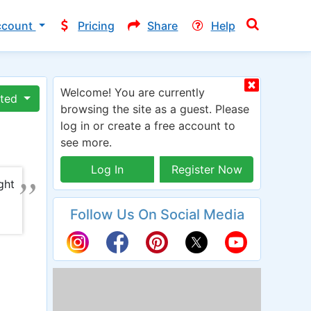
ccount
Pricing
Share
Help
Welcome! You are currently
ated
browsing the site as a guest. Please
log in or create a free account to
see more.
Log In
Register Now
ght
Follow Us On Social Media