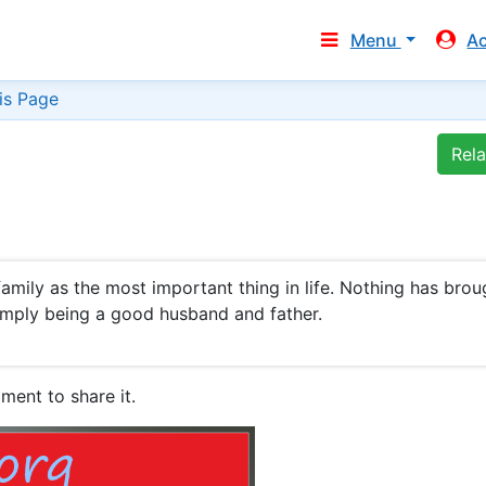
Menu
A
is Page
Rel
family as the most important thing in life. Nothing has brou
imply being a good husband and father.
ment to share it.