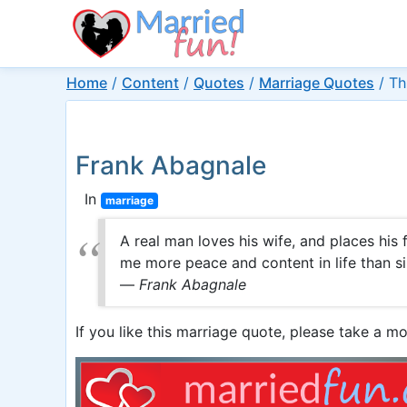
Home
/
Content
/
Quotes
/
Marriage Quotes
/
Th
Frank Abagnale
In
marriage
A real man loves his wife, and places his 
me more peace and content in life than s
—
Frank Abagnale
If you like this marriage quote, please take a mo