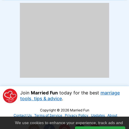
Join
Married Fun
today for the best
marriage
tools, tips & advice
.
Copyright © 2026 Married Fun
Contact Us
Terms of Service
Privacy Policy
Updates
About
We use cookies to enhance your experience, track ads and