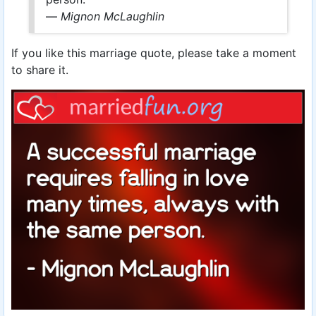
—
Mignon McLaughlin
If you like this marriage quote, please take a moment
to share it.