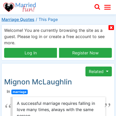
Marriage Quotes
/
This Page
Welcome! You are currently browsing the site as a
guest. Please log in or create a free account to see
more.
Log In
Register Now
Related
Mignon McLaughlin
In
marriage
A successful marriage requires falling in
love many times, always with the same
person.