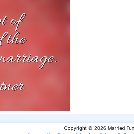
Copyright © 2026 Married Fu