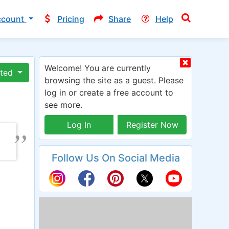
ccount
Pricing
Share
Help
Welcome! You are currently
ated
browsing the site as a guest. Please
log in or create a free account to
see more.
Log In
Register Now
Follow Us On Social Media