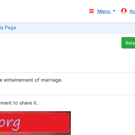
Menu
A
is Page
Rel
he entwinement of marriage.
ment to share it.