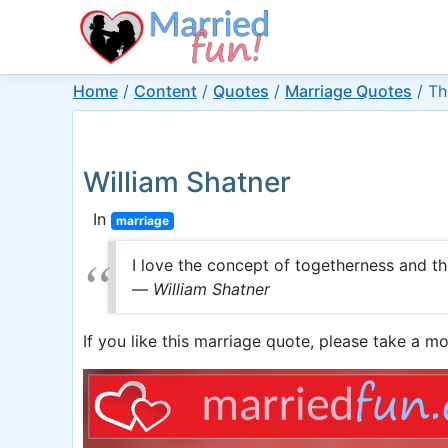
Home
/
Content
/
Quotes
/
Marriage Quotes
/
Th
William Shatner
In
marriage
I love the concept of togetherness and t
—
William Shatner
If you like this marriage quote, please take a mo