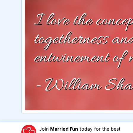
Join
Married Fun
today for the best