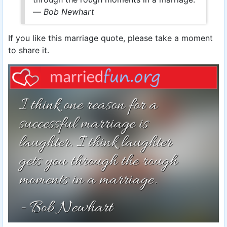
—
Bob Newhart
If you like this marriage quote, please take a moment
to share it.