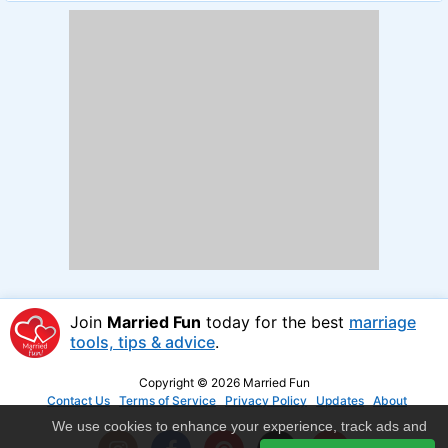
Join
Married Fun
today for the best
marriage
tools, tips & advice
.
Copyright © 2026 Married Fun
Contact Us
Terms of Service
Privacy Policy
Updates
About
We use cookies to enhance your experience, track ads and