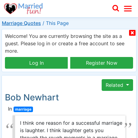
Marriage Quotes
/
This Page
Welcome! You are currently browsing the site as a
guest. Please log in or create a free account to see
more.
Log In
Register Now
Related
Bob Newhart
In
marriage
I think one reason for a successful marriage
is laughter. I think laughter gets you
through the rough moments in a marriage.