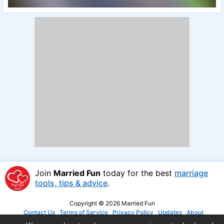
Join
Married Fun
today for the best
marriage
tools, tips & advice
.
Copyright © 2026 Married Fun
Contact Us
Terms of Service
Privacy Policy
Updates
About