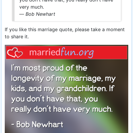
very much.
—
Bob Newhart
If you like this marriage quote, please take a moment
to share it.