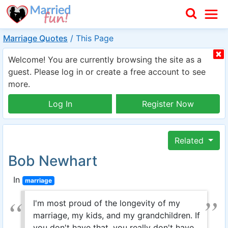
Marriage Quotes
/
This Page
Welcome! You are currently browsing the site as a
guest. Please log in or create a free account to see
more.
Log In
Register Now
Related
Bob Newhart
In
marriage
I'm most proud of the longevity of my
marriage, my kids, and my grandchildren. If
you don't have that, you really don't have