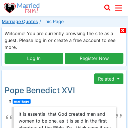
Marriage Quotes
/
This Page
Welcome! You are currently browsing the site as a
guest. Please log in or create a free account to see
more.
Log In
Register Now
Related
Pope Benedict XVI
In
marriage
It is essential that God created men and
women to be one, as it is said in the first
chapters of the Bible. So I think even if our