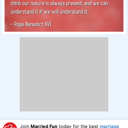
Join
Married Fun
today for the best
marriage