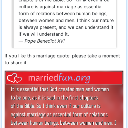
culture is against marriage as essential
form of relations between human beings,
between women and men. I think our nature
is always present, and we can understand it
if we will understand it.
—
Pope Benedict XVI
If you like this marriage quote, please take a moment
to share it.