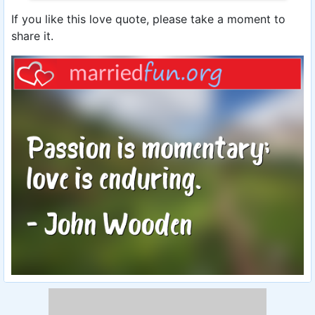
If you like this love quote, please take a moment to
share it.