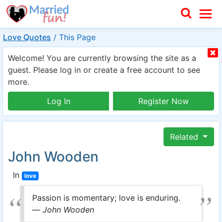
Love Quotes
/
This Page
Welcome! You are currently browsing the site as a
guest. Please log in or create a free account to see
more.
Log In
Register Now
Related
John Wooden
In
love
Passion is momentary; love is enduring.
—
John Wooden