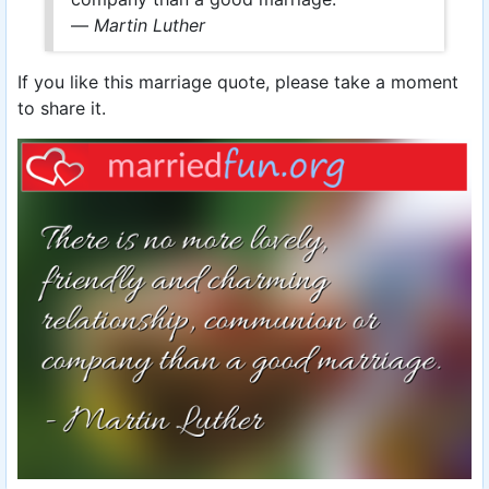
—
Martin Luther
If you like this marriage quote, please take a moment
to share it.