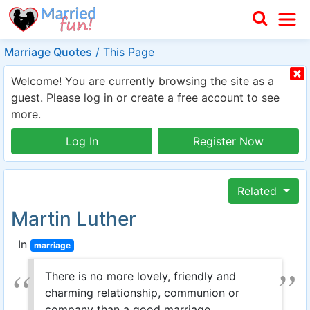
Marriage Quotes
/
This Page
Welcome! You are currently browsing the site as a
guest. Please log in or create a free account to see
more.
Log In
Register Now
Related
Martin Luther
In
marriage
There is no more lovely, friendly and
charming relationship, communion or
company than a good marriage.