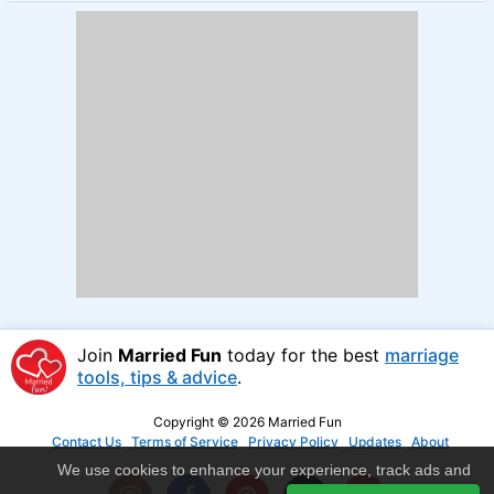
Join
Married Fun
today for the best
marriage
tools, tips & advice
.
Copyright © 2026 Married Fun
Contact Us
Terms of Service
Privacy Policy
Updates
About
We use cookies to enhance your experience, track ads and