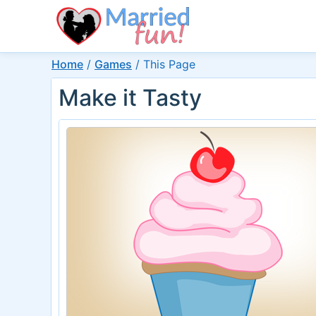
Home
/
Games
/
This Page
Make it Tasty