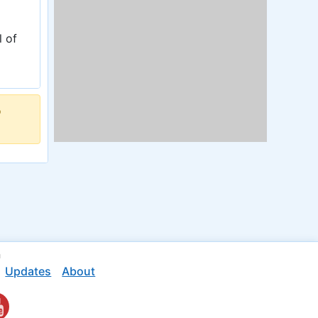
l of
o
n
Updates
About