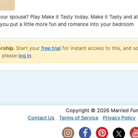
ur spouse? Play Make it Tasty today. Make it Tasty and al
 you put a little more fun and romance into your bedroom
rship
. Start your
free trial
for instant access to this, and s
, please
log in
.
Copyright © 2026 Married Fu
Contact Us
Terms of Service
Privacy Policy