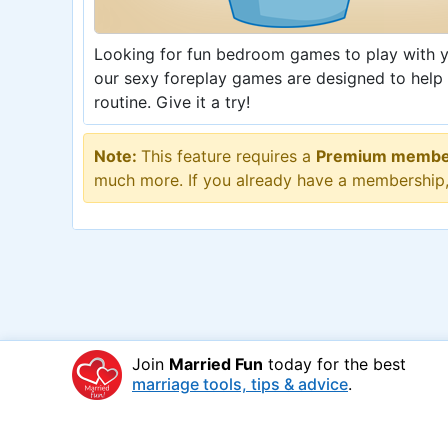
Looking for fun bedroom games to play with yo
our sexy foreplay games are designed to help
routine. Give it a try!
Note:
This feature requires a
Premium membe
much more. If you already have a membership
Join
Married Fun
today for the best
marriage tools, tips & advice
.