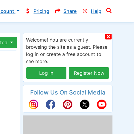
ccount
Pricing
Share
Help
Welcome! You are currently
ated
browsing the site as a guest. Please
log in or create a free account to
see more.
Log In
Register Now
Follow Us On Social Media