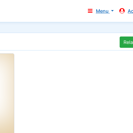
Menu
A
Rel