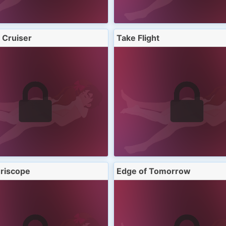
 Cruiser
Take Flight
riscope
Edge of Tomorrow