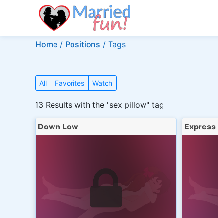
Home
/
Positions
/
Tags
All
Favorites
Watch
13
Results with the "sex pillow" tag
Down Low
Express