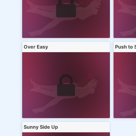
Over Easy
Push to 
Sunny Side Up