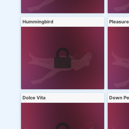
Hummingbird
Pleasure
Dolce Vita
Down Pe