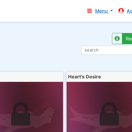
Menu
A
Re
Heart's Desire