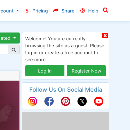
ccount
Pricing
Share
Help
lated
Welcome! You are currently
browsing the site as a guest. Please
log in or create a free account to
see more.
Log In
Register Now
Follow Us On Social Media