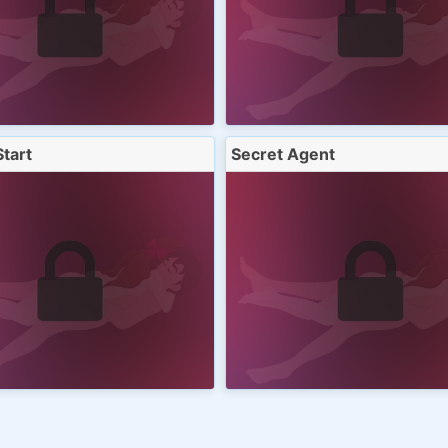
Start
Secret Agent