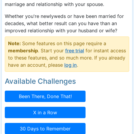
marriage and relationship with your spouse.
Whether you're newlyweds or have been married for
decades, what better result can you have than an
improved relationship with your husband or wife?
Note:
Some features on this page require a
membership
. Start your
free trial
for instant access
to these features, and so much more. If you already
have an account, please
log in
.
Available Challenges
Been There, Done That!
X in a Row
30 Days to Remember