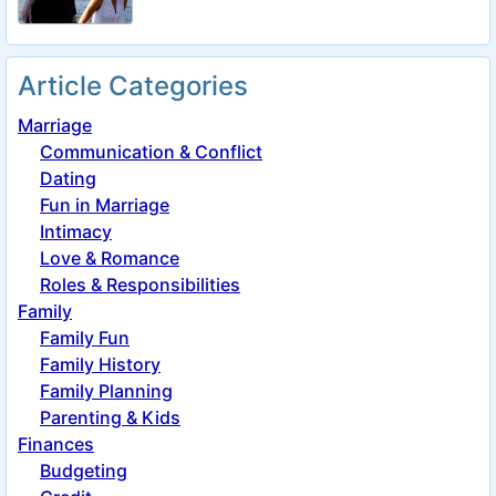
Article Categories
Marriage
Communication & Conflict
Dating
Fun in Marriage
Intimacy
Love & Romance
Roles & Responsibilities
Family
Family Fun
Family History
Family Planning
Parenting & Kids
Finances
Budgeting