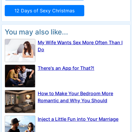
12 Days of Sexy Christmas
You may also like...
My Wife Wants Sex More Often Than I
Do
There's an App for That?!
How to Make Your Bedroom More
Romantic and Why You Should
Inject a Little Fun into Your Marriage