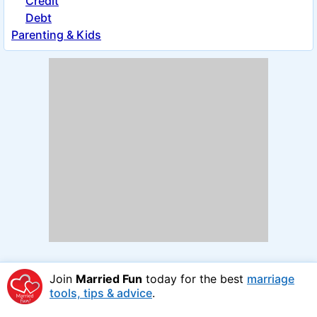
Credit
Debt
Parenting & Kids
Join
Married Fun
today for the best
marriage
tools, tips & advice
.