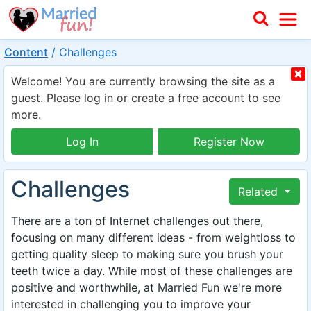
Content
/
Challenges
Welcome! You are currently browsing the site as a
guest. Please log in or create a free account to see
more.
Log In
Register Now
Challenges
Related
There are a ton of Internet challenges out there,
focusing on many different ideas - from weightloss to
getting quality sleep to making sure you brush your
teeth twice a day. While most of these challenges are
positive and worthwhile, at Married Fun we're more
interested in challenging you to improve your