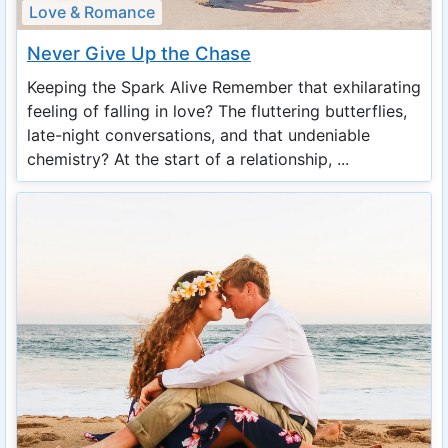
Love & Romance
Never Give Up the Chase
Keeping the Spark Alive Remember that exhilarating
feeling of falling in love? The fluttering butterflies,
late-night conversations, and that undeniable
chemistry? At the start of a relationship, ...