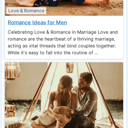
Love & Romance
Romance Ideas for Men
Celebrating Love & Romance in Marriage Love and
romance are the heartbeat of a thriving marriage,
acting as vital threads that bind couples together.
While it's easy to fall into the routine of ...