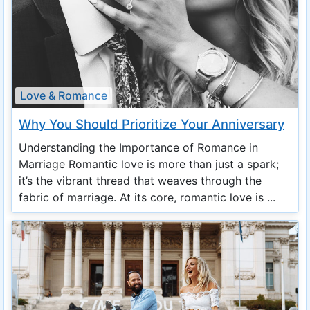
Love & Romance
Why You Should Prioritize Your Anniversary
Understanding the Importance of Romance in
Marriage Romantic love is more than just a spark;
it’s the vibrant thread that weaves through the
fabric of marriage. At its core, romantic love is ...