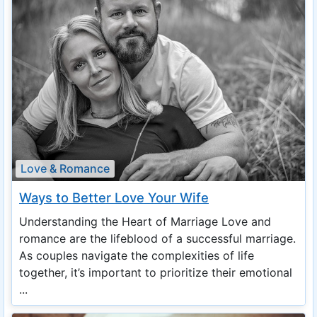
Love & Romance
Ways to Better Love Your Wife
Understanding the Heart of Marriage Love and
romance are the lifeblood of a successful marriage.
As couples navigate the complexities of life
together, it’s important to prioritize their emotional
...