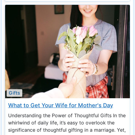
Gifts
What to Get Your Wife for Mother's Day
Understanding the Power of Thoughtful Gifts In the
whirlwind of daily life, it’s easy to overlook the
significance of thoughtful gifting in a marriage. Yet,