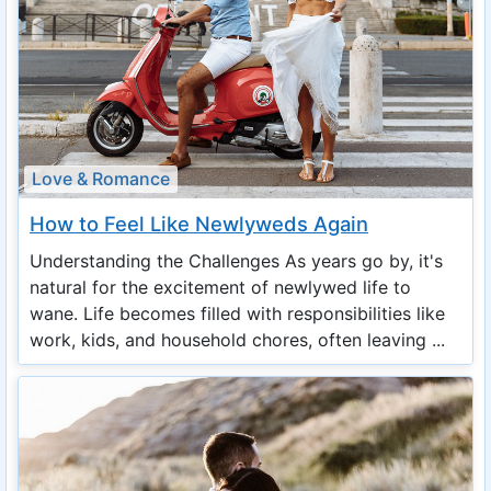
Love & Romance
How to Feel Like Newlyweds Again
Understanding the Challenges As years go by, it's
natural for the excitement of newlywed life to
wane. Life becomes filled with responsibilities like
work, kids, and household chores, often leaving ...