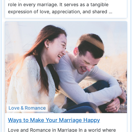
role in every marriage. It serves as a tangible
expression of love, appreciation, and shared ...
Love & Romance
Ways to Make Your Marriage Happy
Love and Romance in Marriage In a world where