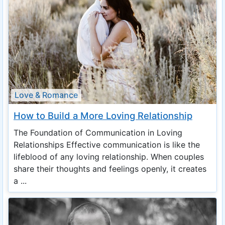
Love & Romance
How to Build a More Loving Relationship
The Foundation of Communication in Loving
Relationships Effective communication is like the
lifeblood of any loving relationship. When couples
share their thoughts and feelings openly, it creates
a ...