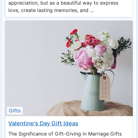
appreciation, but as a beautiful way to express
love, create lasting memories, and ...
Gifts
Valentine's Day Gift Ideas
The Significance of Gift-Giving in Marriage Gifts