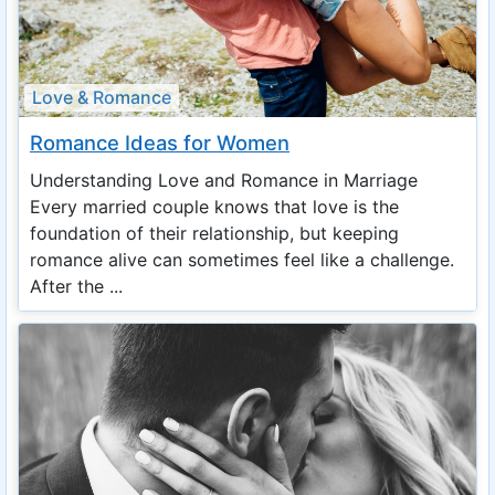
Love & Romance
Romance Ideas for Women
Understanding Love and Romance in Marriage
Every married couple knows that love is the
foundation of their relationship, but keeping
romance alive can sometimes feel like a challenge.
After the ...