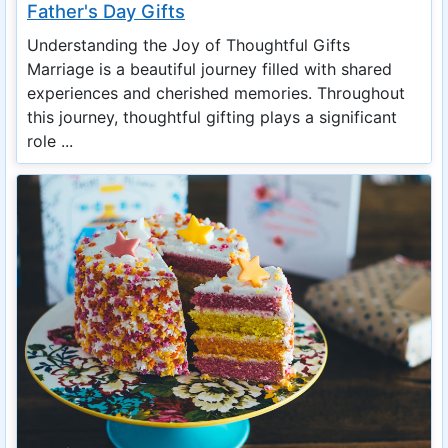
Father's Day Gifts
Understanding the Joy of Thoughtful Gifts
Marriage is a beautiful journey filled with shared
experiences and cherished memories. Throughout
this journey, thoughtful gifting plays a significant
role ...