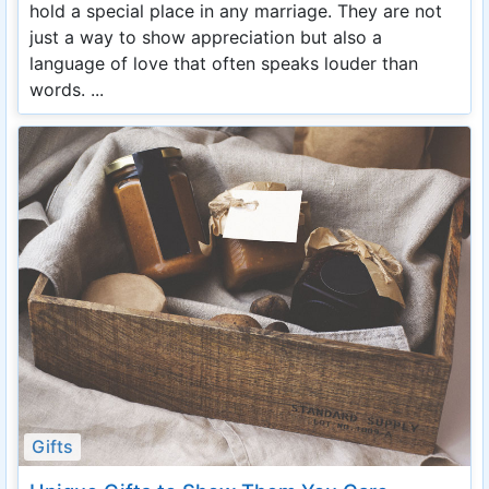
hold a special place in any marriage. They are not
just a way to show appreciation but also a
language of love that often speaks louder than
words. ...
Gifts