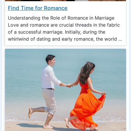
Find Time for Romance
Understanding the Role of Romance in Marriage
Love and romance are crucial threads in the fabric
of a successful marriage. Initially, during the
whirlwind of dating and early romance, the world ...