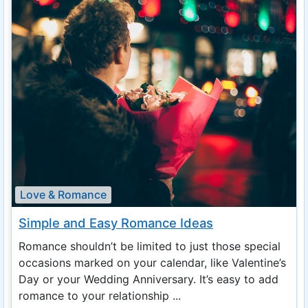
Love & Romance
Simple and Easy Romance Ideas
Romance shouldn’t be limited to just those special
occasions marked on your calendar, like Valentine’s
Day or your Wedding Anniversary. It’s easy to add
romance to your relationship ...