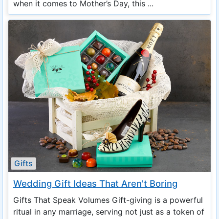
when it comes to Mother’s Day, this ...
Gifts
Wedding Gift Ideas That Aren't Boring
Gifts That Speak Volumes Gift-giving is a powerful
ritual in any marriage, serving not just as a token of