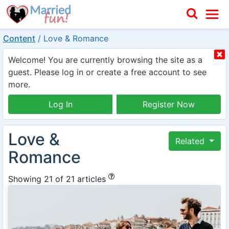
Content
/
Love & Romance
Welcome! You are currently browsing the site as a
guest. Please log in or create a free account to see
more.
Log In
Register Now
Love &
Related
Romance
Showing 21 of 21 articles