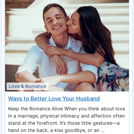
Love & Romance
Ways to Better Love Your Husband
Keep the Romance Alive When you think about love
in a marriage, physical intimacy and affection often
stand at the forefront. It’s those little gestures—a
hand on the back, a kiss goodbye, or an ...