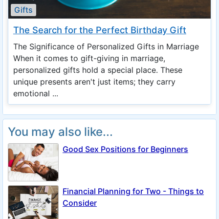
Gifts
The Search for the Perfect Birthday Gift
The Significance of Personalized Gifts in Marriage
When it comes to gift-giving in marriage,
personalized gifts hold a special place. These
unique presents aren't just items; they carry
emotional ...
You may also like...
Good Sex Positions for Beginners
Financial Planning for Two - Things to
Consider