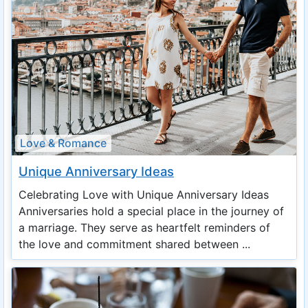
Love & Romance
Unique Anniversary Ideas
Celebrating Love with Unique Anniversary Ideas
Anniversaries hold a special place in the journey of
a marriage. They serve as heartfelt reminders of
the love and commitment shared between ...