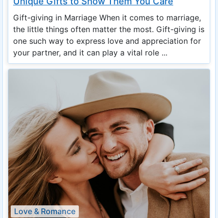
Unique Gifts to Show Them You Care
Gift-giving in Marriage When it comes to marriage,
the little things often matter the most. Gift-giving is
one such way to express love and appreciation for
your partner, and it can play a vital role ...
Love & Romance