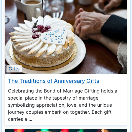
Gifts
The Traditions of Anniversary Gifts
Celebrating the Bond of Marriage Gifting holds a
special place in the tapestry of marriage,
symbolizing appreciation, love, and the unique
journey couples embark on together. Each gift
carries a ...