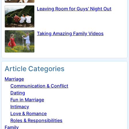
Leaving Room for Guys' Night Out
Taking Amazing Family Videos
Article Categories
Marriage
Communication & Conflict
Dating
Fun in Marriage
Intimacy
Love & Romance
Roles & Responsibilities
Family