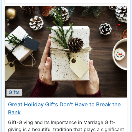
Gifts
Great Holiday Gifts Don't Have to Break the
Bank
Gift-Giving and Its Importance in Marriage Gift-
giving is a beautiful tradition that plays a significant