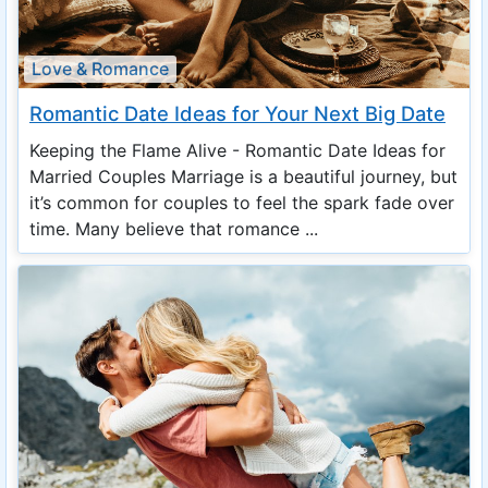
Love & Romance
Romantic Date Ideas for Your Next Big Date
Keeping the Flame Alive - Romantic Date Ideas for
Married Couples Marriage is a beautiful journey, but
it’s common for couples to feel the spark fade over
time. Many believe that romance ...