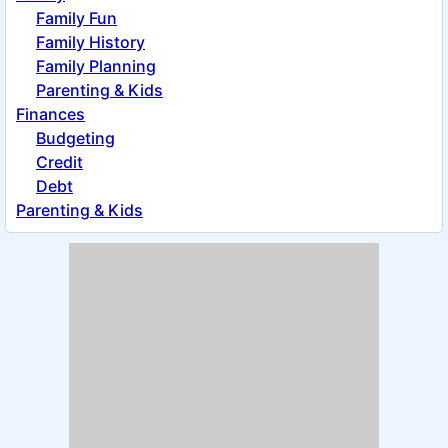
Family Fun
Family History
Family Planning
Parenting & Kids
Finances
Budgeting
Credit
Debt
Parenting & Kids