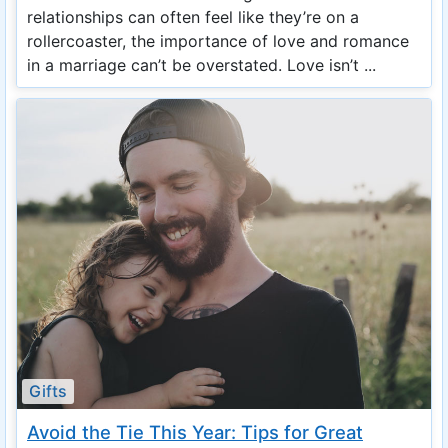
relationships can often feel like they’re on a
rollercoaster, the importance of love and romance
in a marriage can’t be overstated. Love isn’t ...
Gifts
Avoid the Tie This Year: Tips for Great