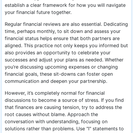
establish a clear framework for how you will navigate
your financial future together.
Regular financial reviews are also essential. Dedicating
time, perhaps monthly, to sit down and assess your
financial status helps ensure that both partners are
aligned. This practice not only keeps you informed but
also provides an opportunity to celebrate your
successes and adjust your plans as needed. Whether
you’re discussing upcoming expenses or changing
financial goals, these sit-downs can foster open
communication and deepen your partnership.
However, it’s completely normal for financial
discussions to become a source of stress. If you find
that finances are causing tension, try to address the
root causes without blame. Approach the
conversation with understanding, focusing on
solutions rather than problems. Use "I" statements to