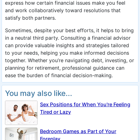
express how certain financial issues make you feel
and work collaboratively toward resolutions that
satisfy both partners.
Sometimes, despite your best efforts, it helps to bring
in a neutral third party. Consulting a financial advisor
can provide valuable insights and strategies tailored
to your needs, helping you make informed decisions
together. Whether you’re navigating debt, investing, or
planning for retirement, professional guidance can
ease the burden of financial decision-making.
You may also like...
Sex Positions for When You're Feeling
Tired or Lazy
Bedroom Games as Part of Your
Foreplay