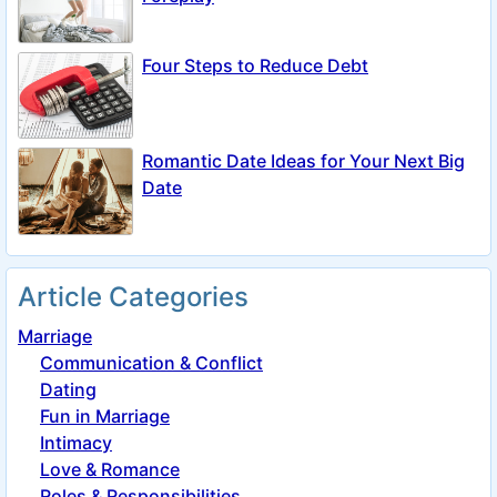
Four Steps to Reduce Debt
Romantic Date Ideas for Your Next Big
Date
Article Categories
Marriage
Communication & Conflict
Dating
Fun in Marriage
Intimacy
Love & Romance
Roles & Responsibilities