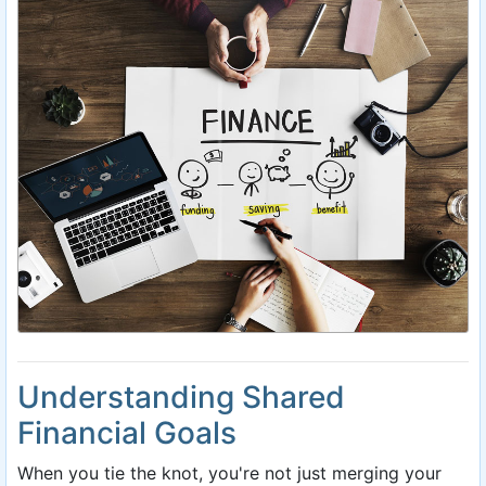
Understanding Shared
Financial Goals
When you tie the knot, you're not just merging your