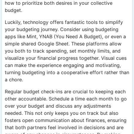
how to prioritize both desires in your collective
budget.
Luckily, technology offers fantastic tools to simplify
your budgeting journey. Consider using budgeting
apps like Mint, YNAB (You Need A Budget), or even a
simple shared Google Sheet. These platforms allow
you both to track spending, set monthly limits, and
visualize your financial progress together. Visual cues
can make the experience engaging and motivating,
turning budgeting into a cooperative effort rather than
a chore.
Regular budget check-ins are crucial to keeping each
other accountable. Schedule a time each month to go
over your budget and discuss any adjustments
needed. This not only keeps you on track but also
fosters open communication about finances, ensuring
that both partners feel involved in decisions and are