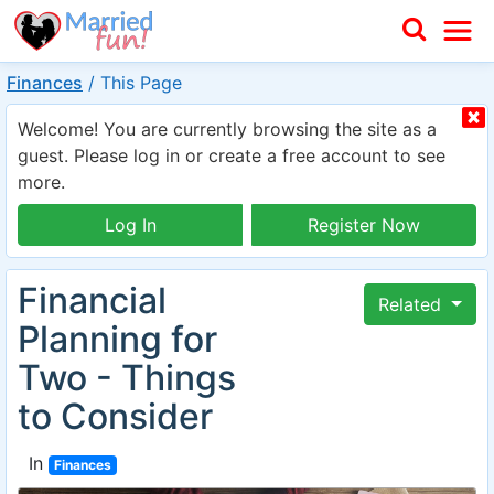
Finances
/
This Page
Welcome! You are currently browsing the site as a
guest. Please log in or create a free account to see
more.
Log In
Register Now
Financial
Related
Planning for
Two - Things
to Consider
In
Finances