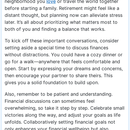
neighborhood you
love
or travel the world together
before starting a family. Retirement might feel like a
distant thought, but planning now can alleviate stress
later. It’s all about prioritizing what matters most to
both of you and finding a balance that works.
To kick off these important conversations, consider
setting aside a special time to discuss finances
without distractions. You could have a cozy dinner or
go for a walk—anywhere that feels comfortable and
open. Start by expressing your dreams and concerns,
then encourage your partner to share theirs. This
gives you a solid foundation to build upon.
Also, remember to be patient and understanding.
Financial discussions can sometimes feel
overwhelming, so take it step by step. Celebrate small
victories along the way, and adjust your goals as life
unfolds. Collaboratively setting financial goals not
only enhances your financial wellbeing but also