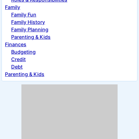
Family
Family Fun
Family History
Family Planning
Parenting & Kids
Finances
Budgeting
Credit
Debt
Parenting & Kids