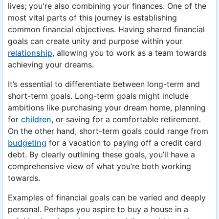
lives; you're also combining your finances. One of the
most vital parts of this journey is establishing
common financial objectives. Having shared financial
goals can create unity and purpose within your
relationship
, allowing you to work as a team towards
achieving your dreams.
It’s essential to differentiate between long-term and
short-term goals. Long-term goals might include
ambitions like purchasing your dream home, planning
for
children
, or saving for a comfortable retirement.
On the other hand, short-term goals could range from
budgeting
for a vacation to paying off a credit card
debt. By clearly outlining these goals, you’ll have a
comprehensive view of what you’re both working
towards.
Examples of financial goals can be varied and deeply
personal. Perhaps you aspire to buy a house in a