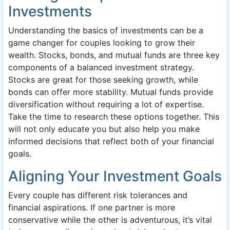
Investments
Understanding the basics of investments can be a
game changer for couples looking to grow their
wealth. Stocks, bonds, and mutual funds are three key
components of a balanced investment strategy.
Stocks are great for those seeking growth, while
bonds can offer more stability. Mutual funds provide
diversification without requiring a lot of expertise.
Take the time to research these options together. This
will not only educate you but also help you make
informed decisions that reflect both of your financial
goals.
Aligning Your Investment Goals
Every couple has different risk tolerances and
financial aspirations. If one partner is more
conservative while the other is adventurous, it’s vital