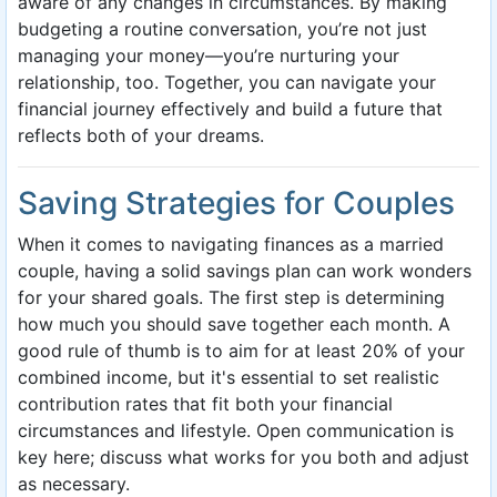
aware of any changes in circumstances. By making
budgeting a routine conversation, you’re not just
managing your money—you’re nurturing your
relationship, too. Together, you can navigate your
financial journey effectively and build a future that
reflects both of your dreams.
Saving Strategies for Couples
When it comes to navigating finances as a married
couple, having a solid savings plan can work wonders
for your shared goals. The first step is determining
how much you should save together each month. A
good rule of thumb is to aim for at least 20% of your
combined income, but it's essential to set realistic
contribution rates that fit both your financial
circumstances and lifestyle. Open communication is
key here; discuss what works for you both and adjust
as necessary.