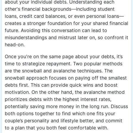
about your individual debts. Understanding each
other's financial backgrounds—including student
loans, credit card balances, or even personal loans—
creates a stronger foundation for your shared financial
future. Avoiding this conversation can lead to
misunderstandings and mistrust later on, so confront it
head-on.
Once you're on the same page about your debts, it’s
time to strategize repayment. Two popular methods
are the snowball and avalanche techniques. The
snowball approach focuses on paying off the smallest
debts first. This can provide quick wins and boost
motivation. On the other hand, the avalanche method
prioritizes debts with the highest interest rates,
potentially saving more money in the long run. Discuss
both options together to find which one fits your
couple’s personality and lifestyle better, and commit
to a plan that you both feel comfortable with.