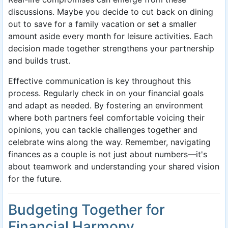
discussions. Maybe you decide to cut back on dining
out to save for a family vacation or set a smaller
amount aside every month for leisure activities. Each
decision made together strengthens your partnership
and builds trust.
Effective communication is key throughout this
process. Regularly check in on your financial goals
and adapt as needed. By fostering an environment
where both partners feel comfortable voicing their
opinions, you can tackle challenges together and
celebrate wins along the way. Remember, navigating
finances as a couple is not just about numbers—it's
about teamwork and understanding your shared vision
for the future.
Budgeting Together for
Financial Harmony