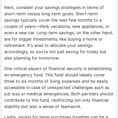
Next, consider your savings strategies in terms of
short-term versus long-term goals. Short-term
savings typically cover the next few months to a
couple of years—think vacations, new appliances, or
even a new car. Long-term savings, on the other hand,
are for bigger investments, like buying a home or
retirement. It's wise to allocate your savings
accordingly, so you’re not just saving for today but
also planning for tomorrow.
One critical aspect of financial security is establishing
an emergency fund. This fund should ideally cover
three to six months of living expenses and be easily
accessible in case of unexpected challenges such as
job loss or medical emergencies. Both partners should
contribute to this fund, reinforcing not only financial
stability but also a sense of teamwork.
Lastly, saving for large purchases together can be a