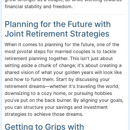
financial stability and freedom.
Planning for the Future with
Joint Retirement Strategies
When it comes to planning for the future, one of the
most pivotal steps for married couples is to tackle
retirement planning together. This isn't just about
setting aside a chunk of change; it's about creating a
shared vision of what your golden years will look like
and how to fund them. Start by discussing your
retirement dreams—whether it's traveling the world,
downsizing to a cozy home, or pursuing hobbies
you've put on the back burner. By aligning your goals,
you can structure your savings and investment
strategies to achieve those dreams.
Getting to Grips with