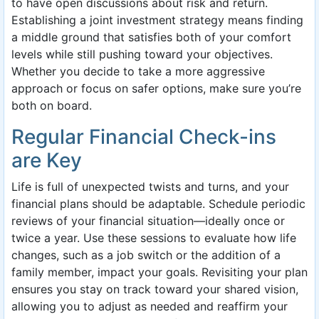
to have open discussions about risk and return.
Establishing a joint investment strategy means finding
a middle ground that satisfies both of your comfort
levels while still pushing toward your objectives.
Whether you decide to take a more aggressive
approach or focus on safer options, make sure you’re
both on board.
Regular Financial Check-ins
are Key
Life is full of unexpected twists and turns, and your
financial plans should be adaptable. Schedule periodic
reviews of your financial situation—ideally once or
twice a year. Use these sessions to evaluate how life
changes, such as a job switch or the addition of a
family member, impact your goals. Revisiting your plan
ensures you stay on track toward your shared vision,
allowing you to adjust as needed and reaffirm your