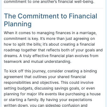
commitment to one another’s financial well-being.
The Commitment to Financial
Planning
When it comes to managing finances in a marriage,
commitment is key. It’s more than just agreeing on
how to split the bills; it’s about creating a financial
roadmap together that reflects both of your goals and
dreams. A truly effective financial plan evolves from
teamwork and mutual understanding.
To kick off this journey, consider creating a binding
agreement that outlines your shared financial
responsibilities and objectives. This could involve
setting budgets, discussing savings goals, or even
planning for major life events like purchasing a house
or starting a family. By having your expectations
written down, you can sidestep confusion and