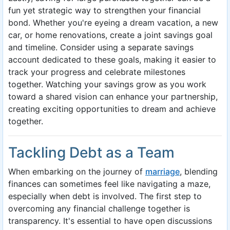
fun yet strategic way to strengthen your financial
bond. Whether you're eyeing a dream vacation, a new
car, or home renovations, create a joint savings goal
and timeline. Consider using a separate savings
account dedicated to these goals, making it easier to
track your progress and celebrate milestones
together. Watching your savings grow as you work
toward a shared vision can enhance your partnership,
creating exciting opportunities to dream and achieve
together.
Tackling Debt as a Team
When embarking on the journey of
marriage
, blending
finances can sometimes feel like navigating a maze,
especially when debt is involved. The first step to
overcoming any financial challenge together is
transparency. It's essential to have open discussions