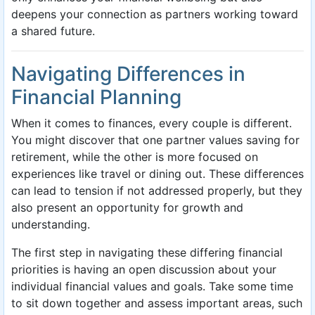
deepens your connection as partners working toward
a shared future.
Navigating Differences in
Financial Planning
When it comes to finances, every couple is different.
You might discover that one partner values saving for
retirement, while the other is more focused on
experiences like travel or dining out. These differences
can lead to tension if not addressed properly, but they
also present an opportunity for growth and
understanding.
The first step in navigating these differing financial
priorities is having an open discussion about your
individual financial values and goals. Take some time
to sit down together and assess important areas, such