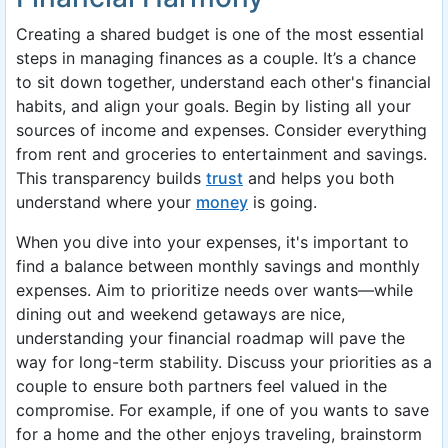
Creating a shared budget is one of the most essential
steps in managing finances as a couple. It’s a chance
to sit down together, understand each other's financial
habits, and align your goals. Begin by listing all your
sources of income and expenses. Consider everything
from rent and groceries to entertainment and savings.
This transparency builds
trust
and helps you both
understand where your
money
is going.
When you dive into your expenses, it's important to
find a balance between monthly savings and monthly
expenses. Aim to prioritize needs over wants—while
dining out and weekend getaways are nice,
understanding your financial roadmap will pave the
way for long-term stability. Discuss your priorities as a
couple to ensure both partners feel valued in the
compromise. For example, if one of you wants to save
for a home and the other enjoys traveling, brainstorm