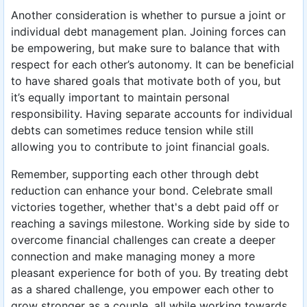
Another consideration is whether to pursue a joint or
individual debt management plan. Joining forces can
be empowering, but make sure to balance that with
respect for each other’s autonomy. It can be beneficial
to have shared goals that motivate both of you, but
it’s equally important to maintain personal
responsibility. Having separate accounts for individual
debts can sometimes reduce tension while still
allowing you to contribute to joint financial goals.
Remember, supporting each other through debt
reduction can enhance your bond. Celebrate small
victories together, whether that's a debt paid off or
reaching a savings milestone. Working side by side to
overcome financial challenges can create a deeper
connection and make managing money a more
pleasant experience for both of you. By treating debt
as a shared challenge, you empower each other to
grow stronger as a couple, all while working towards