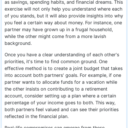
as savings, spending habits, and financial dreams. This
exercise will not only help you understand where each
of you stands, but it will also provide insights into why
you feel a certain way about money. For instance, one
partner may have grown up in a frugal household,
while the other might come from a more lavish
background.
Once you have a clear understanding of each other's
priorities, it's time to find common ground. One
effective method is to create a joint budget that takes
into account both partners' goals. For example, if one
partner wants to allocate funds for a vacation while
the other insists on contributing to a retirement
account, consider setting up a plan where a certain
percentage of your income goes to both. This way,
both partners feel valued and can see their priorities
reflected in the financial plan.
Real-life compromises can emerge from these