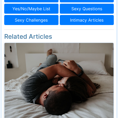
Yes/No/Maybe List
Sexy Questions
Sexy Challenges
Intimacy Articles
Related Articles