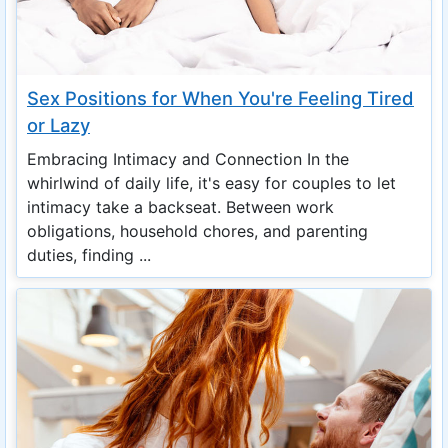
Sex Positions for When You're Feeling Tired
or Lazy
Embracing Intimacy and Connection In the
whirlwind of daily life, it's easy for couples to let
intimacy take a backseat. Between work
obligations, household chores, and parenting
duties, finding ...