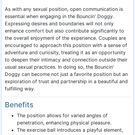
As with any sexual position, open communication is
essential when engaging in the Bouncin' Doggy.
Expressing desires and boundaries will not only
enhance comfort but also contribute significantly to
the overall enjoyment of the experience. Couples are
encouraged to approach this position with a sense of
adventure and curiosity, treating it as an opportunity
to deepen their intimacy and connection outside their
usual sexual practices. In doing so, the Bouncin'
Doggy can become not just a favorite position but an
exploration of trust and partnership in a beautiful and
fulfilling way.
Benefits
The position allows for varied angles of
penetration, enhancing physical pleasure.
The exercise ball introduces a playful element,