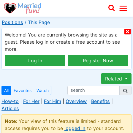
Positions
/
This Page
Welcome! You are currently browsing the site as a
guest. Please log in or create a free account to see
more.
Log In
Register Now
Related
All
Favorites
Watch
How-to
|
For Her
|
For Him
|
Overview
|
Benefits
|
Articles
Note:
Your view of this feature is limited - standard
access requires you to be
logged in
to your account.