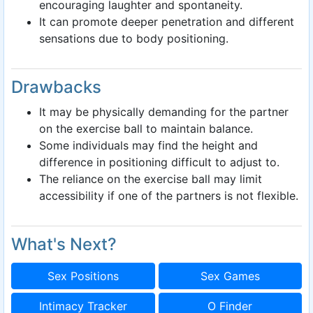
encouraging laughter and spontaneity.
It can promote deeper penetration and different
sensations due to body positioning.
Drawbacks
It may be physically demanding for the partner
on the exercise ball to maintain balance.
Some individuals may find the height and
difference in positioning difficult to adjust to.
The reliance on the exercise ball may limit
accessibility if one of the partners is not flexible.
What's Next?
Sex Positions
Sex Games
Intimacy Tracker
O Finder