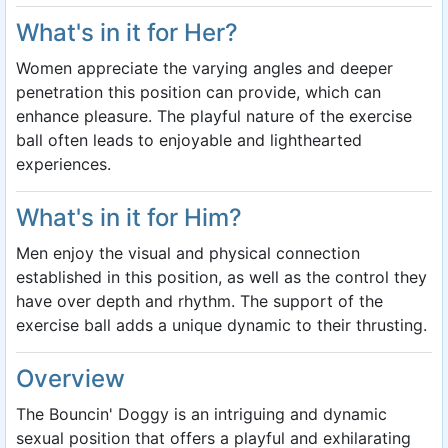
What's in it for Her?
Women appreciate the varying angles and deeper
penetration this position can provide, which can
enhance pleasure. The playful nature of the exercise
ball often leads to enjoyable and lighthearted
experiences.
What's in it for Him?
Men enjoy the visual and physical connection
established in this position, as well as the control they
have over depth and rhythm. The support of the
exercise ball adds a unique dynamic to their thrusting.
Overview
The Bouncin' Doggy is an intriguing and dynamic
sexual position that offers a playful and exhilarating