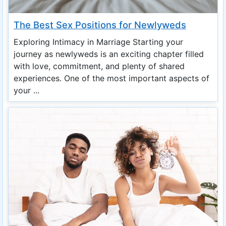
The Best Sex Positions for Newlyweds
Exploring Intimacy in Marriage Starting your
journey as newlyweds is an exciting chapter filled
with love, commitment, and plenty of shared
experiences. One of the most important aspects of
your ...