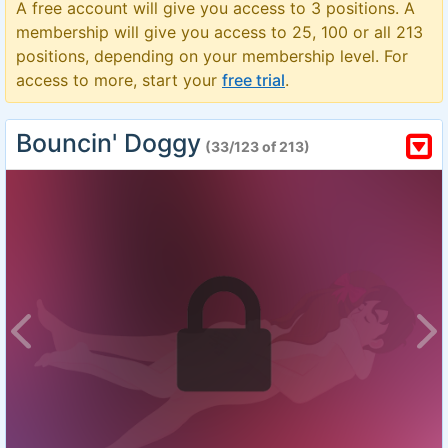
A free account will give you access to 3 positions. A
membership will give you access to 25, 100 or all 213
positions, depending on your membership level. For
access to more, start your
free trial
.
Bouncin' Doggy
(33/123 of 213)