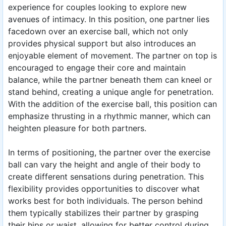
experience for couples looking to explore new
avenues of intimacy. In this position, one partner lies
facedown over an exercise ball, which not only
provides physical support but also introduces an
enjoyable element of movement. The partner on top is
encouraged to engage their core and maintain
balance, while the partner beneath them can kneel or
stand behind, creating a unique angle for penetration.
With the addition of the exercise ball, this position can
emphasize thrusting in a rhythmic manner, which can
heighten pleasure for both partners.
In terms of positioning, the partner over the exercise
ball can vary the height and angle of their body to
create different sensations during penetration. This
flexibility provides opportunities to discover what
works best for both individuals. The person behind
them typically stabilizes their partner by grasping
their hips or waist, allowing for better control during