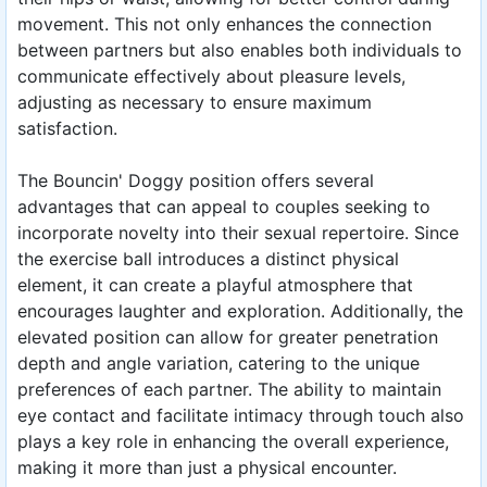
movement. This not only enhances the connection
between partners but also enables both individuals to
communicate effectively about pleasure levels,
adjusting as necessary to ensure maximum
satisfaction.
The Bouncin' Doggy position offers several
advantages that can appeal to couples seeking to
incorporate novelty into their sexual repertoire. Since
the exercise ball introduces a distinct physical
element, it can create a playful atmosphere that
encourages laughter and exploration. Additionally, the
elevated position can allow for greater penetration
depth and angle variation, catering to the unique
preferences of each partner. The ability to maintain
eye contact and facilitate intimacy through touch also
plays a key role in enhancing the overall experience,
making it more than just a physical encounter.