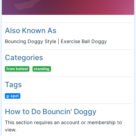
Also Known As
Bouncing Doggy Style | Exercise Ball Doggy
Categories
from behind
standing
Tags
g-spot
How to Do Bouncin' Doggy
This section requires an account or membership to
view.