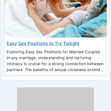
Easy Sex Positions to Try Tonight
Exploring Easy Sex Positions for Married Couples
In any marriage, understanding and nurturing
intimacy is crucial for a strong connection between
partners. The benefits of sexual closeness extend ...