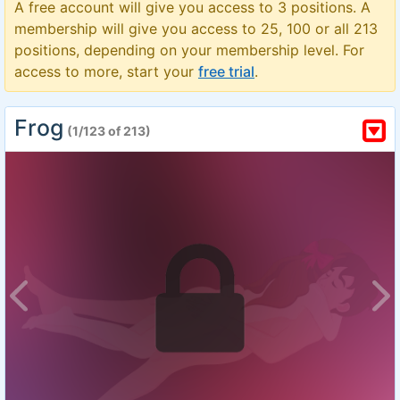
A free account will give you access to 3 positions. A
membership will give you access to 25, 100 or all 213
positions, depending on your membership level. For
access to more, start your
free trial
.
Frog
(1/123 of 213)