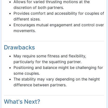
Allows for varied thrusting motions at the
discretion of both partners.
Provides comfort and accessibility for couples of
different sizes.
Encourages mutual engagement and control over
movements.
Drawbacks
May require some fitness and flexibility,
particularly for the squatting partner.
Positioning and balance might be challenging for
some couples.
The stability may vary depending on the height
difference between partners.
What's Next?