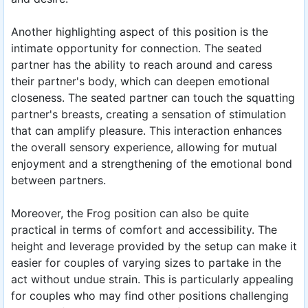
Another highlighting aspect of this position is the
intimate opportunity for connection. The seated
partner has the ability to reach around and caress
their partner's body, which can deepen emotional
closeness. The seated partner can touch the squatting
partner's breasts, creating a sensation of stimulation
that can amplify pleasure. This interaction enhances
the overall sensory experience, allowing for mutual
enjoyment and a strengthening of the emotional bond
between partners.
Moreover, the Frog position can also be quite
practical in terms of comfort and accessibility. The
height and leverage provided by the setup can make it
easier for couples of varying sizes to partake in the
act without undue strain. This is particularly appealing
for couples who may find other positions challenging