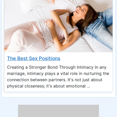
The Best Sex Positions
Creating a Stronger Bond Through Intimacy In any
marriage, intimacy plays a vital role in nurturing the
connection between partners. It's not just about
physical closeness; it's about emotional ...