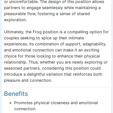
or uncomfortable. The design of this position allows
partners to engage seamlessly while maintaining a
pleasurable flow, fostering a sense of shared
exploration.
Ultimately, the Frog position is a compelling option for
couples seeking to spice up their intimate
experiences. Its combination of support, adaptability,
and emotional connection can make it an exciting
choice for those looking to enhance their physical
relationship. Thus, whether you are newly exploring or
seasoned partners, considering this position could
introduce a delightful variation that reinforces both
pleasure and connection.
Benefits
Promotes physical closeness and emotional
connection.