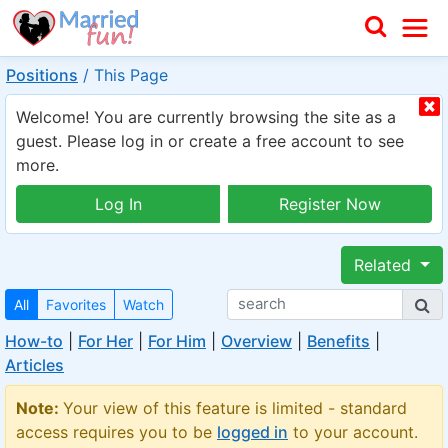
Positions
/
This Page
Welcome! You are currently browsing the site as a
guest. Please log in or create a free account to see
more.
Log In
Register Now
Related
All
Favorites
Watch
How-to
|
For Her
|
For Him
|
Overview
|
Benefits
|
Articles
Note:
Your view of this feature is limited - standard
access requires you to be
logged in
to your account.