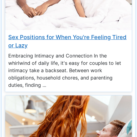
Sex Positions for When You're Feeling Tired
or Lazy
Embracing Intimacy and Connection In the
whirlwind of daily life, it's easy for couples to let
intimacy take a backseat. Between work
obligations, household chores, and parenting
duties, finding ...