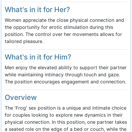
What's in it for Her?
Women appreciate the close physical connection and
the opportunity for erotic stimulation during this
position. The control over her movements allows for
tailored pleasure.
What's in it for Him?
Men enjoy the elevated ability to support their partner
while maintaining intimacy through touch and gaze.
The position encourages engagement and connection.
Overview
The 'Frog' sex position is a unique and intimate choice
for couples looking to explore new dynamics in their
physical connection. In this position, one partner takes
a seated role on the edge of a bed or couch, while the