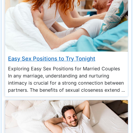
Easy Sex Positions to Try Tonight
Exploring Easy Sex Positions for Married Couples
In any marriage, understanding and nurturing
intimacy is crucial for a strong connection between
partners. The benefits of sexual closeness extend ...