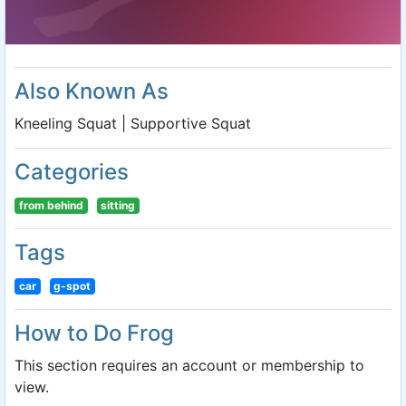
Also Known As
Kneeling Squat | Supportive Squat
Categories
from behind
sitting
Tags
car
g-spot
How to Do Frog
This section requires an account or membership to
view.