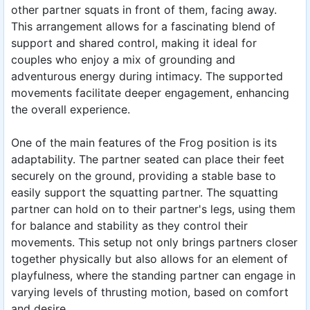
other partner squats in front of them, facing away.
This arrangement allows for a fascinating blend of
support and shared control, making it ideal for
couples who enjoy a mix of grounding and
adventurous energy during intimacy. The supported
movements facilitate deeper engagement, enhancing
the overall experience.
One of the main features of the Frog position is its
adaptability. The partner seated can place their feet
securely on the ground, providing a stable base to
easily support the squatting partner. The squatting
partner can hold on to their partner's legs, using them
for balance and stability as they control their
movements. This setup not only brings partners closer
together physically but also allows for an element of
playfulness, where the standing partner can engage in
varying levels of thrusting motion, based on comfort
and desire.