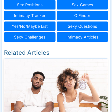
Sex Positions
Sex Games
Intimacy Tracker
O Finder
Yes/No/Maybe List
Sexy Questions
Sexy Challenges
Intimacy Articles
Related Articles