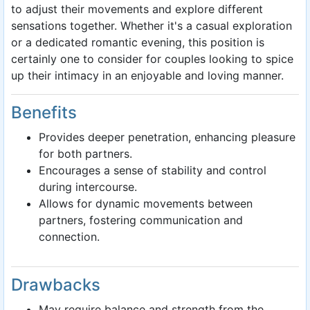
to adjust their movements and explore different
sensations together. Whether it's a casual exploration
or a dedicated romantic evening, this position is
certainly one to consider for couples looking to spice
up their intimacy in an enjoyable and loving manner.
Benefits
Provides deeper penetration, enhancing pleasure
for both partners.
Encourages a sense of stability and control
during intercourse.
Allows for dynamic movements between
partners, fostering communication and
connection.
Drawbacks
May require balance and strength from the