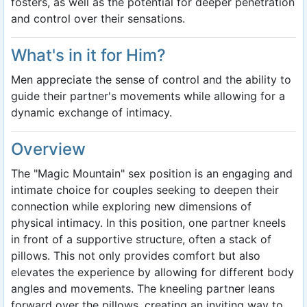
fosters, as well as the potential for deeper penetration
and control over their sensations.
What's in it for Him?
Men appreciate the sense of control and the ability to
guide their partner's movements while allowing for a
dynamic exchange of intimacy.
Overview
The "Magic Mountain" sex position is an engaging and
intimate choice for couples seeking to deepen their
connection while exploring new dimensions of
physical intimacy. In this position, one partner kneels
in front of a supportive structure, often a stack of
pillows. This not only provides comfort but also
elevates the experience by allowing for different body
angles and movements. The kneeling partner leans
forward over the pillows, creating an inviting way to