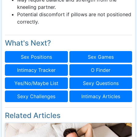
kneeling partner.
Potential discomfort if pillows are not positioned
correctly.
What's Next?
Sex Positions
Sex Games
Intimacy Tracker
O Finder
Yes/No/Maybe List
Sexy Questions
Sexy Challenges
Intimacy Articles
Related Articles