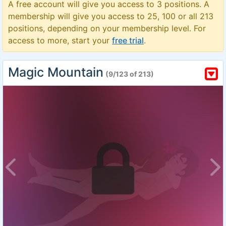
A free account will give you access to 3 positions. A
membership will give you access to 25, 100 or all 213
positions, depending on your membership level. For
access to more, start your
free trial
.
Magic Mountain
(9/123 of 213)