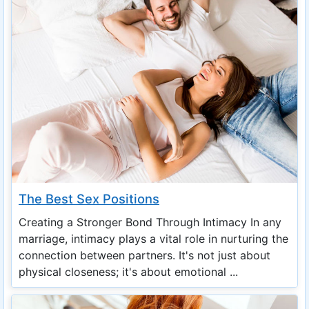
The Best Sex Positions
Creating a Stronger Bond Through Intimacy In any
marriage, intimacy plays a vital role in nurturing the
connection between partners. It's not just about
physical closeness; it's about emotional ...