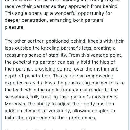
receive their partner as they approach from behind.
This angle opens up a wonderful opportunity for
deeper penetration, enhancing both partners'
pleasure.
The other partner, positioned behind, kneels with their
legs outside the kneeling partner's legs, creating a
reassuring sense of stability. From this vantage point,
the penetrating partner can easily hold the hips of
their partner, providing control over the rhythm and
depth of penetration. This can be an empowering
experience as it allows the penetrating partner to take
the lead, while the one in front can surrender to the
sensations, fully trusting their partner's movements.
Moreover, the ability to adjust their body position
adds an element of versatility, allowing couples to
tailor the experience to their preferences.