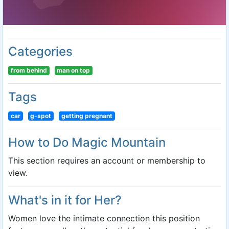
Categories
from behind
man on top
Tags
car
g-spot
getting pregnant
How to Do Magic Mountain
This section requires an account or membership to
view.
What's in it for Her?
Women love the intimate connection this position