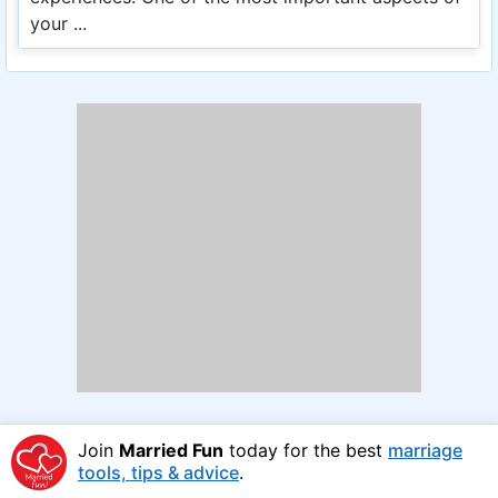
your ...
Join
Married Fun
today for the best
marriage
tools, tips & advice
.