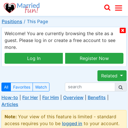
Positions
/
This Page
Welcome! You are currently browsing the site as a
guest. Please log in or create a free account to see
more.
Log In
Register Now
Related
All
Favorites
Watch
How-to
|
For Her
|
For Him
|
Overview
|
Benefits
|
Articles
Note:
Your view of this feature is limited - standard
access requires you to be
logged in
to your account.