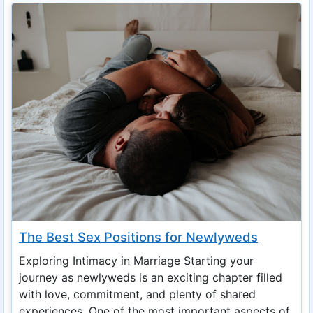
The Best Sex Positions for Newlyweds
Exploring Intimacy in Marriage Starting your
journey as newlyweds is an exciting chapter filled
with love, commitment, and plenty of shared
experiences. One of the most important aspects of