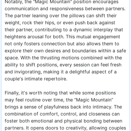
Notably, the "Magic Mountain" position encourages
communication and responsiveness between partners.
The partner leaning over the pillows can shift their
weight, rock their hips, or even push back against
their partner, contributing to a dynamic interplay that
heightens arousal for both. This mutual engagement
not only fosters connection but also allows them to
explore their own desires and boundaries within a safe
space. With the thrusting motions combined with the
ability to shift positions, every session can feel fresh
and invigorating, making it a delightful aspect of a
couple's intimate repertoire.
Finally, it's worth noting that while some positions
may feel routine over time, the “Magic Mountain”
brings a sense of playfulness back into intimacy. The
combination of comfort, control, and closeness can
foster both emotional and physical bonding between
partners. It opens doors to creativity, allowing couples