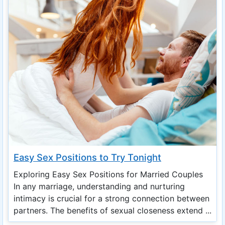
Easy Sex Positions to Try Tonight
Exploring Easy Sex Positions for Married Couples
In any marriage, understanding and nurturing
intimacy is crucial for a strong connection between
partners. The benefits of sexual closeness extend ...