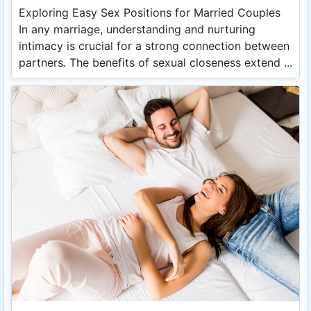
Exploring Easy Sex Positions for Married Couples
In any marriage, understanding and nurturing
intimacy is crucial for a strong connection between
partners. The benefits of sexual closeness extend ...