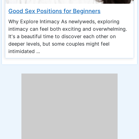
Good Sex Positions for Beginners
Why Explore Intimacy As newlyweds, exploring
intimacy can feel both exciting and overwhelming.
It's a beautiful time to discover each other on
deeper levels, but some couples might feel
intimidated ...