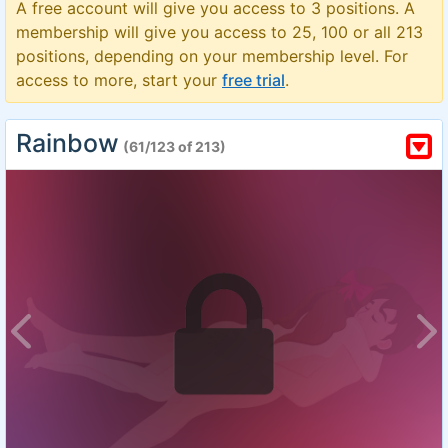
A free account will give you access to 3 positions. A
membership will give you access to 25, 100 or all 213
positions, depending on your membership level. For
access to more, start your
free trial
.
Rainbow
(61/123 of 213)