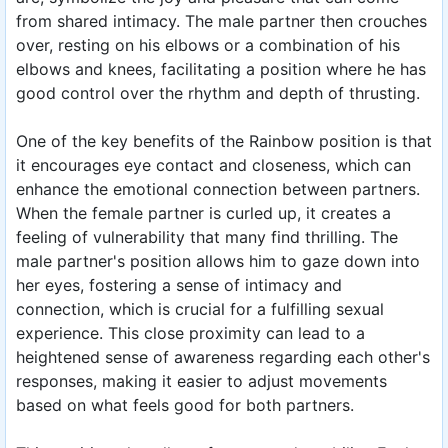
from shared intimacy. The male partner then crouches
over, resting on his elbows or a combination of his
elbows and knees, facilitating a position where he has
good control over the rhythm and depth of thrusting.
One of the key benefits of the Rainbow position is that
it encourages eye contact and closeness, which can
enhance the emotional connection between partners.
When the female partner is curled up, it creates a
feeling of vulnerability that many find thrilling. The
male partner's position allows him to gaze down into
her eyes, fostering a sense of intimacy and
connection, which is crucial for a fulfilling sexual
experience. This close proximity can lead to a
heightened sense of awareness regarding each other's
responses, making it easier to adjust movements
based on what feels good for both partners.