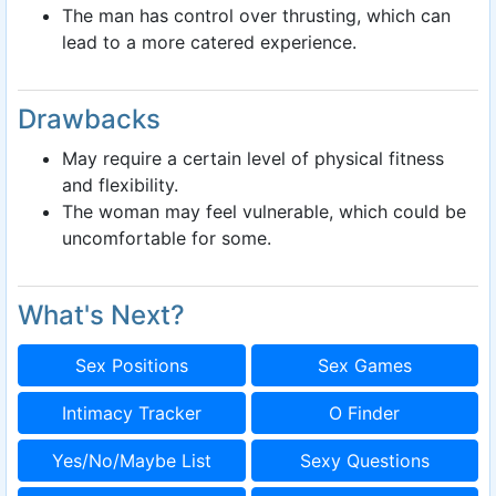
The man has control over thrusting, which can
lead to a more catered experience.
Drawbacks
May require a certain level of physical fitness
and flexibility.
The woman may feel vulnerable, which could be
uncomfortable for some.
What's Next?
Sex Positions
Sex Games
Intimacy Tracker
O Finder
Yes/No/Maybe List
Sexy Questions