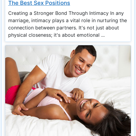
The Best Sex Positions
Creating a Stronger Bond Through Intimacy In any
marriage, intimacy plays a vital role in nurturing the
connection between partners. It's not just about
physical closeness; it's about emotional ...