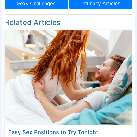
Sexy Challenges
Intimacy Articles
Related Articles
Easy Sex Positions to Try Tonight