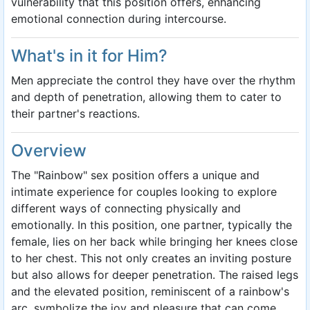
vulnerability that this position offers, enhancing
emotional connection during intercourse.
What's in it for Him?
Men appreciate the control they have over the rhythm
and depth of penetration, allowing them to cater to
their partner's reactions.
Overview
The "Rainbow" sex position offers a unique and
intimate experience for couples looking to explore
different ways of connecting physically and
emotionally. In this position, one partner, typically the
female, lies on her back while bringing her knees close
to her chest. This not only creates an inviting posture
but also allows for deeper penetration. The raised legs
and the elevated position, reminiscent of a rainbow's
arc, symbolize the joy and pleasure that can come