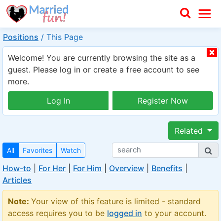
Positions
/
This Page
Welcome! You are currently browsing the site as a
guest. Please log in or create a free account to see
more.
Log In
Register Now
Related
All
Favorites
Watch
How-to
|
For Her
|
For Him
|
Overview
|
Benefits
|
Articles
Note:
Your view of this feature is limited - standard
access requires you to be
logged in
to your account.