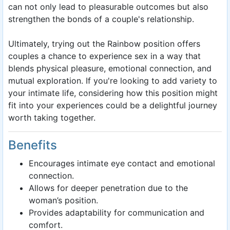
can not only lead to pleasurable outcomes but also
strengthen the bonds of a couple's relationship.
Ultimately, trying out the Rainbow position offers
couples a chance to experience sex in a way that
blends physical pleasure, emotional connection, and
mutual exploration. If you're looking to add variety to
your intimate life, considering how this position might
fit into your experiences could be a delightful journey
worth taking together.
Benefits
Encourages intimate eye contact and emotional
connection.
Allows for deeper penetration due to the
woman’s position.
Provides adaptability for communication and
comfort.