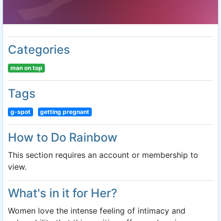
Categories
man on top
Tags
g-spot
getting pregnant
How to Do Rainbow
This section requires an account or membership to
view.
What's in it for Her?
Women love the intense feeling of intimacy and