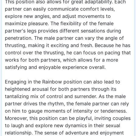
This position also allows for great adaptability. Each
partner can easily communicate comfort levels,
explore new angles, and adjust movements to
maximize pleasure. The flexibility of the female
partner's legs provides different sensations during
penetration. The male partner can vary the angle of
thrusting, making it exciting and fresh. Because he has
control over the thrusting, he can focus on pacing that
works for both partners, which allows for a more
satisfying and enjoyable experience overall.
Engaging in the Rainbow position can also lead to
heightened arousal for both partners through its
tantalizing mix of control and surrender. As the male
partner drives the rhythm, the female partner can rely
on him to gauge moments of intensity or tenderness.
Moreover, this position can be playful, inviting couples
to laugh and explore new dynamics in their sexual
relationship. The sense of adventure and enjoyment