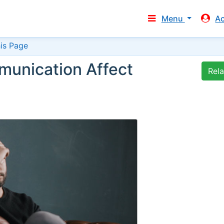
Menu
A
is Page
munication Affect
Rel