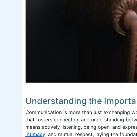
Understanding the Importa
Communication is more than just exchanging word
that fosters connection and understanding betw
means actively listening, being open, and expres
intimacy
, and mutual respect, laying the foundat