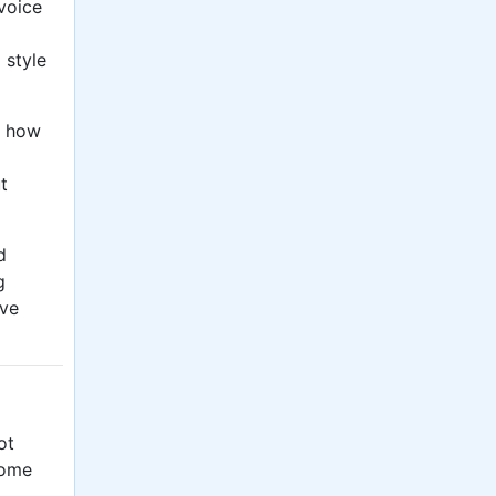
voice
e
style
g how
t
d
g
ive
ot
some