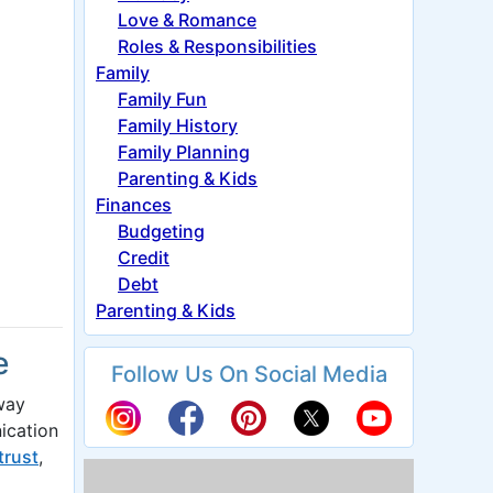
Love & Romance
Roles & Responsibilities
Family
Family Fun
Family History
Family Planning
Parenting & Kids
Finances
Budgeting
Credit
Debt
Parenting & Kids
e
Follow Us On Social Media
way
ication
trust
,