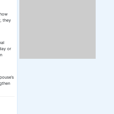
 how
, they
nal
day or
in
spouse’s
ngthen