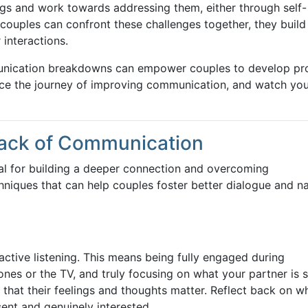
lings and work towards addressing them, either through self-
 couples can confront these challenges together, they build
 interactions.
nication breakdowns can empower couples to develop pr
ace the journey of improving communication, and watch yo
Lack of Communication
al for building a deeper connection and overcoming
niques that can help couples foster better dialogue and n
 active listening. This means being fully engaged during
hones or the TV, and truly focusing on what your partner is 
 that their feelings and thoughts matter. Reflect back on w
sent and genuinely interested.