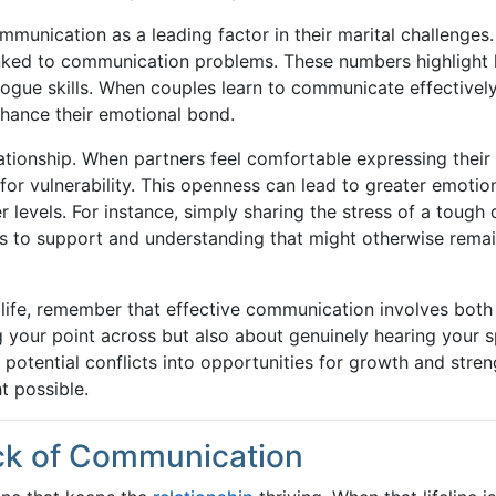
mmunication as a leading factor in their marital challenges.
linked to communication problems. These numbers highlight
alogue skills. When couples learn to communicate effectively
nhance their emotional bond.
ationship. When partners feel comfortable expressing their
for vulnerability. This openness can lead to greater emotio
 levels. For instance, simply sharing the stress of a tough 
s to support and understanding that might otherwise rema
life, remember that effective communication involves both
ing your point across but also about genuinely hearing your 
n potential conflicts into opportunities for growth and stre
 possible.
ck of Communication