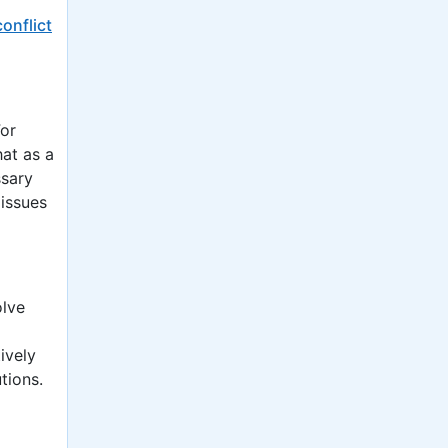
conflict
For
hat as a
ssary
 issues
olve
ively
tions.