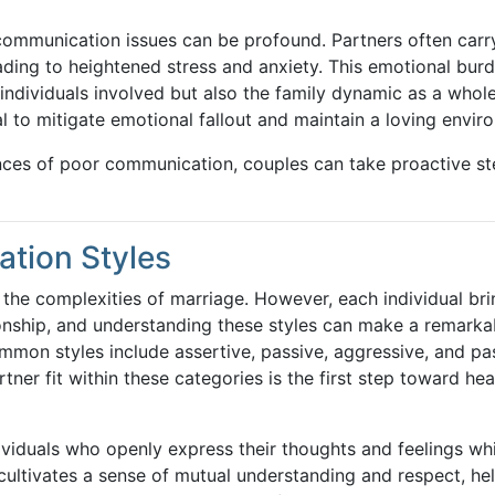
 communication issues can be profound. Partners often carr
ing to heightened stress and anxiety. This emotional bur
 individuals involved but also the family dynamic as a whole
l to mitigate emotional fallout and maintain a loving envir
ces of poor communication, couples can take proactive st
ation Styles
 the complexities of marriage. However, each individual br
ionship, and understanding these styles can make a remarka
mmon styles include assertive, passive, aggressive, and pa
er fit within these categories is the first step toward hea
ividuals who openly express their thoughts and feelings whi
 cultivates a sense of mutual understanding and respect, he