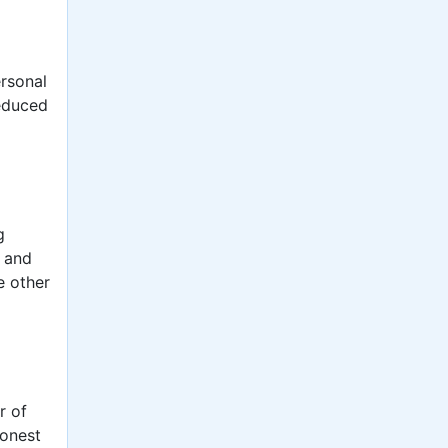
ersonal
reduced
g
s and
e other
r of
honest