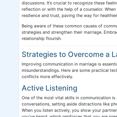
discussions. It’s crucial to recognize these fee
reflection or with the help of a counselor. When
resilience and trust, paving the way for healthier
Being aware of these common causes of commu
strategies and strengthen their marriage. Embr
relationship flourish.
Strategies to Overcome a 
Improving communication in marriage is essenti
misunderstandings. Here are some practical tech
conflicts more effectively.
Active Listening
One of the most vital skills in communication is
conversations, setting aside distractions like p
When you listen actively, you show your partner
you've heard, which reinforces that you are pre