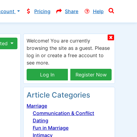
ccount
Pricing
Share
Help
Welcome! You are currently
ated
browsing the site as a guest. Please
log in or create a free account to
see more.
Log In
Register Now
Article Categories
Marriage
Communication & Conflict
Dating
Fun in Marriage
Intimacy