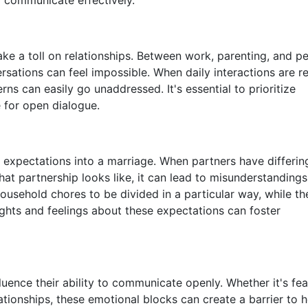
ake a toll on relationships. Between work, parenting, and p
sations can feel impossible. When daily interactions are 
s can easily go unaddressed. It's essential to prioritize
e for open dialogue.
d expectations into a marriage. When partners have differin
hat partnership looks like, it can lead to misunderstanding
ousehold chores to be divided in a particular way, while th
ughts and feelings about these expectations can foster
luence their ability to communicate openly. Whether it's fea
ationships, these emotional blocks can create a barrier to 