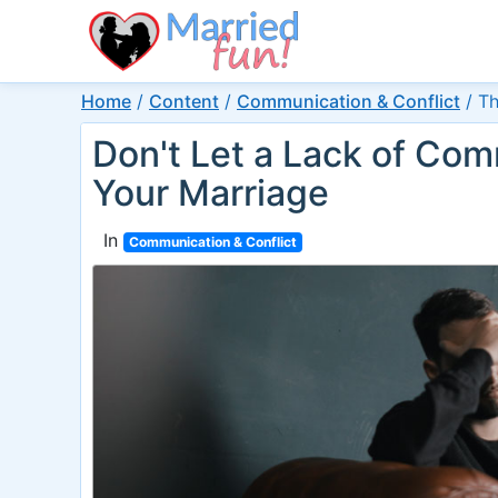
Home
/
Content
/
Communication & Conflict
/
Th
Don't Let a Lack of Com
Your Marriage
In
Communication & Conflict