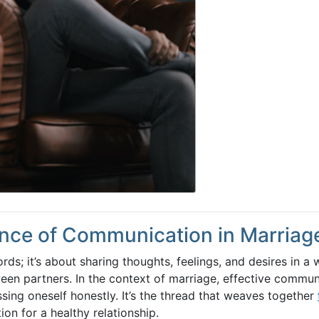
nce of Communication in Marriag
s; it’s about sharing thoughts, feelings, and desires in a 
een partners. In the context of marriage, effective commun
sing oneself honestly. It’s the thread that weaves together
ion for a healthy relationship.