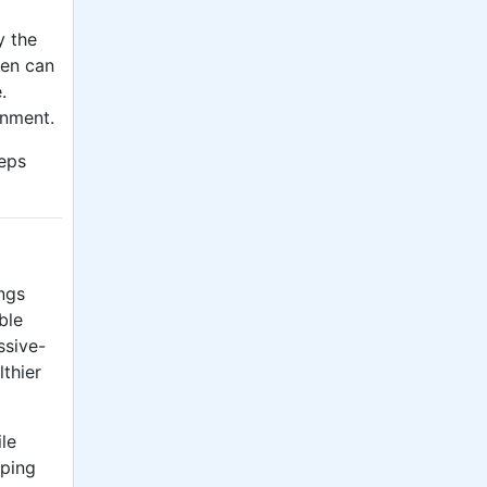
y the
den can
.
onment.
eps
ings
ble
ssive-
lthier
le
lping