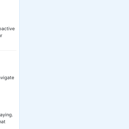
oactive
ur
avigate
saying.
hat