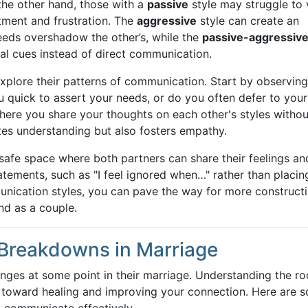
 the other hand, those with a
passive
style may struggle to 
tment and frustration. The
aggressive
style can create an
eeds overshadow the other’s, while the
passive-aggressiv
al cues instead of direct communication.
o explore their patterns of communication. Start by observin
u quick to assert your needs, or do you often defer to your
ere you share your thoughts on each other's styles withou
tes understanding but also fosters empathy.
safe space where both partners can share their feelings an
tatements, such as "I feel ignored when…" rather than placin
nication styles, you can pave the way for more construct
nd as a couple.
Breakdowns in Marriage
ges at some point in their marriage. Understanding the ro
p toward healing and improving your connection. Here are 
 communicate effectively.