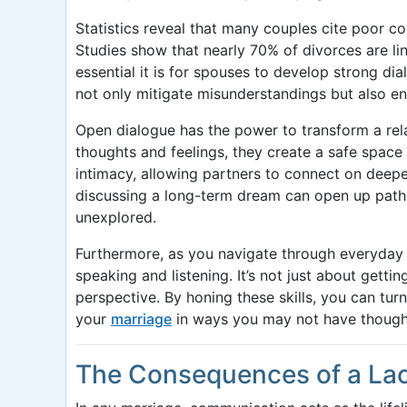
Statistics reveal that many couples cite poor co
Studies show that nearly 70% of divorces are 
essential it is for spouses to develop strong di
not only mitigate misunderstandings but also e
Open dialogue has the power to transform a rel
thoughts and feelings, they create a safe space 
intimacy, allowing partners to connect on deeper
discussing a long-term dream can open up path
unexplored.
Furthermore, as you navigate through everyday 
speaking and listening. It’s not just about gett
perspective. By honing these skills, you can tur
your
marriage
in ways you may not have thought
The Consequences of a La