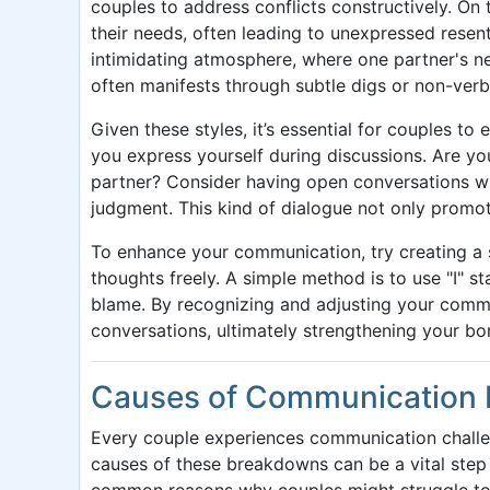
couples to address conflicts constructively. On
their needs, often leading to unexpressed resen
intimidating atmosphere, where one partner's n
often manifests through subtle digs or non-verb
Given these styles, it’s essential for couples t
you express yourself during discussions. Are yo
partner? Consider having open conversations wh
judgment. This kind of dialogue not only promo
To enhance your communication, try creating a 
thoughts freely. A simple method is to use "I" s
blame. By recognizing and adjusting your commu
conversations, ultimately strengthening your bo
Causes of Communication 
Every couple experiences communication challen
causes of these breakdowns can be a vital ste
common reasons why couples might struggle to