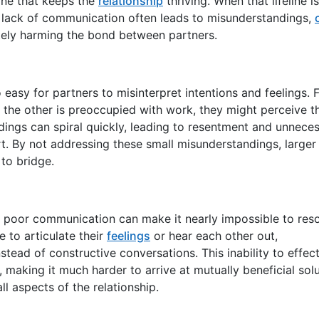
line that keeps the
relationship
thriving. When that lifeline is
 lack of communication often leads to misunderstandings,
mately harming the bond between partners.
 easy for partners to misinterpret intentions and feelings. 
e the other is preoccupied with work, they might perceive t
ngs can spiral quickly, leading to resentment and unnece
. By not addressing these small misunderstandings, larger
to bridge.
but poor communication can make it nearly impossible to res
 to articulate their
feelings
or hear each other out,
ad of constructive conversations. This inability to effect
 making it much harder to arrive at mutually beneficial solu
all aspects of the relationship.