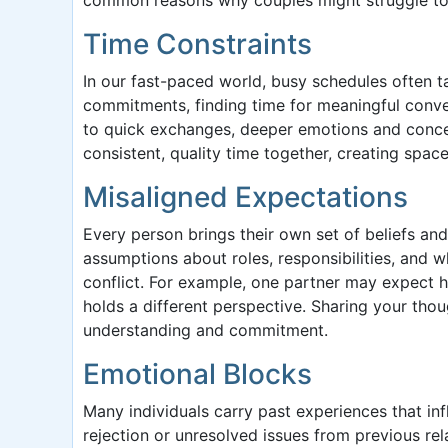
Time Constraints
In our fast-paced world, busy schedules often t
commitments, finding time for meaningful conver
to quick exchanges, deeper emotions and concern
consistent, quality time together, creating spac
Misaligned Expectations
Every person brings their own set of beliefs an
assumptions about roles, responsibilities, and w
conflict. For example, one partner may expect h
holds a different perspective. Sharing your tho
understanding and commitment.
Emotional Blocks
Many individuals carry past experiences that inf
rejection or unresolved issues from previous rel