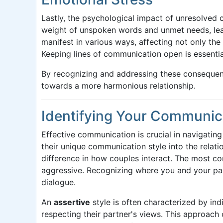
Lastly, the psychological impact of unresolved
weight of unspoken words and unmet needs, lead
manifest in various ways, affecting not only the
Keeping lines of communication open is essentia
By recognizing and addressing these consequen
towards a more harmonious relationship.
Identifying Your Communic
Effective communication is crucial in navigating
their unique communication style into the relat
difference in how couples interact. The most co
aggressive. Recognizing where you and your partn
dialogue.
An
assertive
style is often characterized by ind
respecting their partner's views. This approach