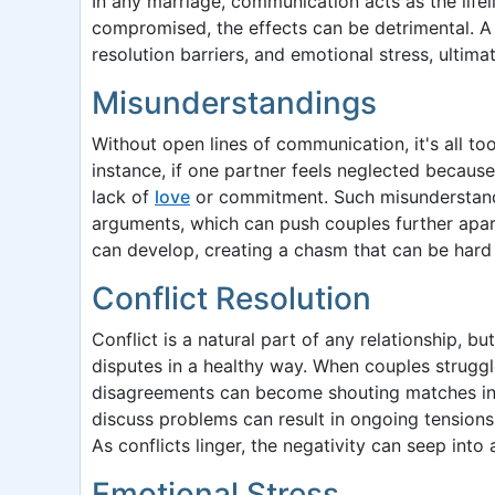
In any marriage, communication acts as the life
compromised, the effects can be detrimental. A
resolution barriers, and emotional stress, ulti
Misunderstandings
Without open lines of communication, it's all too
instance, if one partner feels neglected becaus
lack of
love
or commitment. Such misunderstandi
arguments, which can push couples further apart
can develop, creating a chasm that can be hard 
Conflict Resolution
Conflict is a natural part of any relationship, 
disputes in a healthy way. When couples struggle
disagreements can become shouting matches inste
discuss problems can result in ongoing tensions,
As conflicts linger, the negativity can seep into 
Emotional Stress