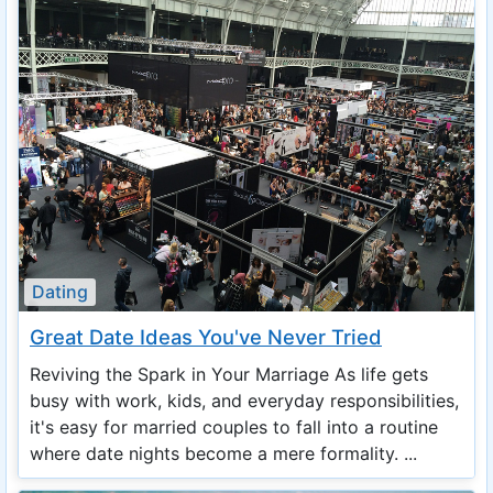
Dating
Great Date Ideas You've Never Tried
Reviving the Spark in Your Marriage As life gets
busy with work, kids, and everyday responsibilities,
it's easy for married couples to fall into a routine
where date nights become a mere formality. ...