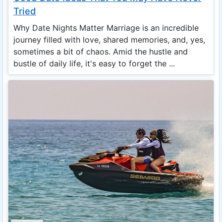
Tried
Why Date Nights Matter Marriage is an incredible
journey filled with love, shared memories, and, yes,
sometimes a bit of chaos. Amid the hustle and
bustle of daily life, it's easy to forget the ...