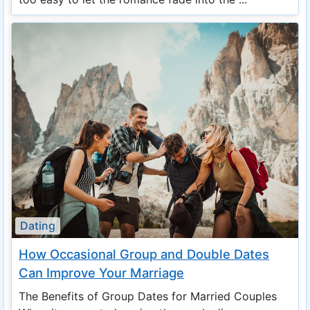
Dating
How Occasional Group and Double Dates
Can Improve Your Marriage
The Benefits of Group Dates for Married Couples