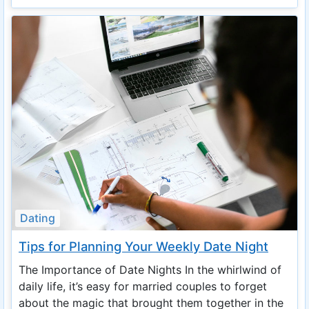
Dating
Tips for Planning Your Weekly Date Night
The Importance of Date Nights In the whirlwind of
daily life, it’s easy for married couples to forget
about the magic that brought them together in the