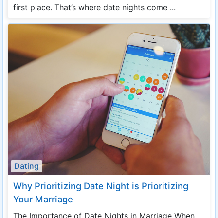
first place. That’s where date nights come ...
Dating
Why Prioritizing Date Night is Prioritizing
Your Marriage
The Importance of Date Nights in Marriage When