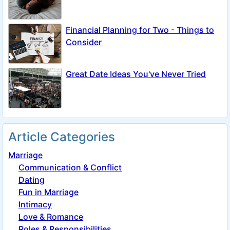
Financial Planning for Two - Things to
Consider
Great Date Ideas You've Never Tried
Article Categories
Marriage
Communication & Conflict
Dating
Fun in Marriage
Intimacy
Love & Romance
Roles & Responsibilities