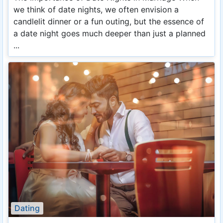
we think of date nights, we often envision a
candlelit dinner or a fun outing, but the essence of
a date night goes much deeper than just a planned
...
Dating