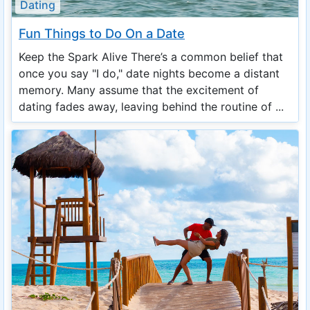
Dating
Fun Things to Do On a Date
Keep the Spark Alive There’s a common belief that
once you say "I do," date nights become a distant
memory. Many assume that the excitement of
dating fades away, leaving behind the routine of ...