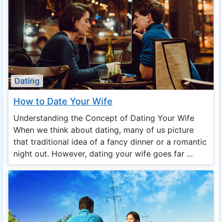
Dating
How to Date Your Wife
Understanding the Concept of Dating Your Wife
When we think about dating, many of us picture
that traditional idea of a fancy dinner or a romantic
night out. However, dating your wife goes far ...