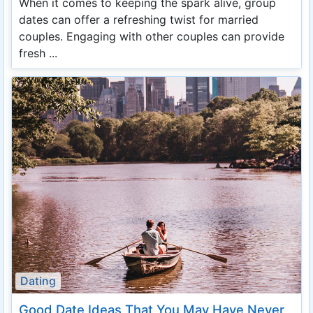
When it comes to keeping the spark alive, group
dates can offer a refreshing twist for married
couples. Engaging with other couples can provide
fresh ...
Dating
Good Date Ideas That You May Have Never