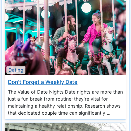
Dating
Don't Forget a Weekly Date
The Value of Date Nights Date nights are more than
just a fun break from routine; they're vital for
maintaining a healthy relationship. Research shows
that dedicated couple time can significantly ...