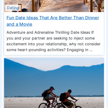
Dating
Fun Date Ideas That Are Better Than Dinner
and a Movie
Adventure and Adrenaline Thrilling Date Ideas If
you and your partner are seeking to inject some
excitement into your relationship, why not consider
some heart-pounding activities? Engaging in ...