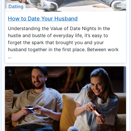
Dating
How to Date Your Husband
Understanding the Value of Date Nights In the
hustle and bustle of everyday life, it’s easy to
forget the spark that brought you and your
husband together in the first place. Between work
...