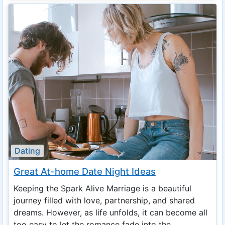
Dating
Great At-home Date Night Ideas
Keeping the Spark Alive Marriage is a beautiful
journey filled with love, partnership, and shared
dreams. However, as life unfolds, it can become all
too easy to let the romance fade into the ...