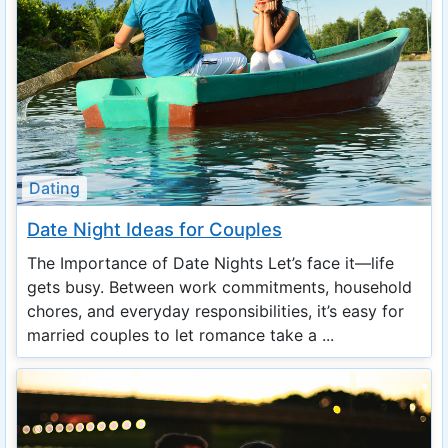
Dating
Date Night Ideas for Couples
The Importance of Date Nights Let’s face it—life
gets busy. Between work commitments, household
chores, and everyday responsibilities, it’s easy for
married couples to let romance take a ...