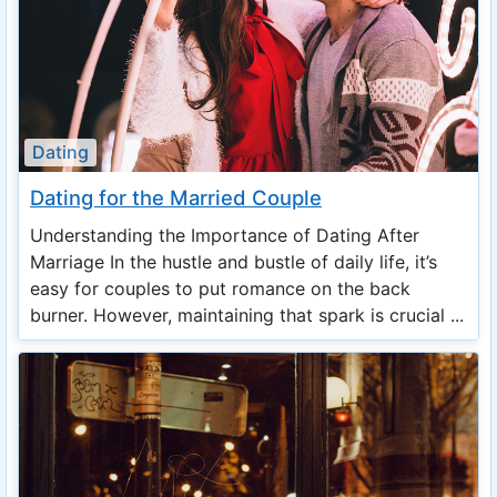
Dating
Dating for the Married Couple
Understanding the Importance of Dating After
Marriage In the hustle and bustle of daily life, it’s
easy for couples to put romance on the back
burner. However, maintaining that spark is crucial ...