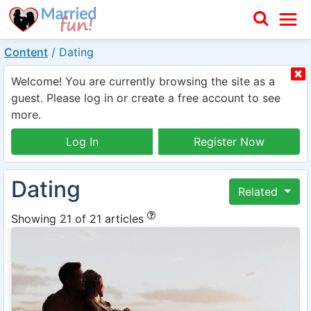
Content
/
Dating
Welcome! You are currently browsing the site as a
guest. Please log in or create a free account to see
more.
Log In
Register Now
Dating
Related
Showing 21 of 21 articles