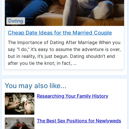
Dating
Cheap Date Ideas for the Married Couple
The Importance of Dating After Marriage When you
say "I do," it’s easy to assume the adventure is over,
but in reality, it’s just begun. Dating shouldn’t end
after you tie the knot; in fact, ...
You may also like...
Researching Your Family History
The Best Sex Positions for Newlyweds