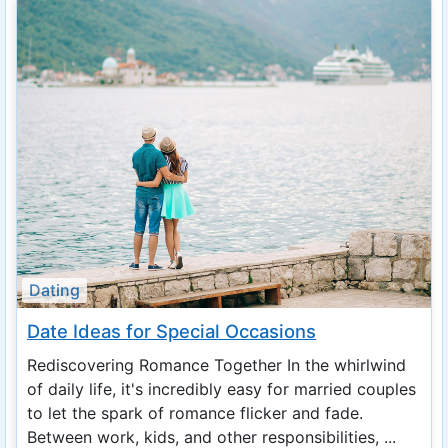
Dating
Date Ideas for Special Occasions
Rediscovering Romance Together In the whirlwind
of daily life, it's incredibly easy for married couples
to let the spark of romance flicker and fade.
Between work, kids, and other responsibilities, ...