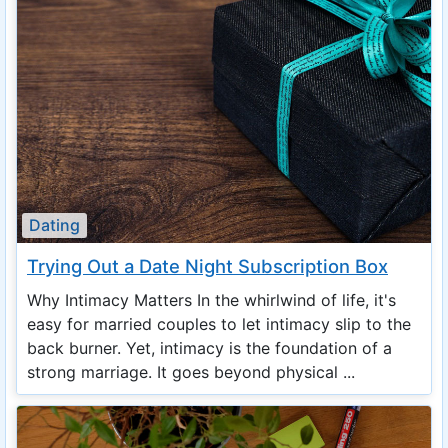
Dating
Trying Out a Date Night Subscription Box
Why Intimacy Matters In the whirlwind of life, it's
easy for married couples to let intimacy slip to the
back burner. Yet, intimacy is the foundation of a
strong marriage. It goes beyond physical ...