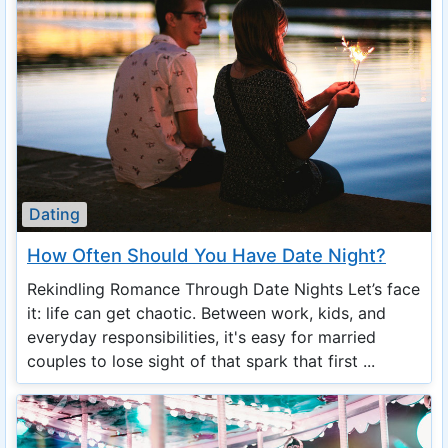
Dating
How Often Should You Have Date Night?
Rekindling Romance Through Date Nights Let’s face
it: life can get chaotic. Between work, kids, and
everyday responsibilities, it's easy for married
couples to lose sight of that spark that first ...