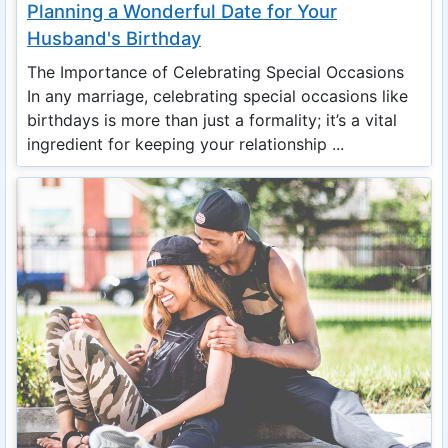
Planning a Wonderful Date for Your
Husband's Birthday
The Importance of Celebrating Special Occasions
In any marriage, celebrating special occasions like
birthdays is more than just a formality; it’s a vital
ingredient for keeping your relationship ...