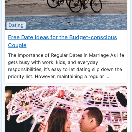
Dating
Free Date Ideas for the Budget-conscious
Couple
The Importance of Regular Dates in Marriage As life
gets busy with work, kids, and everyday
responsibilities, it’s easy to let dating slip down the
priority list. However, maintaining a regular ...