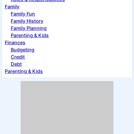
Family
Family Fun
Family History
Family Planning
Parenting & Kids
Finances
Budgeting
Credit
Debt
Parenting & Kids