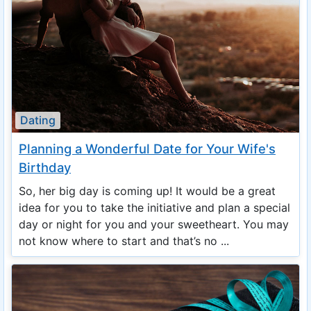
Dating
Planning a Wonderful Date for Your Wife's
Birthday
So, her big day is coming up! It would be a great
idea for you to take the initiative and plan a special
day or night for you and your sweetheart. You may
not know where to start and that’s no ...