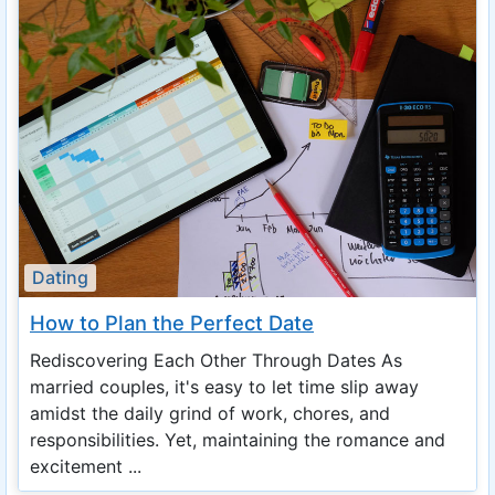
Dating
How to Plan the Perfect Date
Rediscovering Each Other Through Dates As
married couples, it's easy to let time slip away
amidst the daily grind of work, chores, and
responsibilities. Yet, maintaining the romance and
excitement ...