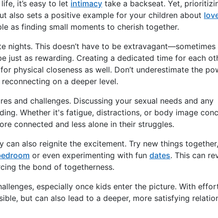
fe, it’s easy to let
intimacy
take a backseat. Yet, prioritizi
ut also sets a positive example for your children about
lov
ple as finding small moments to cherish together.
ate nights. This doesn’t have to be extravagant—sometimes 
be just as rewarding. Creating a dedicated time for each ot
for physical closeness as well. Don’t underestimate the po
d reconnecting on a deeper level.
res and challenges. Discussing your sexual needs and any
ing. Whether it's fatigue, distractions, or body image conc
ore connected and less alone in their struggles.
y can also reignite the excitement. Try new things together
bedroom
or even experimenting with fun
dates
. This can rev
rcing the bond of togetherness.
llenges, especially once kids enter the picture. With effor
ssible, but can also lead to a deeper, more satisfying relatio