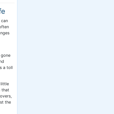
fe
t can
often
anges
s gone
and
 a toll
ittle
 that
overs,
st the