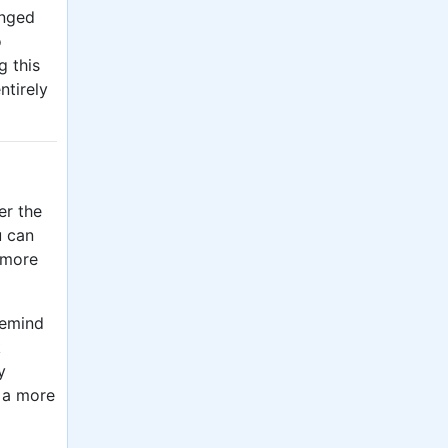
anged
o
g this
ntirely
er the
u can
 more
remind
k
y
 a more