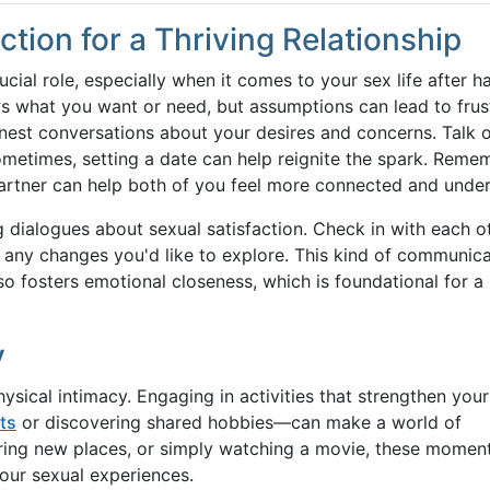
ion for a Thriving Relationship
ial role, especially when it comes to your sex life after h
ws what you want or need, but assumptions can lead to frus
onest conversations about your desires and concerns. Talk 
ometimes, setting a date can help reignite the spark. Reme
artner can help both of you feel more connected and unde
g dialogues about sexual satisfaction. Check in with each o
e any changes you'd like to explore. This kind of communic
so fosters emotional closeness, which is foundational for a
y
ysical intimacy. Engaging in activities that strengthen your
ts
or discovering shared hobbies—can make a world of
oring new places, or simply watching a movie, these momen
your sexual experiences.