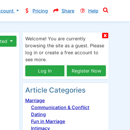
ccount
Pricing
Share
Help
Welcome! You are currently
ated
browsing the site as a guest. Please
log in or create a free account to
see more.
Log In
Register Now
Article Categories
Marriage
Communication & Conflict
Dating
Fun in Marriage
Intimacy