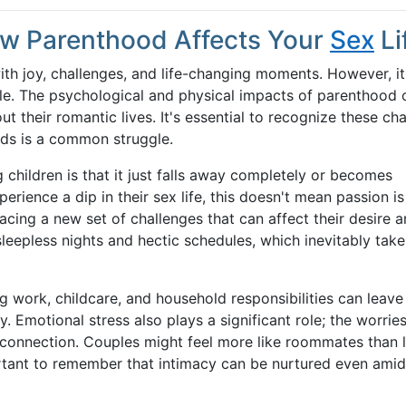
ow Parenthood Affects Your
Sex
Li
with joy, challenges, and life-changing moments. However, i
uple. The psychological and physical impacts of parenthood 
ut their romantic lives. It's essential to recognize these ch
ids is a common struggle.
children is that it just falls away completely or becomes
erience a dip in their sex life, this doesn't mean passion i
facing a new set of challenges that can affect their desire 
leepless nights and hectic schedules, which inevitably takes
work, childcare, and household responsibilities can leave l
 Emotional stress also plays a significant role; the worries
 connection. Couples might feel more like roommates than l
ortant to remember that intimacy can be nurtured even amid