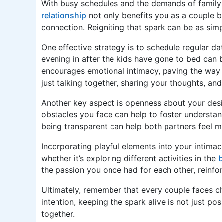
With busy schedules and the demands of family li
relationship
not only benefits you as a couple b
connection. Reigniting that spark can be as sim
One effective strategy is to schedule regular d
evening in after the kids have gone to bed can 
encourages emotional intimacy, paving the way 
just talking together, sharing your thoughts, an
Another key aspect is openness about your desi
obstacles you face can help to foster understand
being transparent can help both partners feel m
Incorporating playful elements into your intimac
whether it’s exploring different activities in the
the passion you once had for each other, reinfo
Ultimately, remember that every couple faces cha
intention, keeping the spark alive is not just po
together.