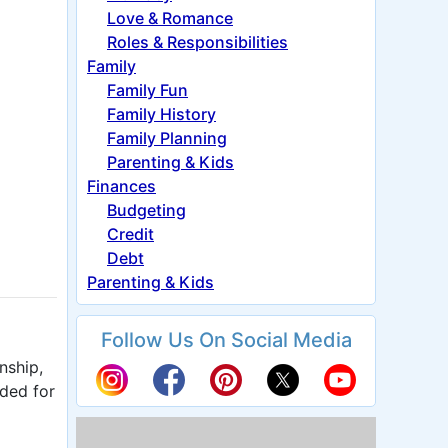
Love & Romance
Roles & Responsibilities
Family
Family Fun
Family History
Family Planning
Parenting & Kids
Finances
Budgeting
Credit
Debt
Parenting & Kids
Follow Us On Social Media
nship,
eded for