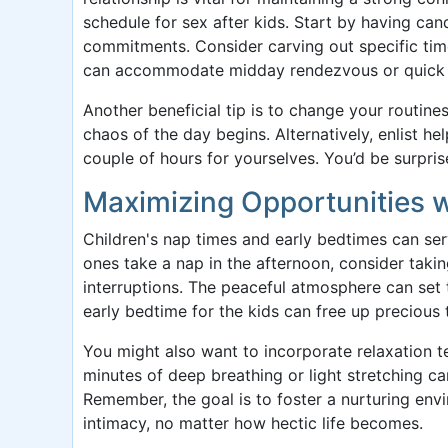
schedule for sex after kids. Start by having ca
commitments. Consider carving out specific tim
can accommodate midday rendezvous or quick 
Another beneficial tip is to change your routin
chaos of the day begins. Alternatively, enlist he
couple of hours for yourselves. You’d be surpri
Maximizing Opportunities 
Children's nap times and early bedtimes can serv
ones take a nap in the afternoon, consider taki
interruptions. The peaceful atmosphere can set t
early bedtime for the kids can free up precious 
You might also want to incorporate relaxation 
minutes of deep breathing or light stretching c
Remember, the goal is to foster a nurturing en
intimacy, no matter how hectic life becomes.