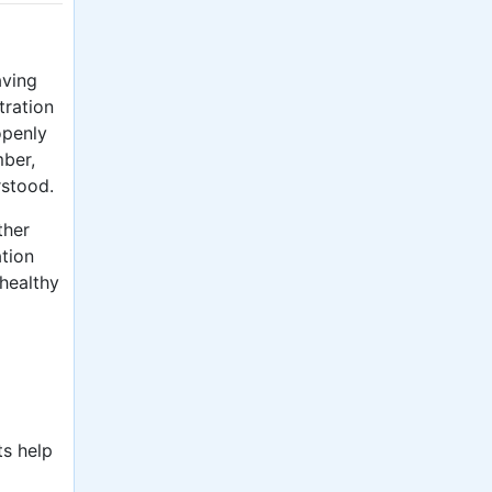
aving
tration
openly
mber,
rstood.
ther
ation
 healthy
ts help