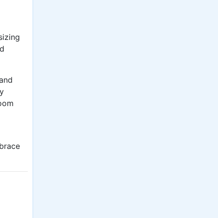
sizing
nd
 and
ly
room
mbrace