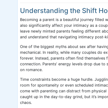
Understanding the Shift H
Becoming a parent is a beautiful journey filled 
also significantly affect your intimacy as a co
leave newly minted parents feeling different abo
and understand that navigating intimacy post-k
One of the biggest myths about sex after having 
mechanical. In reality, while many couples do exp
forever. Instead, parents often find themselves 
connection. Parents' energy levels drop due to s
on romance.
Time constraints become a huge hurdle. Juggling 
room for spontaneity or even scheduled intimacy.
come with parenting can distract from physical
caught up in the day-to-day grind, but it’s imp
chaos.