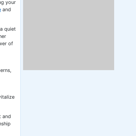
ng your
e
and
a quiet
her
wer of
erns,
,
italize
t and
nship