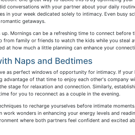
ndid conversations with your partner about your daily routi
es in your week dedicated solely to intimacy. Even busy s
romantic getaways.
es up. Mornings can be a refreshing time to connect before 
lp from family or friends to watch the kids while you steal 
sed at how much a little planning can enhance your connect
with Naps and Bedtimes
e as perfect windows of opportunity for intimacy. If your l
ng advantage of that time to enjoy each other's company w
he stage for relaxation and connection. Similarly, establish
time for you to reconnect as a couple in the evening.
techniques to recharge yourselves before intimate moments
an work wonders in enhancing your energy levels and readin
vironment where both partners feel confident and excited a