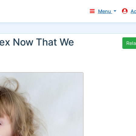
Menu
A
Sex Now That We
Rel