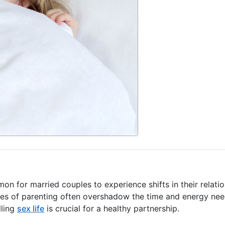
mon for married couples to experience shifts in their relatio
ines of parenting often overshadow the time and energy ne
lling
sex life
is crucial for a healthy partnership.