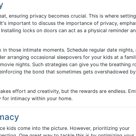
y
at, ensuring privacy becomes crucial. This is where setting
. It's important to discuss the importance of privacy, empha
nstalling locks on doors can act as a physical reminder a
ak in those intimate moments. Schedule regular date nights,
er arranging occasional sleepovers for your kids at a fami
 movie nights. Such strategies can give you the breathing 
reinforcing the bond that sometimes gets overshadowed by
akes effort and creativity, but the rewards are endless. E
 for intimacy within your home.
imacy
ce kids come into the picture. However, prioritizing your
nnection. One great way to tackle this is by optimizing your