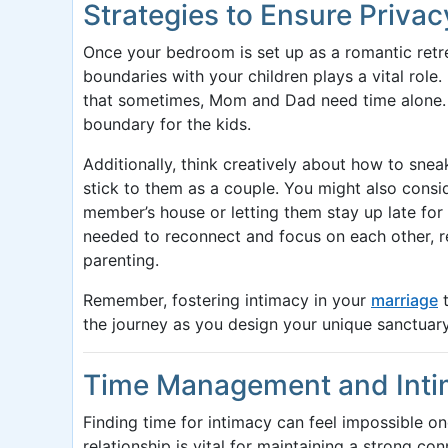
Strategies to Ensure Privac
Once your bedroom is set up as a romantic retre
boundaries with your children plays a vital role
that sometimes, Mom and Dad need time alone. I
boundary for the kids.
Additionally, think creatively about how to sne
stick to them as a couple. You might also consid
member’s house or letting them stay up late for
needed to reconnect and focus on each other, 
parenting.
Remember, fostering intimacy in your
marriage
t
the journey as you design your unique sanctuary
Time Management and Int
Finding time for intimacy can feel impossible on
relationship is vital for maintaining a strong co