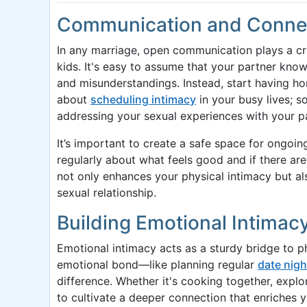
Communication and Connect
In any marriage, open communication plays a cruc
kids. It's easy to assume that your partner kno
and misunderstandings. Instead, start having h
about
scheduling intimacy
in your busy lives; s
addressing your sexual experiences with your p
It’s important to create a safe space for ongoin
regularly about what feels good and if there ar
not only enhances your physical intimacy but al
sexual relationship.
Building Emotional Intimac
Emotional intimacy acts as a sturdy bridge to ph
emotional bond—like planning regular
date nigh
difference. Whether it's cooking together, expl
to cultivate a deeper connection that enriches 