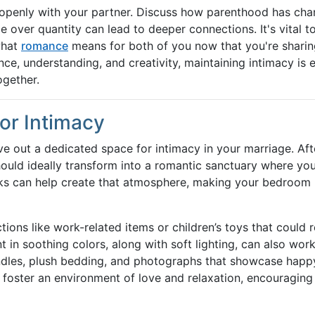
e openly with your partner. Discuss how parenthood has ch
 over quantity can lead to deeper connections. It's vital t
what
romance
means for both of you now that you're sharin
ce, understanding, and creativity, maintaining intimacy is e
ogether.
or Intimacy
carve out a dedicated space for intimacy in your marriage. Aft
hould ideally transform into a romantic sanctuary where yo
aks can help create that atmosphere, making your bedroom
ions like work-related items or children’s toys that could 
nt in soothing colors, along with soft lighting, can also wor
dles, plush bedding, and photographs that showcase happ
foster an environment of love and relaxation, encouraging