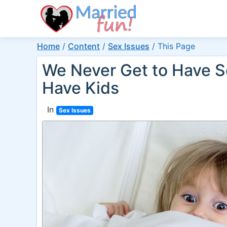
Home
/
Content
/
Sex Issues
/
This Page
We Never Get to Have 
Have Kids
In
Sex Issues