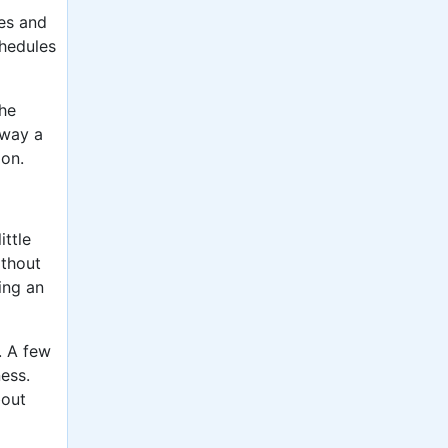
nes and
chedules
the
away a
ion.
ittle
ithout
ing an
. A few
ess.
bout