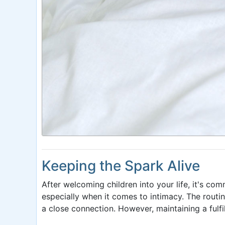
Keeping the Spark Alive
After welcoming children into your life, it's com
especially when it comes to intimacy. The rout
a close connection. However, maintaining a fulfi