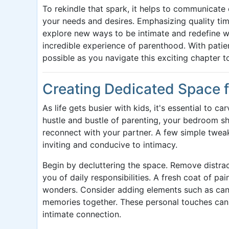
To rekindle that spark, it helps to communicat
your needs and desires. Emphasizing quality time
explore new ways to be intimate and redefine 
incredible experience of parenthood. With patien
possible as you navigate this exciting chapter t
Creating Dedicated Space f
As life gets busier with kids, it's essential to 
hustle and bustle of parenting, your bedroom s
reconnect with your partner. A few simple twe
inviting and conducive to intimacy.
Begin by decluttering the space. Remove distract
you of daily responsibilities. A fresh coat of pai
wonders. Consider adding elements such as can
memories together. These personal touches can 
intimate connection.