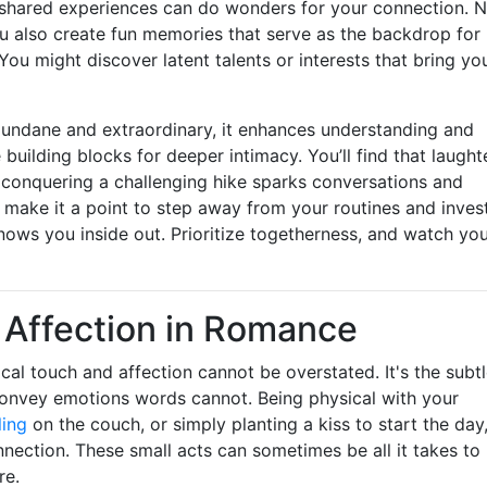
 shared experiences can do wonders for your connection. 
u also create fun memories that serve as the backdrop for
ou might discover latent talents or interests that bring yo
undane and extraordinary, it enhances understanding and
lding blocks for deeper intimacy. You’ll find that laught
of conquering a challenging hike sparks conversations and
 make it a point to step away from your routines and inves
ows you inside out. Prioritize togetherness, and watch yo
l Affection in Romance
ical touch and affection cannot be overstated. It's the subt
convey emotions words cannot. Being physical with your
ling
on the couch, or simply planting a kiss to start the day
nection. These small acts can sometimes be all it takes to
re.