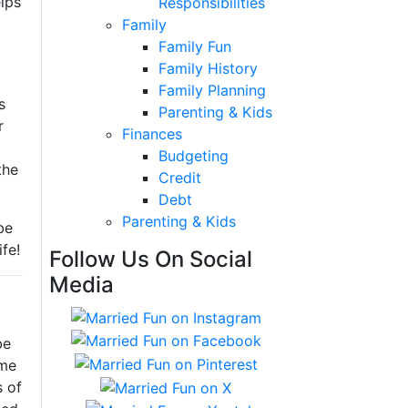
elps
Responsibilities
Family
Family Fun
Family History
Family Planning
s
Parenting & Kids
r
Finances
Budgeting
the
Credit
Debt
Parenting & Kids
be
fe!
Follow Us On Social
Media
be
ome
s of