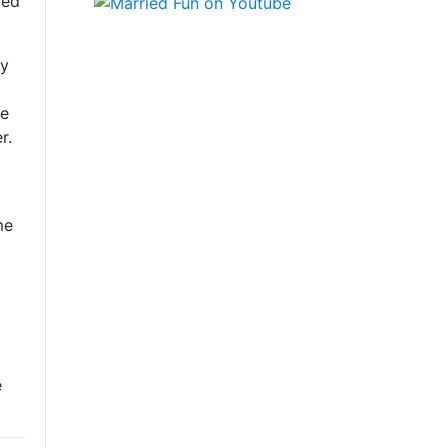
ted
oy
se
r.
me
e