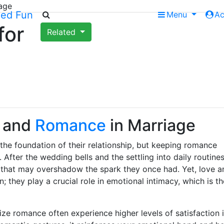
age
Menu
A
for
Related
and
Romance
in Marriage
the foundation of their relationship, but keeping romance
 After the wedding bells and the settling into daily routines
thm that may overshadow the spark they once had. Yet, love a
; they play a crucial role in emotional intimacy, which is th
ze romance often experience higher levels of satisfaction 