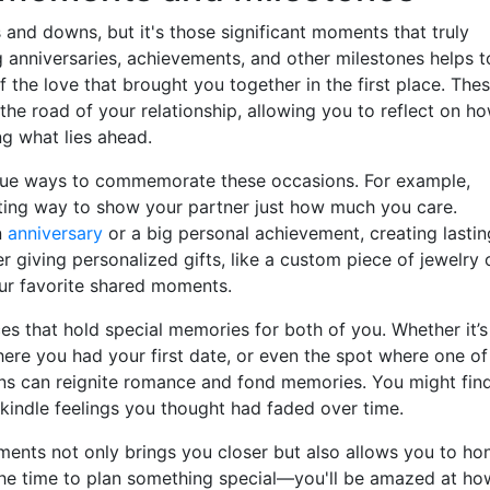
ps and downs, but it's those significant moments that truly
g anniversaries, achievements, and other milestones helps t
the love that brought you together in the first place. The
the road of your relationship, allowing you to reflect on h
ng what lies ahead.
nique ways to commemorate these occasions. For example,
iting way to show your partner just how much you care.
n
anniversary
or a big personal achievement, creating lastin
r giving personalized gifts, like a custom piece of jewelry 
ur favorite shared moments.
ces that hold special memories for both of you. Whether it’s
here you had your first date, or even the spot where one of
ons can reignite romance and fond memories. You might fin
kindle feelings you thought had faded over time.
ments not only brings you closer but also allows you to ho
 the time to plan something special—you'll be amazed at ho