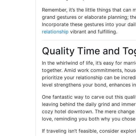
Remember, it’s the little things that can
grand gestures or elaborate planning; the
Incorporate these gestures into your dai
relationship
vibrant and fulfilling.
Quality Time and T
In the whirlwind of life, it’s easy for ma
together. Amid work commitments, househ
prioritize your relationship can be incr
level strengthens your bond, enhances i
One fantastic way to carve out this qual
leaving behind the daily grind and immersi
cozy hotel downtown. The mere change of 
love, reminding you both why you chose e
If traveling isn’t feasible, consider expl