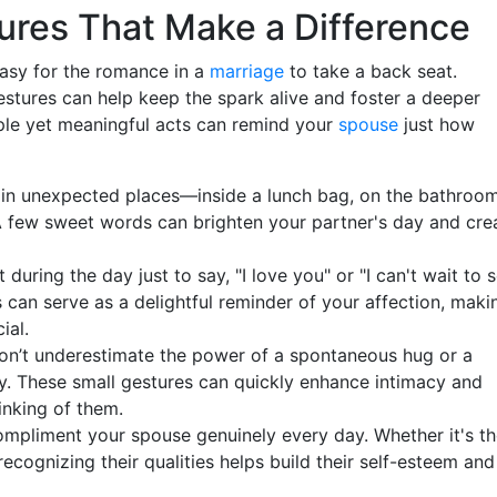
ures That Make a Difference
s easy for the romance in a
marriage
to take a back seat.
stures can help keep the spark alive and foster a deeper
ple yet meaningful acts can remind your
spouse
just how
s in unexpected places—inside a lunch bag, on the bathroo
 A few sweet words can brighten your partner's day and cre
uring the day just to say, "I love you" or "I can't wait to 
can serve as a delightful reminder of your affection, maki
ial.
n’t underestimate the power of a spontaneous hug or a
y. These small gestures can quickly enhance intimacy and
inking of them.
ompliment your spouse genuinely every day. Whether it's th
 recognizing their qualities helps build their self-esteem and