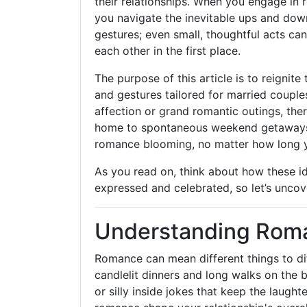
their relationships. When you engage in 
you navigate the inevitable ups and do
gestures; even small, thoughtful acts ca
each other in the first place.
The purpose of this article is to reignite 
and gestures tailored for married couple
affection or grand romantic outings, th
home to spontaneous weekend getaways,
romance blooming, no matter how long y
As you read on, think about how these id
expressed and celebrated, so let’s uncov
Understanding Roma
Romance can mean different things to diff
candlelit dinners and long walks on the 
or silly inside jokes that keep the laught