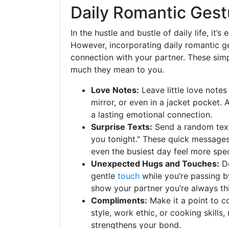
Daily Romantic Gest
In the hustle and bustle of daily life, it’
However, incorporating daily romantic ge
connection with your partner. These sim
much they mean to you.
Love Notes:
Leave little love note
mirror, or even in a jacket pocket.
a lasting emotional connection.
Surprise Texts:
Send a random text d
you tonight." These quick messages 
even the busiest day feel more spec
Unexpected Hugs and Touches:
Do
gentle
touch
while you’re passing b
show your partner you’re always th
Compliments:
Make it a point to c
style, work ethic, or cooking skills,
strengthens your bond.