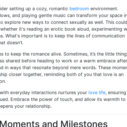
sider setting up a cozy, romantic
bedroom
environment.
llows, and playing gentle music can transform your space i
 to explore new ways to connect sexually as well. This coul
, whether it's reading an erotic book aloud, experimenting w
s. What's important is to keep the lines of communication
at doesn’t.
to keep the romance alive. Sometimes, it’s the little thing
iss shared before heading to work or a warm embrace after
nd in ways that resonate beyond mere words. These mome
hip closer together, reminding both of you that love is an
on.
 with everyday interactions nurtures your
love life
, ensuring
alued. Embrace the power of touch, and allow its warmth to
pens your relationship.
l Moments and Milestones