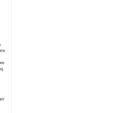
m
ate
see
ng
eir