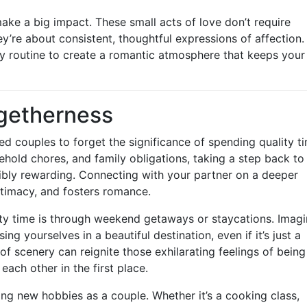
 make a big impact. These small acts of love don’t require
y’re about consistent, thoughtful expressions of affection.
ly routine to create a romantic atmosphere that keeps your
ogetherness
rried couples to forget the significance of spending quality t
old chores, and family obligations, taking a step back to
edibly rewarding. Connecting with your partner on a deeper
ntimacy, and fosters romance.
ity time is through weekend getaways or staycations. Imag
ng yourselves in a beautiful destination, even if it’s just a
scenery can reignite those exhilarating feelings of being
ach other in the first place.
oring new hobbies as a couple. Whether it’s a cooking class,