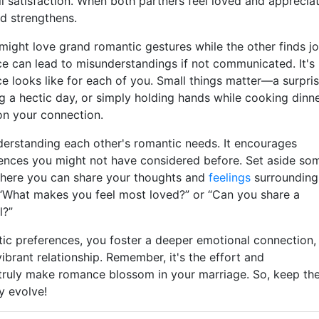
l satisfaction. When both partners feel loved and apprecia
d strengthens.
ight love grand romantic gestures while the other finds j
nce can lead to misunderstandings if not communicated. It's
e looks like for each of you. Small things matter—a surpri
g a hectic day, or simply holding hands while cooking dinne
on your connection.
erstanding each other's romantic needs. It encourages
ences you might not have considered before. Set aside so
where you can share your thoughts and
feelings
surrounding
 “What makes you feel most loved?” or “Can you share a
l?”
tic preferences, you foster a deeper emotional connection,
vibrant relationship. Remember, it's the effort and
 truly make romance blossom in your marriage. So, keep th
y evolve!