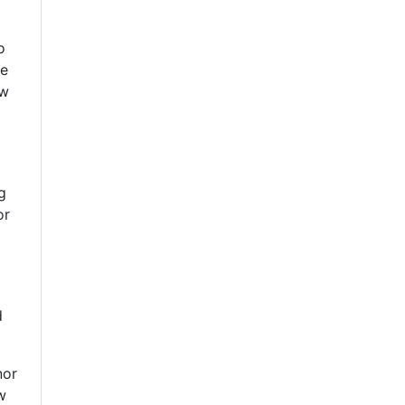
o
se
ow
g
or
d
nor
w