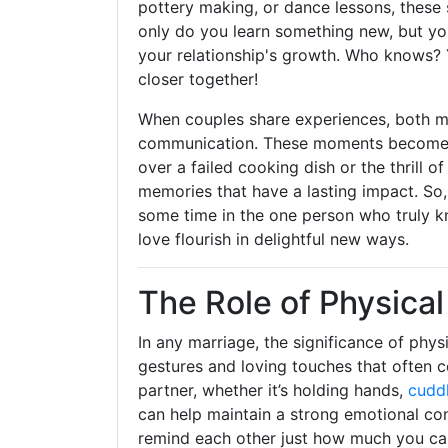
pottery making, or dance lessons, these
only do you learn something new, but yo
your relationship's growth. Who knows? Y
closer together!
When couples share experiences, both m
communication. These moments become bui
over a failed cooking dish or the thrill 
memories that have a lasting impact. So,
some time in the one person who truly kn
love flourish in delightful new ways.
The Role of Physica
In any marriage, the significance of phys
gestures and loving touches that often 
partner, whether it’s holding hands,
cudd
can help maintain a strong emotional con
remind each other just how much you ca