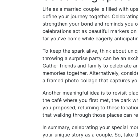
Life as a married couple is filled with u
define your journey together. Celebratin
strengthen your bond and reminds you of 
celebrations act as beautiful markers on 
far you've come while eagerly anticipati
To keep the spark alive, think about u
throwing a surprise party can be an exc
Gather friends and family to celebrate a
memories together. Alternatively, conside
a framed photo collage that captures yo
Another meaningful idea is to revisit pla
the café where you first met, the park w
you proposed, returning to these locati
that walking through those places can re
In summary, celebrating your special mo
your unique story as a couple. So, take