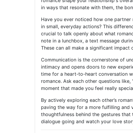
romance shape your relationship's overal
in ways that resonate with them, the bon
Have you ever noticed how one partner m
in small, everyday actions? This differe
crucial to talk openly about what romanc
note in a lunchbox, a text message durin
These can all make a significant impact 
Communication is the cornerstone of und
intimacy and opens doors to new experi
time for a heart-to-heart conversation 
romance. Ask each other questions like,
moment that made you feel really specia
By actively exploring each other’s roman
paving the way for a more fulfilling and 
thoughtfulness behind the gestures that
dialogue going and watch your love stor