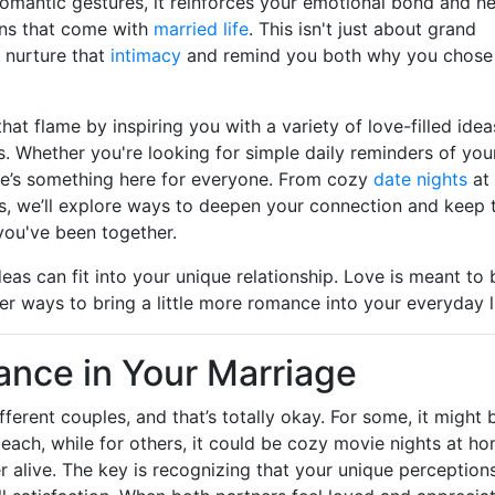
romantic gestures, it reinforces your emotional bond and h
wns that come with
married life
. This isn't just about grand
n nurture that
intimacy
and remind you both why you chose
that flame by inspiring you with a variety of love-filled idea
s. Whether you're looking for simple daily reminders of you
ere’s something here for everyone. From cozy
date nights
at
 we’ll explore ways to deepen your connection and keep 
ou've been together.
eas can fit into your unique relationship. Love is meant to 
er ways to bring a little more romance into your everyday li
nce in Your Marriage
erent couples, and that’s totally okay. For some, it might 
beach, while for others, it could be cozy movie nights at h
er alive. The key is recognizing that your unique perception