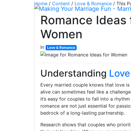
Home
/
Content
/
Love & Romance
/
This P
Romance Ideas 
Women
In
Love & Romance
Understanding
Love
Every married couple knows that love is 
alive can sometimes feel like a challenge.
it’s easy for couples to fall into a rhy
romance are not just essential for passion
bedrock of a long-lasting partnership.
Research shows that couples who prioriti