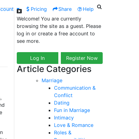
ccount
Pricing
Share
Help
Welcome! You are currently
browsing the site as a guest. Please
log in or create a free account to
see more.
Log In
Register Now
Article Categories
Marriage
Communication &
Conflict
,
Dating
nd
Fun in Marriage
e
Intimacy
Love & Romance
in
Roles &