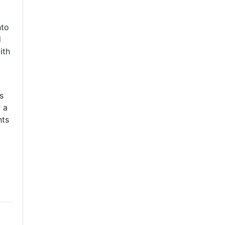
nto
d
ith
s
 a
nts