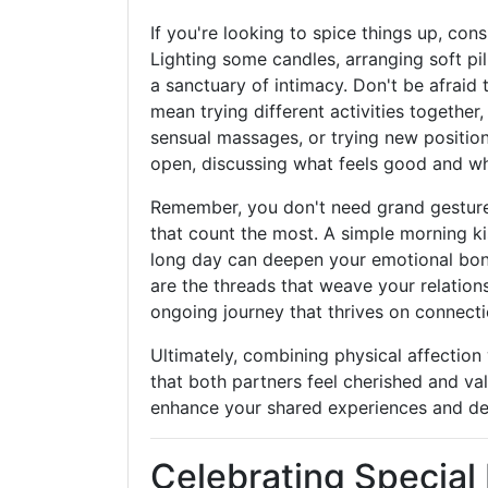
If you're looking to spice things up, con
Lighting some candles, arranging soft pi
a sanctuary of intimacy. Don't be afraid
mean trying different activities together
sensual massages, or trying new position
open, discussing what feels good and wh
Remember, you don't need grand gestures 
that count the most. A simple morning k
long day can deepen your emotional bo
are the threads that weave your relations
ongoing journey that thrives on connecti
Ultimately, combining physical affection
that both partners feel cherished and v
enhance your shared experiences and dee
Celebrating Specia