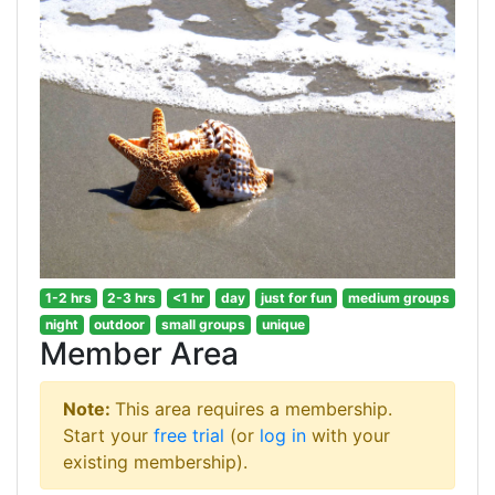
1-2 hrs
2-3 hrs
<1 hr
day
just for fun
medium groups
night
outdoor
small groups
unique
Member Area
Note:
This area requires a membership.
Start your
free trial
(or
log in
with your
existing membership).