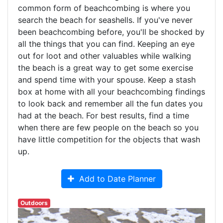
common form of beachcombing is where you
search the beach for seashells. If you've never
been beachcombing before, you'll be shocked by
all the things that you can find. Keeping an eye
out for loot and other valuables while walking
the beach is a great way to get some exercise
and spend time with your spouse. Keep a stash
box at home with all your beachcombing findings
to look back and remember all the fun dates you
had at the beach. For best results, find a time
when there are few people on the beach so you
have little competition for the objects that wash
up.
Add to Date Planner
Outdoors