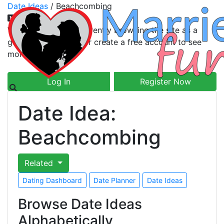
Date Ideas
/
Beachcombing
Welcome! You are currently browsing the site as a
guest. Please log in or create a free account to see
more.
Log In
Register Now
Date Idea:
Beachcombing
Related
Dating Dashboard
Date Planner
Date Ideas
Browse Date Ideas
Alphabetically