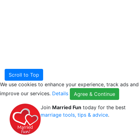
Scroll to Top
We use cookies to enhance your experience, track ads and
improve our services.
Details
Agree & Continue
Join
Married Fun
today for the best
marriage tools, tips & advice
.