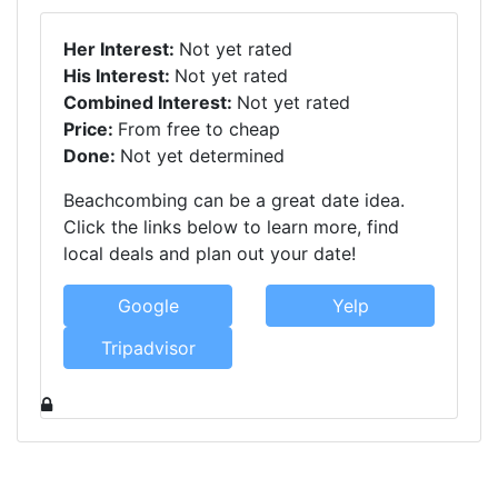
Her Interest:
Not yet rated
His Interest:
Not yet rated
Combined Interest:
Not yet rated
Price:
From free to cheap
Done:
Not yet determined
Beachcombing can be a great date idea.
Click the links below to learn more, find
local deals and plan out your date!
Google
Yelp
Tripadvisor