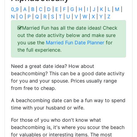
0_9
|
A
|
B
|
C
|
D
|
E
|
F
|
G
|
H
|
I
|
J
|
K
|
L
|
M
|
N
|
O
|
P
|
Q
|
R
|
S
|
T
|
U
|
V
|
W
|
X
|
Y
|
Z
Married Fun has all the date ideas! Check
out the date activity below and make sure
you use the
Married Fun Date Planner
for
the full experience.
Need a great date idea? How about
beachcombing? This can be a good date activity
for you and your spouse. Prices usually range
from free to cheap.
A beachcombing date can be a fun way to spend
time with your husband or wife.
For those of you who don't know what
beachcombing is, it's where you scour the beach
for valuables or interesting items. The most