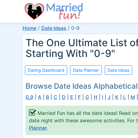
Home
/
Date Ideas
/
0-9
The One Ultimate List o
Starting With "0-9"
Dating Dashboard
Date Planner
Date Ideas
Browse Date Ideas Alphabetical
0_9
|
A
|
B
|
C
|
D
|
E
|
F
|
G
|
H
|
I
|
J
|
K
|
L
|
M
Married Fun has all the date ideas! Read on
date night with these awesome activities. For
Planner
.