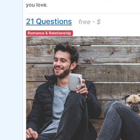
you love.
21 Questions
free - $
Romance & Relationship