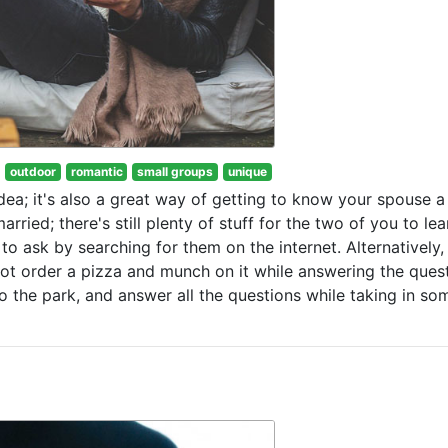
outdoor
romantic
small groups
unique
idea; it's also a great way of getting to know your spouse a l
rried; there's still plenty of stuff for the two of you to lea
to ask by searching for them on the internet. Alternatively,
t order a pizza and munch on it while answering the quest
to the park, and answer all the questions while taking in so