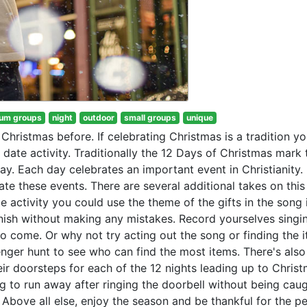
um groups
night
outdoor
small groups
unique
hristmas before. If celebrating Christmas is a tradition y
date activity. Traditionally the 12 Days of Christmas mark 
y. Each day celebrates an important event in Christianity. 
ate these events. There are several additional takes on this
te activity you could use the theme of the gifts in the song
nish without making any mistakes. Record yourselves singi
to come. Or why not try acting out the song or finding the i
nger hunt to see who can find the most items. There's als
heir doorsteps for each of the 12 nights leading up to Christ
 to run away after ringing the doorbell without being caug
 Above all else, enjoy the season and be thankful for the p