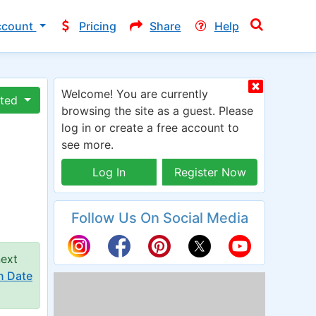
ccount
Pricing
Share
Help
Welcome! You are currently
ated
browsing the site as a guest. Please
log in or create a free account to
see more.
Log In
Register Now
Follow Us On Social Media
next
n Date