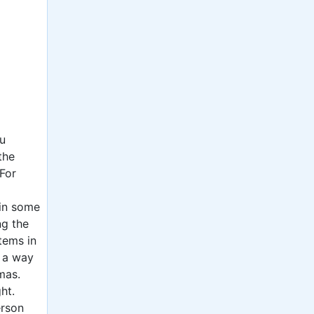
ou
the
For
 in some
ng the
tems in
o a way
mas.
ht.
erson