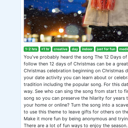
1-2 hrs
<1 hr
creative
day
indoor
just for fun
medi
You've probably heard the song The 12 Days of C
follow then 12 days of Christmas can be a great 
Christmas celebration beginning on Christmas da
your date activity you can learn about or celebr
tradition including the popular song. For this da
way. See who can sing the song from start to fi
song so you can preserve the hilarity for years 
your home or online? Turn the song into a scave
to use this theme to leave gifts for others on t
Make it more fun by being anonymous and trying
There are a lot of fun ways to enjoy the season.