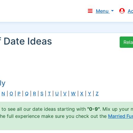
Menu
A
f Date Ideas
Rel
ly
|
N
|
O
|
P
|
Q
|
R
|
S
|
T
|
U
|
V
|
W
|
X
|
Y
|
Z
 to see all our date ideas starting with
"0-9"
. Mix up your 
 the full experience make sure you check out the
Married Fu