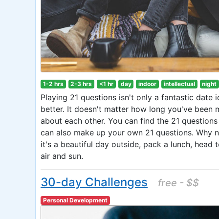
1-2 hrs
2-3 hrs
<1 hr
day
indoor
intellectual
night
Playing 21 questions isn't only a fantastic date 
better. It doesn't matter how long you've been ma
about each other. You can find the 21 questions 
can also make up your own 21 questions. Why no
it's a beautiful day outside, pack a lunch, head 
air and sun.
30-day Challenges
free - $$
Personal Development