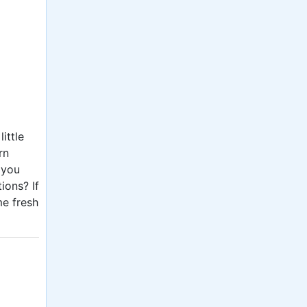
ittle
rn
 you
ions? If
me fresh