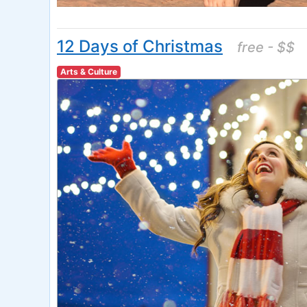
12 Days of Christmas
free - $$
Arts & Culture