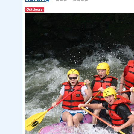
Outdoors