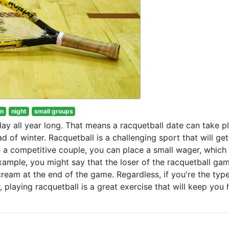
un
night
small groups
lay all year long. That means a racquetball date can take p
ad of winter. Racquetball is a challenging sport that will ge
e a competitive couple, you can place a small wager, which 
example, you might say that the loser of the racquetball ga
ream at the end of the game. Regardless, if you're the typ
playing racquetball is a great exercise that will keep you 