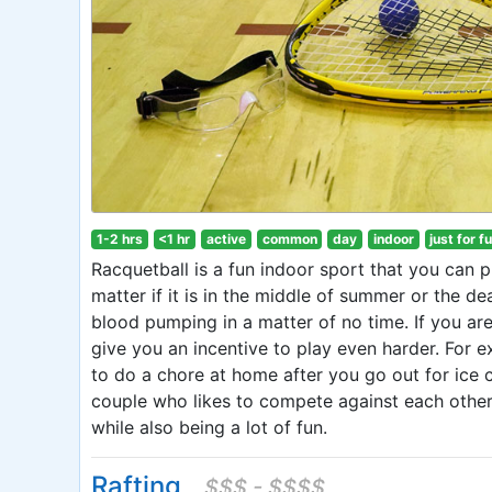
1-2 hrs
<1 hr
active
common
day
indoor
just for f
Racquetball is a fun indoor sport that you can p
matter if it is in the middle of summer or the de
blood pumping in a matter of no time. If you ar
give you an incentive to play even harder. For 
to do a chore at home after you go out for ice c
couple who likes to compete against each other, 
while also being a lot of fun.
Rafting
$$$ - $$$$