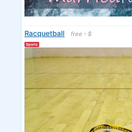
Racquetball
free - $
Sports