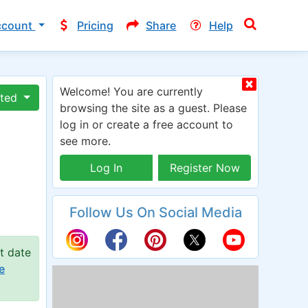
ccount
Pricing
Share
Help
Welcome! You are currently
ated
browsing the site as a guest. Please
log in or create a free account to
see more.
Log In
Register Now
Follow Us On Social Media
t date
e