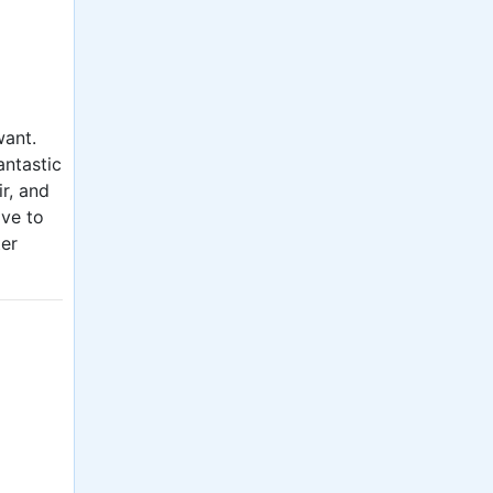
want.
antastic
ir, and
ave to
ter