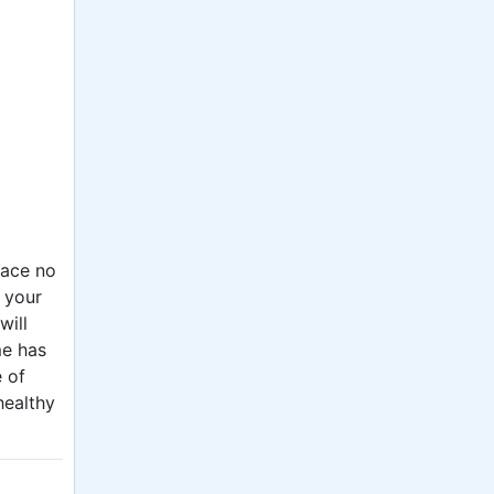
lace no
t your
will
me has
e of
healthy