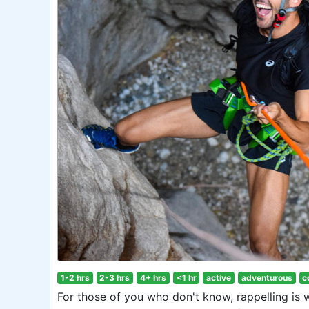
1-2 hrs
2-3 hrs
4+ hrs
<1 hr
active
adventurous
c
For those of you who don't know, rappelling is