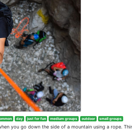
ommon
day
just for fun
medium groups
outdoor
small groups
 when you go down the side of a mountain using a rope. Thi