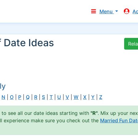
Menu
A
f Date Ideas
Rel
ly
|
N
|
O
|
P
|
Q
|
R
|
S
|
T
|
U
|
V
|
W
|
X
|
Y
|
Z
 to see all our date ideas starting with
"R"
. Mix up your nex
full experience make sure you check out the
Married Fun Dat