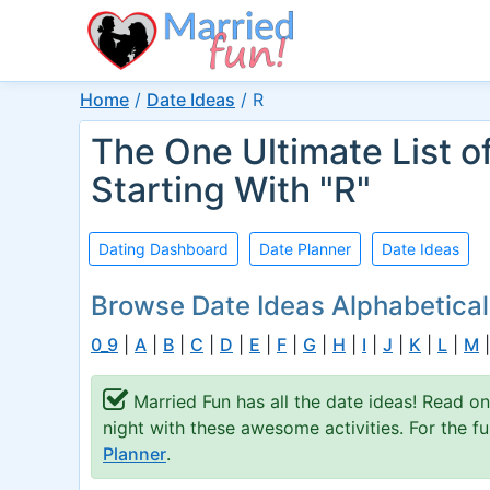
Home
/
Date Ideas
/
R
The One Ultimate List o
Starting With "R"
Dating Dashboard
Date Planner
Date Ideas
Browse Date Ideas Alphabetical
0_9
|
A
|
B
|
C
|
D
|
E
|
F
|
G
|
H
|
I
|
J
|
K
|
L
|
M
Married Fun has all the date ideas! Read on
night with these awesome activities. For the 
Planner
.