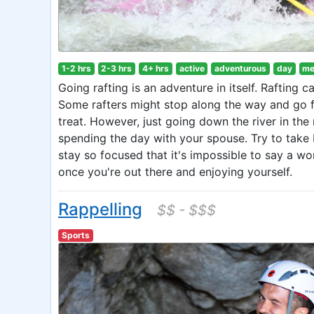
1-2 hrs
2-3 hrs
4+ hrs
active
adventurous
day
me
Going rafting is an adventure in itself. Rafting c
Some rafters might stop along the way and go fi
treat. However, just going down the river in the 
spending the day with your spouse. Try to take 
stay so focused that it's impossible to say a wo
once you're out there and enjoying yourself.
Rappelling
$$ - $$$
Sports