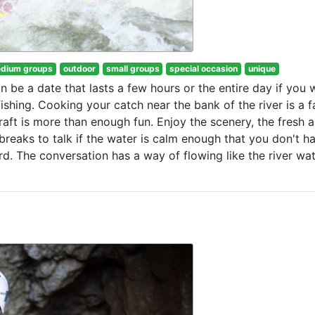
dium groups
outdoor
small groups
special occasion
unique
an be a date that lasts a few hours or the entire day if you 
shing. Cooking your catch near the bank of the river is a f
raft is more than enough fun. Enjoy the scenery, the fresh a
breaks to talk if the water is calm enough that you don't h
rd. The conversation has a way of flowing like the river wa