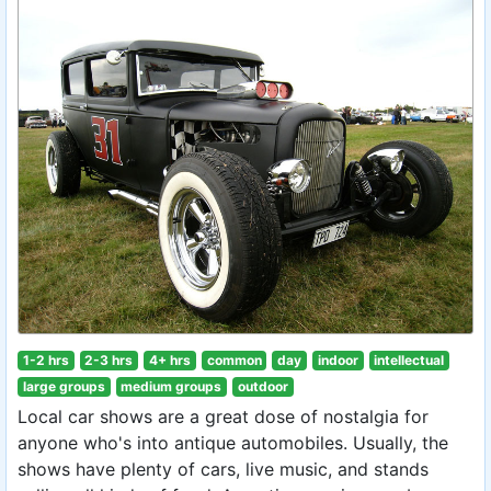
1-2 hrs
2-3 hrs
4+ hrs
common
day
indoor
intellectual
large groups
medium groups
outdoor
Local car shows are a great dose of nostalgia for
anyone who's into antique automobiles. Usually, the
shows have plenty of cars, live music, and stands