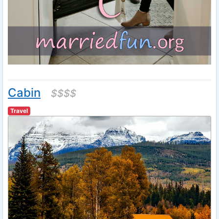
Cabin
$$$$
Travel