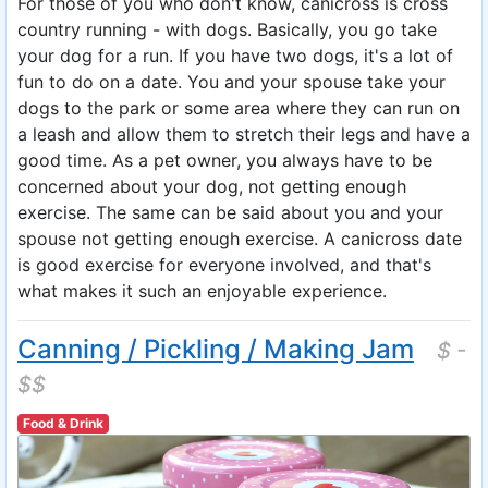
For those of you who don't know, canicross is cross
country running - with dogs. Basically, you go take
your dog for a run. If you have two dogs, it's a lot of
fun to do on a date. You and your spouse take your
dogs to the park or some area where they can run on
a leash and allow them to stretch their legs and have a
good time. As a pet owner, you always have to be
concerned about your dog, not getting enough
exercise. The same can be said about you and your
spouse not getting enough exercise. A canicross date
is good exercise for everyone involved, and that's
what makes it such an enjoyable experience.
Canning / Pickling / Making Jam
$ -
$$
Food & Drink