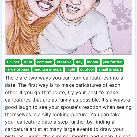
1-2 hrs
<1 hr
common
creative
day
indoor
just for fun
large groups
medium groups
night
outdoor
small groups
There are two ways you can turn caricatures into a
date. The first way is to make caricatures of each
other. If you go that route, try your best to make
caricatures that are as funny as possible. It's always a
good laugh to see your spouse's reaction when seeing
themselves in a silly looking picture. You can take
your caricature date a step further by finding a
caricature artist at many large events to draw your
pictures. During the summer months and when it's not