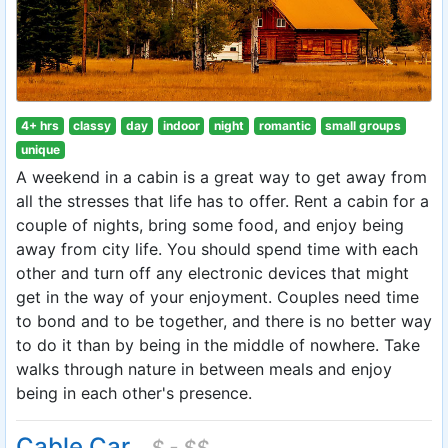
4+ hrs
classy
day
indoor
night
romantic
small groups
unique
A weekend in a cabin is a great way to get away from
all the stresses that life has to offer. Rent a cabin for a
couple of nights, bring some food, and enjoy being
away from city life. You should spend time with each
other and turn off any electronic devices that might
get in the way of your enjoyment. Couples need time
to bond and to be together, and there is no better way
to do it than by being in the middle of nowhere. Take
walks through nature in between meals and enjoy
being in each other's presence.
Cable Car
$ - $$