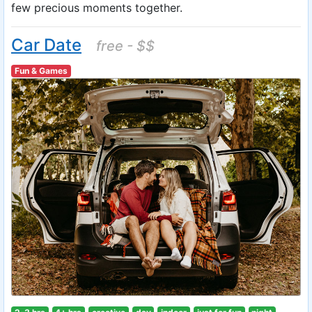
few precious moments together.
Car Date
free - $$
Fun & Games