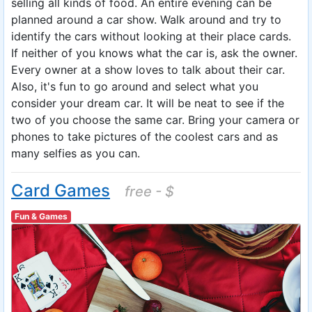
selling all kinds of food. An entire evening can be
planned around a car show. Walk around and try to
identify the cars without looking at their place cards.
If neither of you knows what the car is, ask the owner.
Every owner at a show loves to talk about their car.
Also, it's fun to go around and select what you
consider your dream car. It will be neat to see if the
two of you choose the same car. Bring your camera or
phones to take pictures of the coolest cars and as
many selfies as you can.
Card Games
free - $
Fun & Games