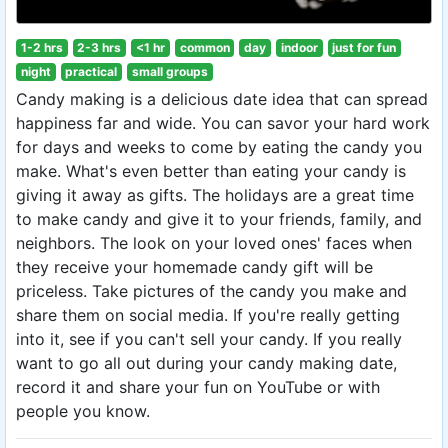
1-2 hrs
2-3 hrs
<1 hr
common
day
indoor
just for fun
night
practical
small groups
Candy making is a delicious date idea that can spread
happiness far and wide. You can savor your hard work
for days and weeks to come by eating the candy you
make. What's even better than eating your candy is
giving it away as gifts. The holidays are a great time
to make candy and give it to your friends, family, and
neighbors. The look on your loved ones' faces when
they receive your homemade candy gift will be
priceless. Take pictures of the candy you make and
share them on social media. If you're really getting
into it, see if you can't sell your candy. If you really
want to go all out during your candy making date,
record it and share your fun on YouTube or with
people you know.