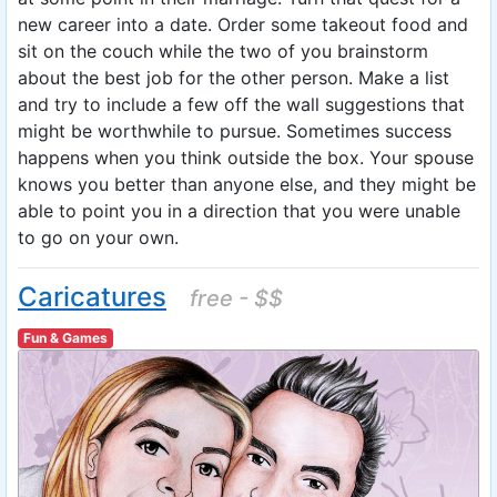
new career into a date. Order some takeout food and
sit on the couch while the two of you brainstorm
about the best job for the other person. Make a list
and try to include a few off the wall suggestions that
might be worthwhile to pursue. Sometimes success
happens when you think outside the box. Your spouse
knows you better than anyone else, and they might be
able to point you in a direction that you were unable
to go on your own.
Caricatures
free - $$
Fun & Games