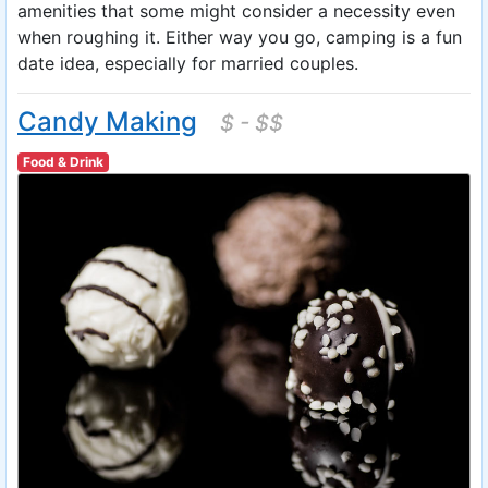
amenities that some might consider a necessity even
when roughing it. Either way you go, camping is a fun
date idea, especially for married couples.
Candy Making
$ - $$
Food & Drink