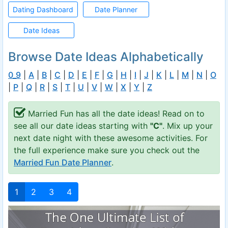
Dating Dashboard
Date Planner
Date Ideas
Browse Date Ideas Alphabetically
0_9
|
A
|
B
|
C
|
D
|
E
|
F
|
G
|
H
|
I
|
J
|
K
|
L
|
M
|
N
|
O
|
P
|
Q
|
R
|
S
|
T
|
U
|
V
|
W
|
X
|
Y
|
Z
Married Fun has all the date ideas! Read on to
see all our date ideas starting with
"C"
. Mix up your
next date night with these awesome activities. For
the full experience make sure you check out the
Married Fun Date Planner
.
1
2
3
4