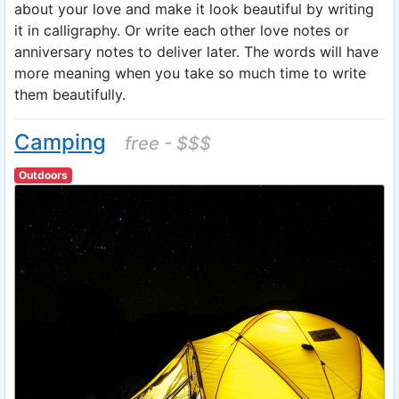
about your love and make it look beautiful by writing
it in calligraphy. Or write each other love notes or
anniversary notes to deliver later. The words will have
more meaning when you take so much time to write
them beautifully.
Camping
free - $$$
Outdoors