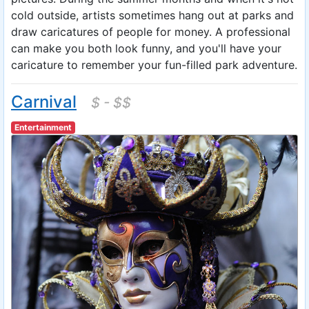
cold outside, artists sometimes hang out at parks and
draw caricatures of people for money. A professional
can make you both look funny, and you'll have your
caricature to remember your fun-filled park adventure.
Carnival
$ - $$
Entertainment