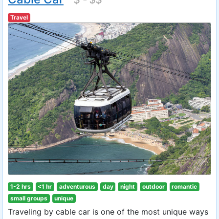
Travel
1-2 hrs
<1 hr
adventurous
day
night
outdoor
romantic
small groups
unique
Traveling by cable car is one of the most unique ways