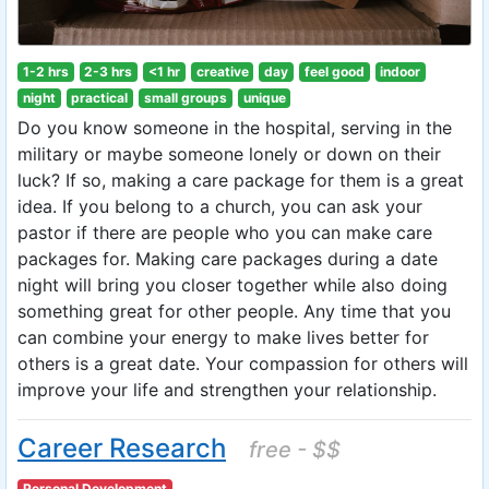
1-2 hrs
2-3 hrs
<1 hr
creative
day
feel good
indoor
night
practical
small groups
unique
Do you know someone in the hospital, serving in the
military or maybe someone lonely or down on their
luck? If so, making a care package for them is a great
idea. If you belong to a church, you can ask your
pastor if there are people who you can make care
packages for. Making care packages during a date
night will bring you closer together while also doing
something great for other people. Any time that you
can combine your energy to make lives better for
others is a great date. Your compassion for others will
improve your life and strengthen your relationship.
Career Research
free - $$
Personal Development