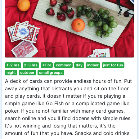
1-2 hrs
2-3 hrs
<1 hr
common
day
indoor
just for fun
night
outdoor
small groups
A deck of cards can provide endless hours of fun. Put
away anything that distracts you and sit on the floor
and play cards. It doesn't matter if you're playing a
simple game like Go Fish or a complicated game like
poker. If you're not familiar with many card games,
search online and you'll find dozens with simple rules.
It's not winning and losing that matters, it's the
amount of fun that you have. Snacks and cold drinks