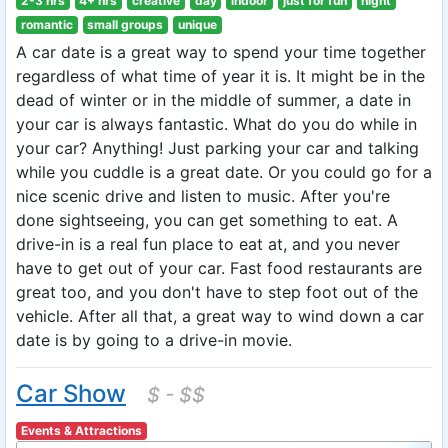
2-3 hrs
4+ hrs
creative
day
indoor
just for fun
night
romantic
small groups
unique
A car date is a great way to spend your time together
regardless of what time of year it is. It might be in the
dead of winter or in the middle of summer, a date in
your car is always fantastic. What do you do while in
your car? Anything! Just parking your car and talking
while you cuddle is a great date. Or you could go for a
nice scenic drive and listen to music. After you're
done sightseeing, you can get something to eat. A
drive-in is a real fun place to eat at, and you never
have to get out of your car. Fast food restaurants are
great too, and you don't have to step foot out of the
vehicle. After all that, a great way to wind down a car
date is by going to a drive-in movie.
Car Show
$ - $$
Events & Attractions