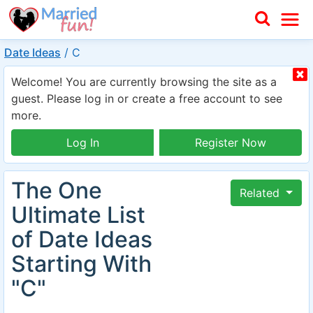
Date Ideas
/
C
Welcome! You are currently browsing the site as a
guest. Please log in or create a free account to see
more.
Log In
Register Now
The One
Related
Ultimate List
of Date Ideas
Starting With
"C"