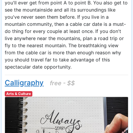
you'll ever get from point A to point B. You also get to
see the mountainside and all its surroundings like
you've never seen them before. If you live in a
mountain community, then a cable car date is a must-
do thing for every couple at least once. If you don't
live anywhere near the mountains, plan a road trip or
fly to the nearest mountain. The breathtaking view
from the cable car is more than enough reason why
you should travel far to take advantage of this
spectacular date opportunity.
Calligraphy
free - $$
Arts & Culture