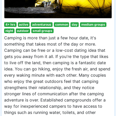
4+ hrs
active
adventurous
common
day
medium groups
night
outdoor
small groups
Camping is more than just a few hour date, it's
something that takes most of the day or more.
Camping can be free or a low-cost dating idea that
gets you away from it all. If you're the type that likes
to live off the land, then camping is a fantastic date
idea. You can go hiking, enjoy the fresh air, and spend
every waking minute with each other. Many couples
who enjoy the great outdoors feel that camping
strengthens their relationship, and they notice
stronger lines of communication after the camping
adventure is over. Established campgrounds offer a
way for inexperienced campers to have access to
things such as running water, toilets, and other