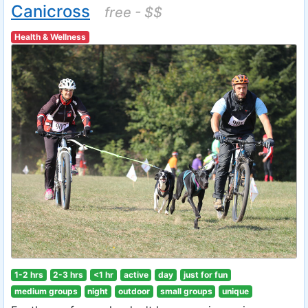
Canicross
free - $$
Health & Wellness
1-2 hrs
2-3 hrs
<1 hr
active
day
just for fun
medium groups
night
outdoor
small groups
unique