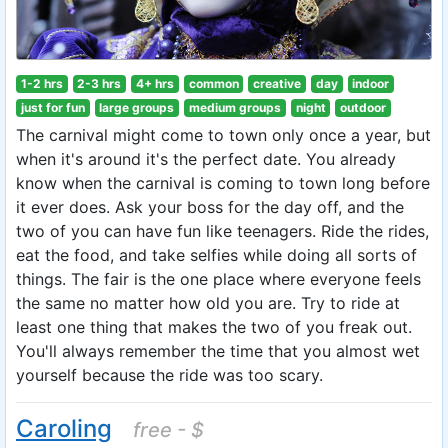
1-2 hrs
2-3 hrs
4+ hrs
common
creative
day
indoor
just for fun
large groups
medium groups
night
outdoor
The carnival might come to town only once a year, but
when it's around it's the perfect date. You already
know when the carnival is coming to town long before
it ever does. Ask your boss for the day off, and the
two of you can have fun like teenagers. Ride the rides,
eat the food, and take selfies while doing all sorts of
things. The fair is the one place where everyone feels
the same no matter how old you are. Try to ride at
least one thing that makes the two of you freak out.
You'll always remember the time that you almost wet
yourself because the ride was too scary.
Caroling
free - $