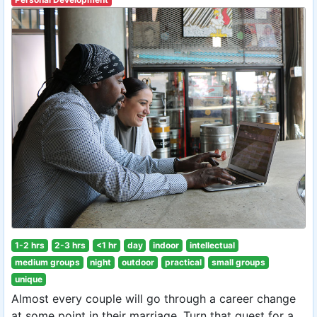
1-2 hrs
2-3 hrs
<1 hr
day
indoor
intellectual
medium groups
night
outdoor
practical
small groups
unique
Almost every couple will go through a career change
at some point in their marriage. Turn that quest for a