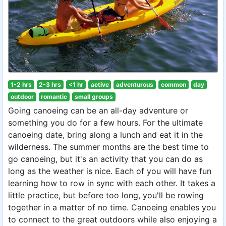
1-2 hrs
2-3 hrs
<1 hr
active
adventurous
common
day
outdoor
romantic
small groups
Going canoeing can be an all-day adventure or
something you do for a few hours. For the ultimate
canoeing date, bring along a lunch and eat it in the
wilderness. The summer months are the best time to
go canoeing, but it's an activity that you can do as
long as the weather is nice. Each of you will have fun
learning how to row in sync with each other. It takes a
little practice, but before too long, you'll be rowing
together in a matter of no time. Canoeing enables you
to connect to the great outdoors while also enjoying a