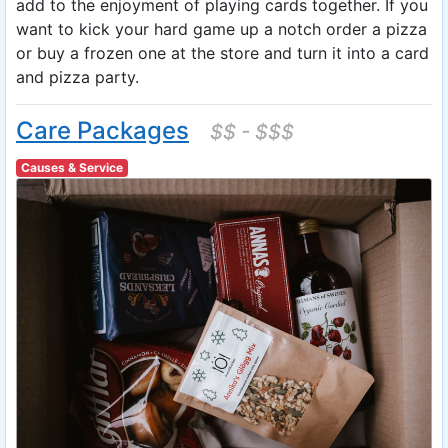
add to the enjoyment of playing cards together. If you
want to kick your hard game up a notch order a pizza
or buy a frozen one at the store and turn it into a card
and pizza party.
Care Packages
$$ - $$$
Causes & Service