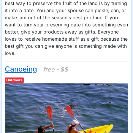
best way to preserve the fruit of the land is by turning
it into a date. You and your spouse can pickle, can, or
make jam out of the season's best produce. If you
want to turn your preserving date into something even
better, give your products away as gifts. Everyone
loves to receive homemade stuff as a gift because the
best gift you can give anyone is something made with
love.
Canoeing
free - $$
Outdoors