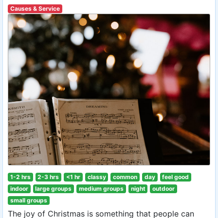
Causes & Service
1-2 hrs
2-3 hrs
<1 hr
classy
common
day
feel good
indoor
large groups
medium groups
night
outdoor
small groups
The joy of Christmas is something that people can