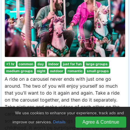
<1 hr
common
day
indoor
just for fun
large groups
medium groups
night
outdoor
romantic
small groups
A ride on a carousel never ends with just one go
around. The two of you will enjoy yourself so much
that you'll want to do it again and again. Take a ride
on the carousel together, and then do it separately.
Take pictures and make videos of each other on the
We use cookies to enhance your experience, track ads and
carousel. It's hard not to have fun when you're doing
something that instantly brings you back to your
improve our services.
Details
Agree & Continue
childhood. It won't be surprising if your carousel date