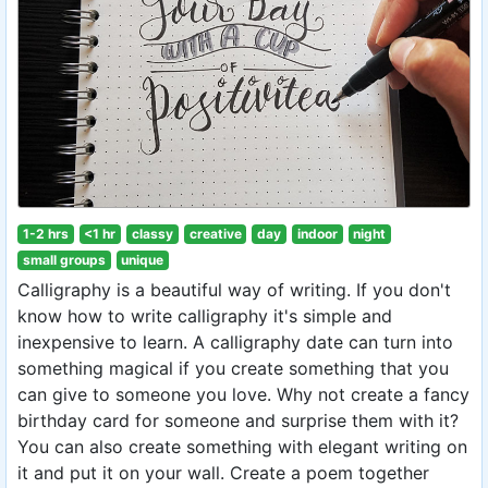
1-2 hrs
<1 hr
classy
creative
day
indoor
night
small groups
unique
Calligraphy is a beautiful way of writing. If you don't
know how to write calligraphy it's simple and
inexpensive to learn. A calligraphy date can turn into
something magical if you create something that you
can give to someone you love. Why not create a fancy
birthday card for someone and surprise them with it?
You can also create something with elegant writing on
it and put it on your wall. Create a poem together