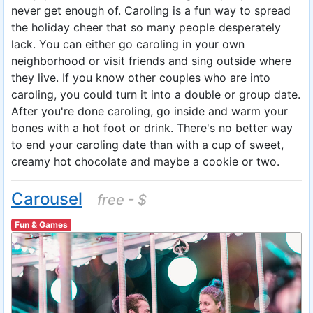
never get enough of. Caroling is a fun way to spread
the holiday cheer that so many people desperately
lack. You can either go caroling in your own
neighborhood or visit friends and sing outside where
they live. If you know other couples who are into
caroling, you could turn it into a double or group date.
After you're done caroling, go inside and warm your
bones with a hot foot or drink. There's no better way
to end your caroling date than with a cup of sweet,
creamy hot chocolate and maybe a cookie or two.
Carousel
free - $
Fun & Games