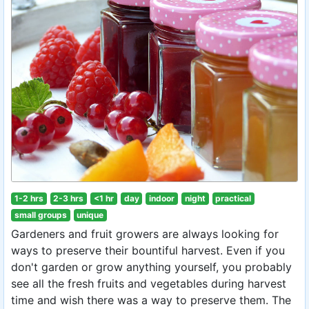
1-2 hrs
2-3 hrs
<1 hr
day
indoor
night
practical
small groups
unique
Gardeners and fruit growers are always looking for
ways to preserve their bountiful harvest. Even if you
don't garden or grow anything yourself, you probably
see all the fresh fruits and vegetables during harvest
time and wish there was a way to preserve them. The