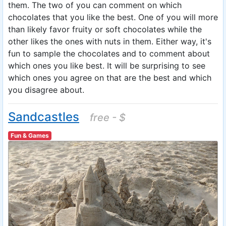
them. The two of you can comment on which
chocolates that you like the best. One of you will more
than likely favor fruity or soft chocolates while the
other likes the ones with nuts in them. Either way, it's
fun to sample the chocolates and to comment about
which ones you like best. It will be surprising to see
which ones you agree on that are the best and which
you disagree about.
Sandcastles
free - $
Fun & Games