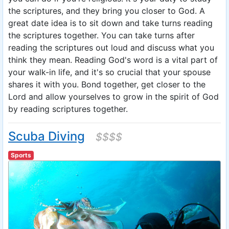
the scriptures, and they bring you closer to God. A
great date idea is to sit down and take turns reading
the scriptures together. You can take turns after
reading the scriptures out loud and discuss what you
think they mean. Reading God's word is a vital part of
your walk-in life, and it's so crucial that your spouse
shares it with you. Bond together, get closer to the
Lord and allow yourselves to grow in the spirit of God
by reading scriptures together.
Scuba Diving
$$$$
Sports