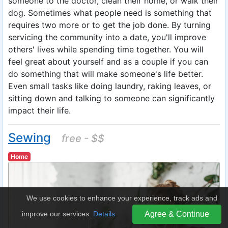
someone to the doctor, clean their home, or walk their
dog. Sometimes what people need is something that
requires two more or to get the job done. By turning
servicing the community into a date, you'll improve
others' lives while spending time together. You will
feel great about yourself and as a couple if you can
do something that will make someone's life better.
Even small tasks like doing laundry, raking leaves, or
sitting down and talking to someone can significantly
impact their life.
Sewing
free - $$
Home
We use cookies to enhance your experience, track ads and
improve our services.
Details
Agree & Continue