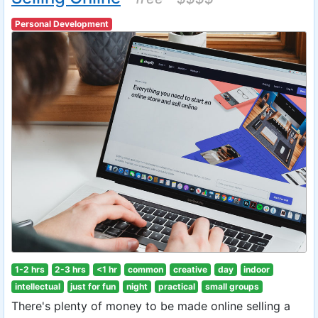
Personal Development
1-2 hrs
2-3 hrs
<1 hr
common
creative
day
indoor
intellectual
just for fun
night
practical
small groups
There's plenty of money to be made online selling a