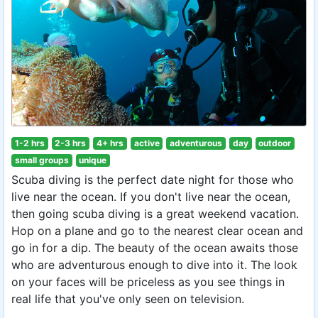
1-2 hrs
2-3 hrs
4+ hrs
active
adventurous
day
outdoor
small groups
unique
Scuba diving is the perfect date night for those who
live near the ocean. If you don't live near the ocean,
then going scuba diving is a great weekend vacation.
Hop on a plane and go to the nearest clear ocean and
go in for a dip. The beauty of the ocean awaits those
who are adventurous enough to dive into it. The look
on your faces will be priceless as you see things in
real life that you've only seen on television.