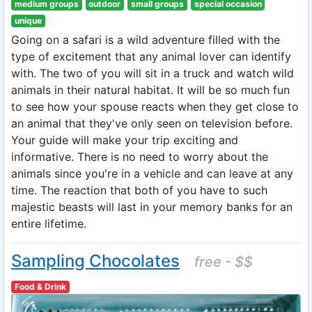
medium groups
outdoor
small groups
special occasion
unique
Going on a safari is a wild adventure filled with the
type of excitement that any animal lover can identify
with. The two of you will sit in a truck and watch wild
animals in their natural habitat. It will be so much fun
to see how your spouse reacts when they get close to
an animal that they've only seen on television before.
Your guide will make your trip exciting and
informative. There is no need to worry about the
animals since you're in a vehicle and can leave at any
time. The reaction that both of you have to such
majestic beasts will last in your memory banks for an
entire lifetime.
Sampling Chocolates
free - $$
Food & Drink