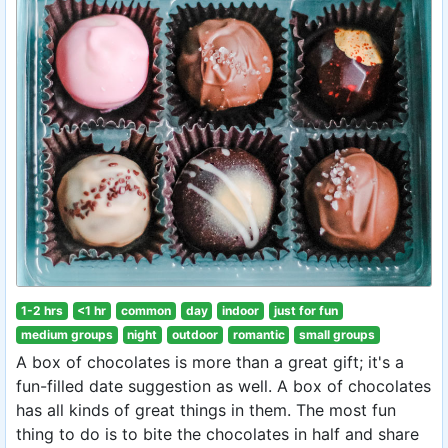
1-2 hrs
<1 hr
common
day
indoor
just for fun
medium groups
night
outdoor
romantic
small groups
A box of chocolates is more than a great gift; it's a
fun-filled date suggestion as well. A box of chocolates
has all kinds of great things in them. The most fun
thing to do is to bite the chocolates in half and share