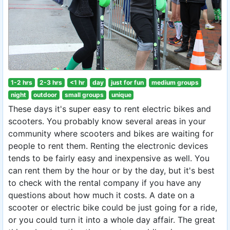
1-2 hrs
2-3 hrs
<1 hr
day
just for fun
medium groups
night
outdoor
small groups
unique
These days it's super easy to rent electric bikes and
scooters. You probably know several areas in your
community where scooters and bikes are waiting for
people to rent them. Renting the electronic devices
tends to be fairly easy and inexpensive as well. You
can rent them by the hour or by the day, but it's best
to check with the rental company if you have any
questions about how much it costs. A date on a
scooter or electric bike could be just going for a ride,
or you could turn it into a whole day affair. The great