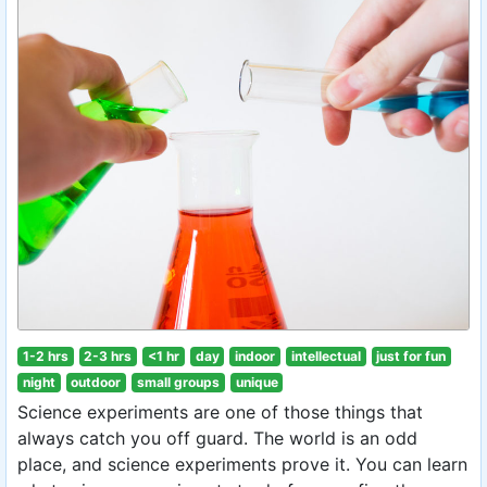
1-2 hrs
2-3 hrs
<1 hr
day
indoor
intellectual
just for fun
night
outdoor
small groups
unique
Science experiments are one of those things that
always catch you off guard. The world is an odd
place, and science experiments prove it. You can learn