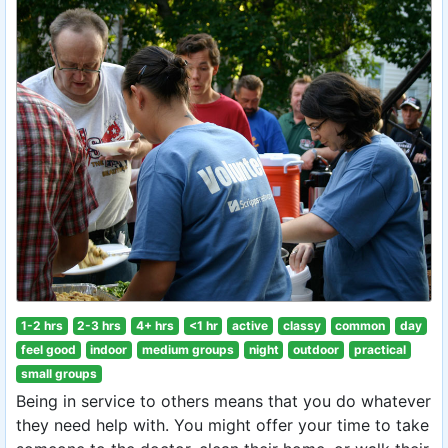
1-2 hrs
2-3 hrs
4+ hrs
<1 hr
active
classy
common
day
feel good
indoor
medium groups
night
outdoor
practical
small groups
Being in service to others means that you do whatever
they need help with. You might offer your time to take