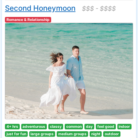
Second Honeymoon
$$$ - $$$$
Romance & Relationship
4+ hrs
adventurous
classy
common
day
feel good
indoor
just for fun
large groups
medium groups
night
outdoor