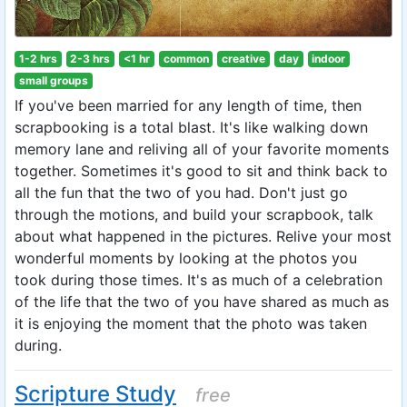
1-2 hrs
2-3 hrs
<1 hr
common
creative
day
indoor
small groups
If you've been married for any length of time, then
scrapbooking is a total blast. It's like walking down
memory lane and reliving all of your favorite moments
together. Sometimes it's good to sit and think back to
all the fun that the two of you had. Don't just go
through the motions, and build your scrapbook, talk
about what happened in the pictures. Relive your most
wonderful moments by looking at the photos you
took during those times. It's as much of a celebration
of the life that the two of you have shared as much as
it is enjoying the moment that the photo was taken
during.
Scripture Study
free