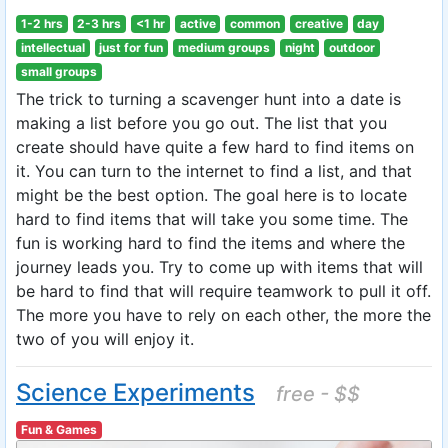
1-2 hrs
2-3 hrs
<1 hr
active
common
creative
day
intellectual
just for fun
medium groups
night
outdoor
small groups
The trick to turning a scavenger hunt into a date is
making a list before you go out. The list that you
create should have quite a few hard to find items on
it. You can turn to the internet to find a list, and that
might be the best option. The goal here is to locate
hard to find items that will take you some time. The
fun is working hard to find the items and where the
journey leads you. Try to come up with items that will
be hard to find that will require teamwork to pull it off.
The more you have to rely on each other, the more the
two of you will enjoy it.
Science Experiments
free - $$
Fun & Games