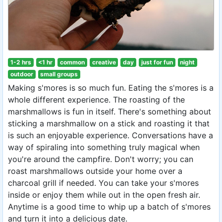
1-2 hrs
<1 hr
common
creative
day
just for fun
night
outdoor
small groups
Making s'mores is so much fun. Eating the s'mores is a
whole different experience. The roasting of the
marshmallows is fun in itself. There's something about
sticking a marshmallow on a stick and roasting it that
is such an enjoyable experience. Conversations have a
way of spiraling into something truly magical when
you're around the campfire. Don't worry; you can
roast marshmallows outside your home over a
charcoal grill if needed. You can take your s'mores
inside or enjoy them while out in the open fresh air.
Anytime is a good time to whip up a batch of s'mores
and turn it into a delicious date.