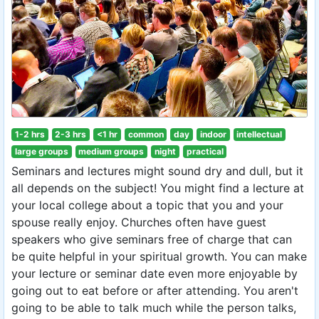
1-2 hrs
2-3 hrs
<1 hr
common
day
indoor
intellectual
large groups
medium groups
night
practical
Seminars and lectures might sound dry and dull, but it
all depends on the subject! You might find a lecture at
your local college about a topic that you and your
spouse really enjoy. Churches often have guest
speakers who give seminars free of charge that can
be quite helpful in your spiritual growth. You can make
your lecture or seminar date even more enjoyable by
going out to eat before or after attending. You aren't
going to be able to talk much while the person talks,