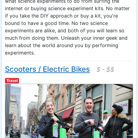
what science experiments to do from surfing the
internet or buying science experiment kits. No matter
if you take the DIY approach or buy a kit, you're
bound to have a good time. No two science
experiments are alike, and both of you will learn so
much from doing them. Unleash your inner geek and
learn about the world around you by performing
experiments.
Scooters / Electric Bikes
$ - $$
Travel