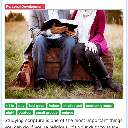
Personal Development
<1 hr
day
feel good
indoor
intellectual
medium groups
night
outdoor
small groups
unique
Studying scripture is one of the most important things
you can do if you're religious. It's your duty to study