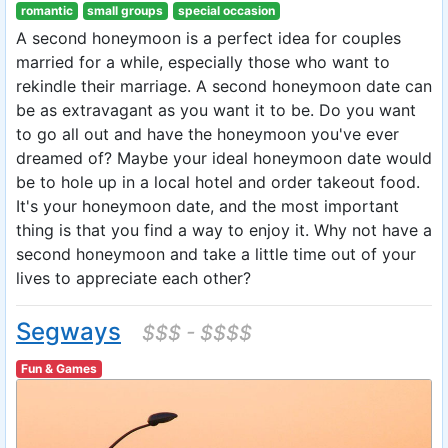
romantic
small groups
special occasion
A second honeymoon is a perfect idea for couples
married for a while, especially those who want to
rekindle their marriage. A second honeymoon date can
be as extravagant as you want it to be. Do you want
to go all out and have the honeymoon you've ever
dreamed of? Maybe your ideal honeymoon date would
be to hole up in a local hotel and order takeout food.
It's your honeymoon date, and the most important
thing is that you find a way to enjoy it. Why not have a
second honeymoon and take a little time out of your
lives to appreciate each other?
Segways
$$$ - $$$$
Fun & Games