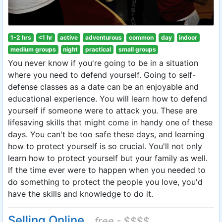
1-2 hrs
<1 hr
active
adventurous
common
day
indoor
medium groups
night
practical
small groups
You never know if you're going to be in a situation
where you need to defend yourself. Going to self-
defense classes as a date can be an enjoyable and
educational experience. You will learn how to defend
yourself if someone were to attack you. These are
lifesaving skills that might come in handy one of these
days. You can't be too safe these days, and learning
how to protect yourself is so crucial. You'll not only
learn how to protect yourself but your family as well.
If the time ever were to happen when you needed to
do something to protect the people you love, you'd
have the skills and knowledge to do it.
Selling Online
free - $$$$