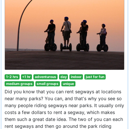
1-2 hrs
<1 hr
adventurous
day
indoor
just for fun
medium groups
small groups
unique
Did you know that you can rent segways at locations
near many parks? You can, and that's why you see so
many people riding segways near parks. It usually only
costs a few dollars to rent a segway, which makes
them such a great date idea. The two of you can each
rent segways and then go around the park riding