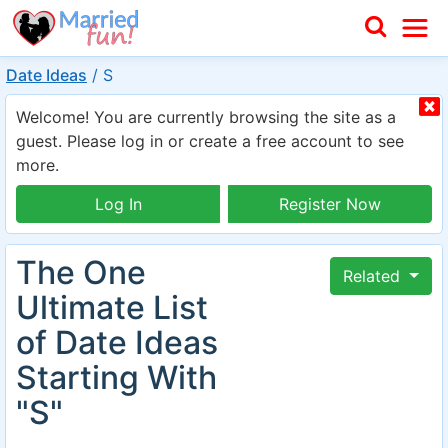
Date Ideas
/
S
Welcome! You are currently browsing the site as a
guest. Please log in or create a free account to see
more.
Log In
Register Now
The One
Related
Ultimate List
of Date Ideas
Starting With
"S"