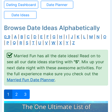
Dating Dashboard
Date Planner
Date Ideas
Browse Date Ideas Alphabetically
0_9
|
A
|
B
|
C
|
D
|
E
|
F
|
G
|
H
|
I
|
J
|
K
|
L
|
M
|
N
|
O
|
P
|
Q
|
R
|
S
|
T
|
U
|
V
|
W
|
X
|
Y
|
Z
Married Fun has all the date ideas! Read on to
see all our date ideas starting with
"S"
. Mix up your
next date night with these awesome activities. For
the full experience make sure you check out the
Married Fun Date Planner
.
1
2
3