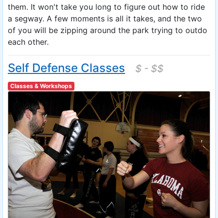
them. It won't take you long to figure out how to ride
a segway. A few moments is all it takes, and the two
of you will be zipping around the park trying to outdo
each other.
Self Defense Classes
$ - $$
Classes & Workshops