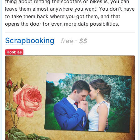
thing about renting the scooters or bikes is, you can
leave them almost anywhere you want. You don't have
to take them back where you got them, and that
opens the door for even more date possibilities.
Scrapbooking
free - $$
Hobbies