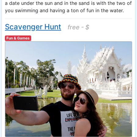
a date under the sun and in the sand is with the two of
you swimming and having a ton of fun in the water.
Scavenger Hunt
free - $
Fun & Games