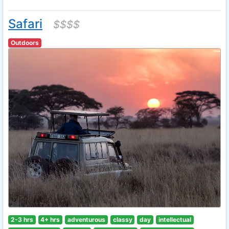
Safari
$$$$
Outdoors
2-3 hrs
4+ hrs
adventurous
classy
day
intellectual