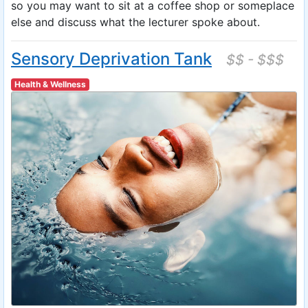
so you may want to sit at a coffee shop or someplace
else and discuss what the lecturer spoke about.
Sensory Deprivation Tank
$$ - $$$
Health & Wellness