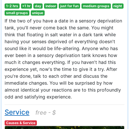
1-2 hrs
<1 hr
day
indoor
just for fun
medium groups
night
small groups
unique
If the two of you have a date in a sensory deprivation
tank, you'll never come back the same. You might
think that floating in salt water in a dark tank while
having your senses deprived of everything doesn't
sound like it would be life-altering. Anyone who has
ever been in a sensory deprivation tank knows how
much it changes everything. If you haven't had this
experience yet, now's the time to give it a try. After
you're done, talk to each other and discuss the
immediate changes. You will be surprised by how
almost identical your reactions are to this profoundly
odd and satisfying experience.
Service
free - $
Causes & Service