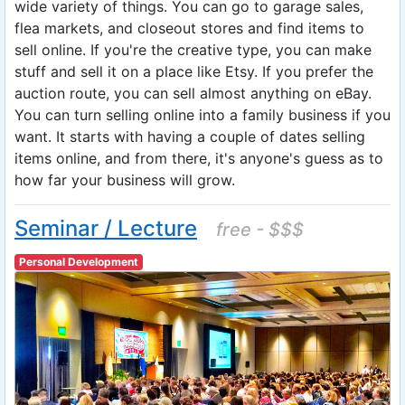
wide variety of things. You can go to garage sales,
flea markets, and closeout stores and find items to
sell online. If you're the creative type, you can make
stuff and sell it on a place like Etsy. If you prefer the
auction route, you can sell almost anything on eBay.
You can turn selling online into a family business if you
want. It starts with having a couple of dates selling
items online, and from there, it's anyone's guess as to
how far your business will grow.
Seminar / Lecture
free - $$$
Personal Development