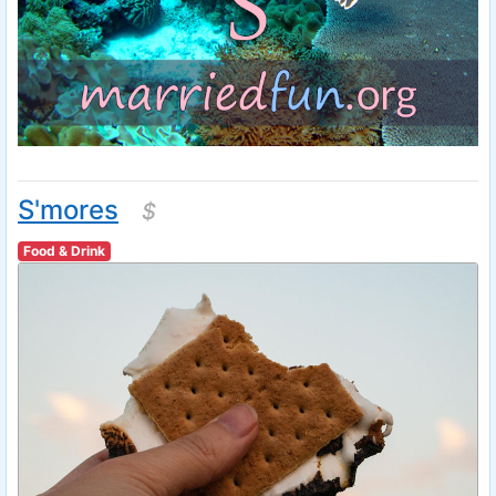
S'mores
$
Food & Drink