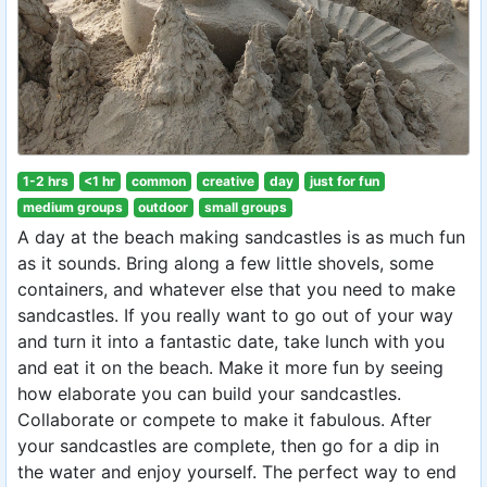
1-2 hrs
<1 hr
common
creative
day
just for fun
medium groups
outdoor
small groups
A day at the beach making sandcastles is as much fun
as it sounds. Bring along a few little shovels, some
containers, and whatever else that you need to make
sandcastles. If you really want to go out of your way
and turn it into a fantastic date, take lunch with you
and eat it on the beach. Make it more fun by seeing
how elaborate you can build your sandcastles.
Collaborate or compete to make it fabulous. After
your sandcastles are complete, then go for a dip in
the water and enjoy yourself. The perfect way to end