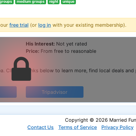
 groups
medium groups
night
unique
your
free trial
(or
log in
with your existing membership).
His Interest:
Not yet rated
Price:
From free to reasonable
. Click the links below to learn more, find local deals and
Tripadvisor
Copyright © 2026 Married Fu
Contact Us
Terms of Service
Privacy Policy