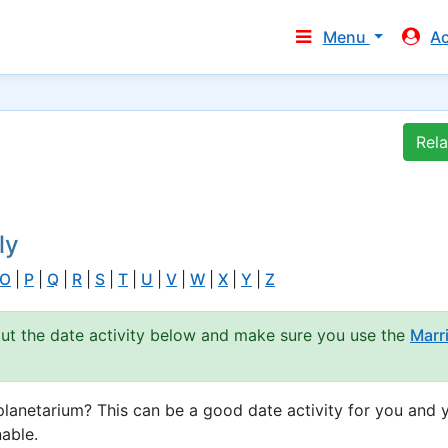
Menu
A
Rel
ly
O
|
P
|
Q
|
R
|
S
|
T
|
U
|
V
|
W
|
X
|
Y
|
Z
out the date activity below and make sure you use the
Marr
lanetarium? This can be a good date activity for you and 
able.