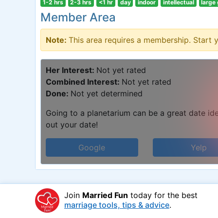
1-2 hrs
2-3 hrs
<1 hr
day
indoor
intellectual
large
Member Area
Note:
This area requires a membership. Start 
Her Interest:
Not yet rated
Combined Interest:
Not yet rated
Done:
Not yet determined
Going to a planetarium can be a great date idea
out your date!
Google
Yelp
Join
Married Fun
today for the best
marriage tools, tips & advice
.