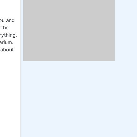
you and
 the
rything.
arium.
 about