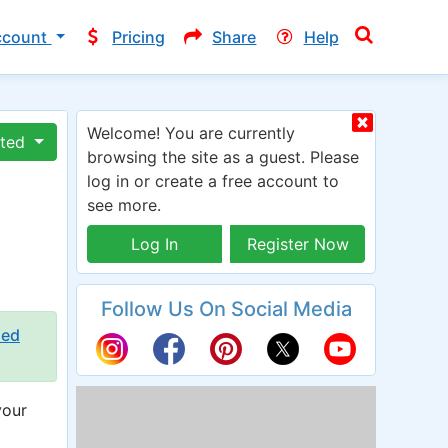
ccount
Pricing
Share
Help
Welcome! You are currently
ated
browsing the site as a guest. Please
log in or create a free account to
see more.
Log In
Register Now
Follow Us On Social Media
ied
your