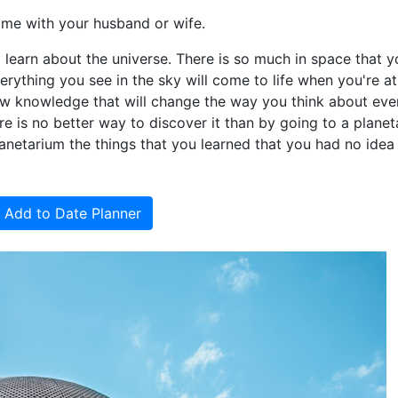
ime with your husband or wife.
 learn about the universe. There is so much in space that 
rything you see in the sky will come to life when you're at
ew knowledge that will change the way you think about eve
ere is no better way to discover it than by going to a planet
lanetarium the things that you learned that you had no idea
Add to Date Planner