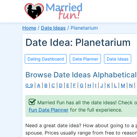
Home
/
Date Ideas
/
Planetarium
Date Idea: Planetarium
Dating Dashboard
Date Planner
Date Ideas
Browse Date Ideas Alphabetical
0_9
|
A
|
B
|
C
|
D
|
E
|
F
|
G
|
H
|
I
|
J
|
K
|
L
|
M
|
N
|
Married Fun has all the date ideas! Check 
Fun Date Planner
for the full experience.
Need a great date idea? How about going to a p
spouse. Prices usually range from free to reason