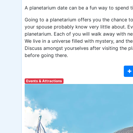
A planetarium date can be a fun way to spend t
Going to a planetarium offers you the chance to
your spouse probably know very little about. Eve
planetarium. Each of you will walk away with n
We live in a universe filled with mystery, and th
Discuss amongst yourselves after visiting the p
before going there.
Events & Attractions