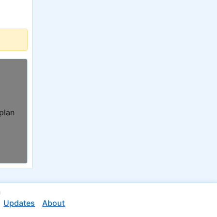
 plan
n
Updates
About