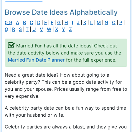
Browse Date Ideas Alphabetically
0_9
|
A
|
B
|
C
|
D
|
E
|
F
|
G
|
H
|
I
|
J
|
K
|
L
|
M
|
N
|
O
|
P
|
Q
|
R
|
S
|
T
|
U
|
V
|
W
|
X
|
Y
|
Z
Married Fun has all the date ideas! Check out
the date activity below and make sure you use the
Married Fun Date Planner
for the full experience.
Need a great date idea? How about going to a
celebrity party? This can be a good date activity for
you and your spouse. Prices usually range from free to
very expensive.
A celebrity party date can be a fun way to spend time
with your husband or wife.
Celebrity parties are always a blast, and they give you