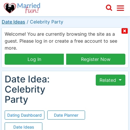
Date Ideas
/
Celebrity Party
Welcome! You are currently browsing the site as a
guest. Please log in or create a free account to see
more.
Log In
Register Now
Date Idea:
Related
Celebrity
Party
Dating Dashboard
Date Planner
Date Ideas