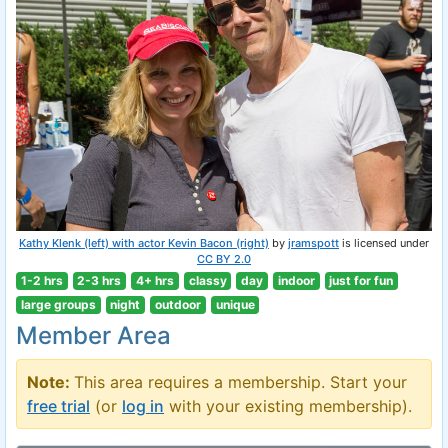
Kathy Klenk (left) with actor Kevin Bacon (right)
by
jramspott
is licensed under
CC BY 2.0
1-2 hrs
2-3 hrs
4+ hrs
classy
day
indoor
just for fun
large groups
night
outdoor
unique
Member Area
Note:
This area requires a membership. Start your
free trial
(or
log in
with your existing membership).