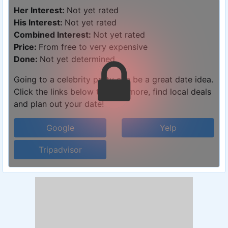
Her Interest:
Not yet rated
His Interest:
Not yet rated
Combined Interest:
Not yet rated
Price:
From free to very expensive
Done:
Not yet determined
Going to a celebrity party can be a great date idea.
Click the links below to learn more, find local deals
and plan out your date!
Google
Yelp
Tripadvisor