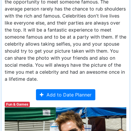
the opportunity to meet someone famous. The
average person rarely has the chance to rub shoulders
with the rich and famous. Celebrities don't live lives
like everyone else, and their parties are always over
the top. It will be a fantastic experience to meet
someone famous and to be at a party with them. If the
celebrity allows taking selfies, you and your spouse
should try to get your picture taken with them. You
can share the photo with your friends and also on
social media. You will always have the picture of the
time you met a celebrity and had an awesome once in
a lifetime date.
Add to Date Planner
Fun & Games