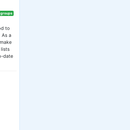
 groups
od to
. As a
r make
lists
o-date