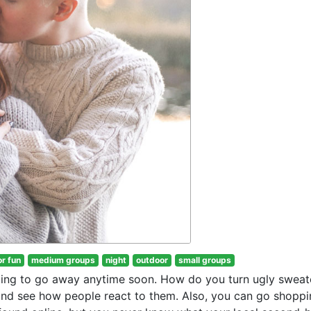
or fun
medium groups
night
outdoor
small groups
going to go away anytime soon. How do you turn ugly sweat
nd see how people react to them. Also, you can go shoppi