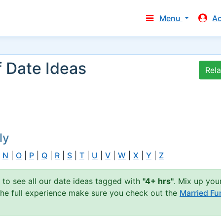
Menu
A
f Date Ideas
Rel
ly
|
N
|
O
|
P
|
Q
|
R
|
S
|
T
|
U
|
V
|
W
|
X
|
Y
|
Z
n to see all our date ideas tagged with
"4+ hrs"
. Mix up you
 the full experience make sure you check out the
Married Fu