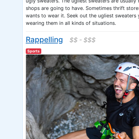
ugly sweaters. The ugliest sweaters are usuall
shops are going to have. Sometimes thrift stores
wants to wear it. Seek out the ugliest sweaters 
wearing them in all kinds of situations.
Rappelling
$$ - $$$
Sports