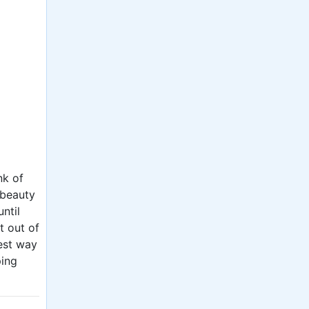
nk of
 beauty
ntil
t out of
est way
ping