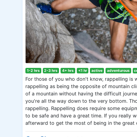
1-2 hrs
2-3 hrs
4+ hrs
<1 hr
active
adventurous
c
For those of you who don't know, rappelling is
rappelling as being the opposite of mountain cl
of a mountain without having the difficult journ
you're all the way down to the very bottom. Th
rappelling. Rappelling does require some equip
to be safe and have a great time. If you really 
afterward to get the most of being in the great