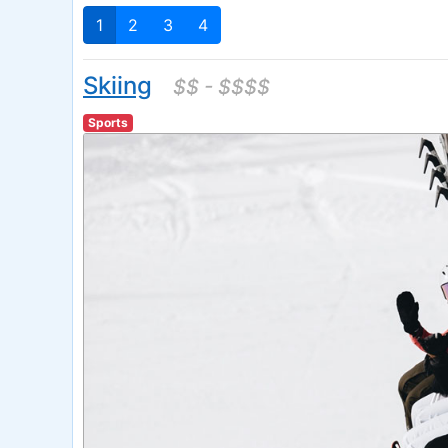
1
2
3
4
Skiing
$$ - $$$$
Sports