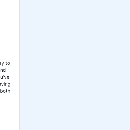
ay to
and
ou've
aving
 both