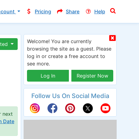
ccount
Pricing
Share
Help
Welcome! You are currently
ated
browsing the site as a guest. Please
log in or create a free account to
see more.
Log In
Register Now
Follow Us On Social Media
r next
n Date