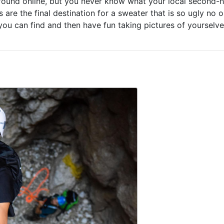
y found online, but you never know what your local second-
 are the final destination for a sweater that is so ugly no 
you can find and then have fun taking pictures of yourselv