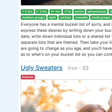
1-2 hrs
2-3 hrs
4+ hrs
<1 hr
active
adventurous
c
medium groups
night
outdoor
romantic
small groups
Everyone has a mental bucket list of sorts, and i
express these desires by writing down your bucke
date, write down individual lists or a shared l
separate lists that are themed. Then take your l
are going to change as you age, and you'll hav
as to what's on your bucket list so you can con
Ugly Sweaters
free - $$
Eclectic