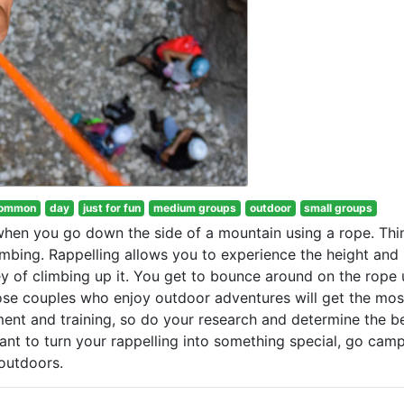
ommon
day
just for fun
medium groups
outdoor
small groups
 when you go down the side of a mountain using a rope. Thi
imbing. Rappelling allows you to experience the height and
ey of climbing up it. You get to bounce around on the rope u
ose couples who enjoy outdoor adventures will get the mos
ment and training, so do your research and determine the b
want to turn your rappelling into something special, go cam
 outdoors.