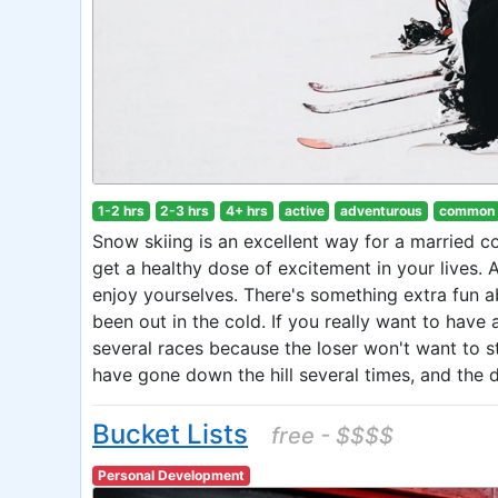
1-2 hrs
2-3 hrs
4+ hrs
active
adventurous
common
Snow skiing is an excellent way for a married co
get a healthy dose of excitement in your lives. 
enjoy yourselves. There's something extra fun a
been out in the cold. If you really want to have 
several races because the loser won't want to st
have gone down the hill several times, and the da
Bucket Lists
free - $$$$
Personal Development