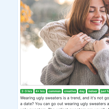
2-3 hrs
4+ hrs
common
creative
day
indoor
just f
Wearing ugly sweaters is a trend, and it's not 
a date? You can go out wearing ugly sweaters a