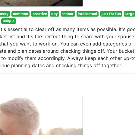
lassy
common
creative
day
indoor
intellectual
just for fun
large
unique
t's essential to clear off as many items as possible. It's go
t list and it's the perfect thing to share with your spouse
ist that you want to work on. You can even add categories o
ists and plan dates around checking things off. Your bucket 
e to modify them accordingly. Always keep each other up-t
tinue planning dates and checking things off together.