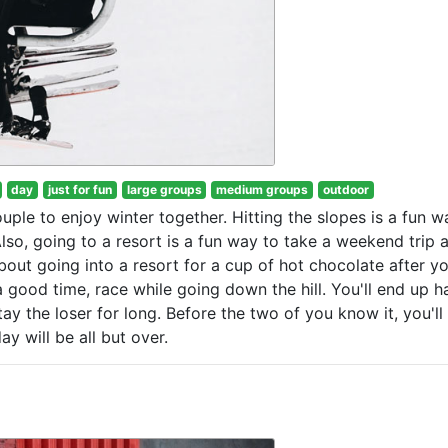
day
just for fun
large groups
medium groups
outdoor
uple to enjoy winter together. Hitting the slopes is a fun w
Also, going to a resort is a fun way to take a weekend trip 
bout going into a resort for a cup of hot chocolate after y
a good time, race while going down the hill. You'll end up h
ay the loser for long. Before the two of you know it, you'll
y will be all but over.