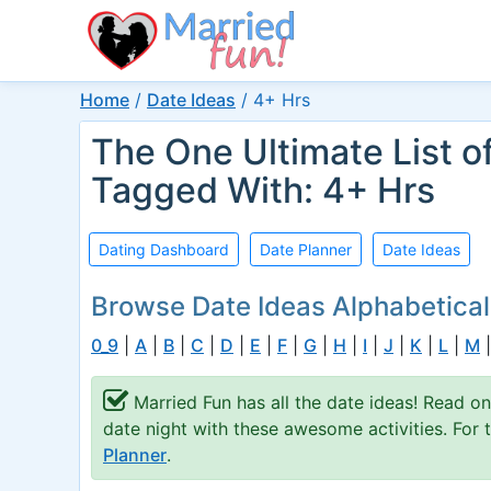
Home
/
Date Ideas
/
4+ Hrs
The One Ultimate List o
Tagged With: 4+ Hrs
Dating Dashboard
Date Planner
Date Ideas
Browse Date Ideas Alphabetical
0_9
|
A
|
B
|
C
|
D
|
E
|
F
|
G
|
H
|
I
|
J
|
K
|
L
|
M
Married Fun has all the date ideas! Read o
date night with these awesome activities. For
Planner
.