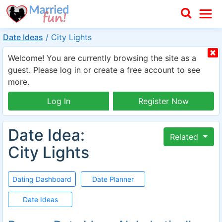
Date Ideas
/
City Lights
Welcome! You are currently browsing the site as a
guest. Please log in or create a free account to see
more.
Log In
Register Now
Date Idea:
Related
City Lights
Dating Dashboard
Date Planner
Date Ideas