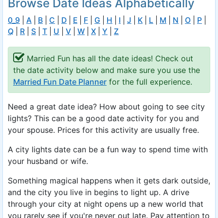
Browse Date Ideas Alphabetically
0_9
|
A
|
B
|
C
|
D
|
E
|
F
|
G
|
H
|
I
|
J
|
K
|
L
|
M
|
N
|
O
|
P
|
Q
|
R
|
S
|
T
|
U
|
V
|
W
|
X
|
Y
|
Z
Married Fun has all the date ideas! Check out
the date activity below and make sure you use the
Married Fun Date Planner
for the full experience.
Need a great date idea? How about going to see city
lights? This can be a good date activity for you and
your spouse. Prices for this activity are usually free.
A city lights date can be a fun way to spend time with
your husband or wife.
Something magical happens when it gets dark outside,
and the city you live in begins to light up. A drive
through your city at night opens up a new world that
you rarely see if you're never out late. Pay attention to