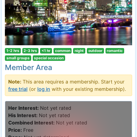
1-2 hrs
2-3 hrs
<1 hr
common
night
outdoor
romantic
small groups
special occasion
Member Area
Note:
This area requires a membership. Start your
free trial
(or
log in
with your existing membership).
Her Interest:
Not yet rated
His Interest:
Not yet rated
Combined Interest:
Not yet rated
Price:
Free