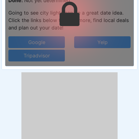
Done:
Not yet determined
Going to see city lights can be a great date idea.
Click the links below to learn more, find local deals
and plan out your date!
Google
Yelp
Tripadvisor