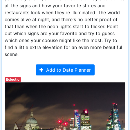
all the signs and how your favorite stores and
restaurants look when they're illuminated. The world
comes alive at night, and there's no better proof of
that than when the neon lights start to flicker. Point
out which signs are your favorite and try to guess
which ones your spouse might like the most. Try to
find a little extra elevation for an even more beautiful
scene.
Add to Date Planner
Eclectic