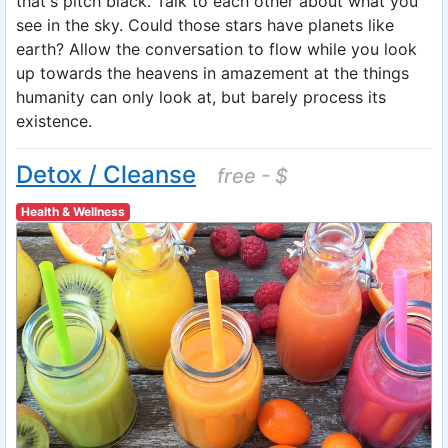
that's pitch black. Talk to each other about what you
see in the sky. Could those stars have planets like
earth? Allow the conversation to flow while you look
up towards the heavens in amazement at the things
humanity can only look at, but barely process its
existence.
Detox / Cleanse
free - $
Health & Wellness