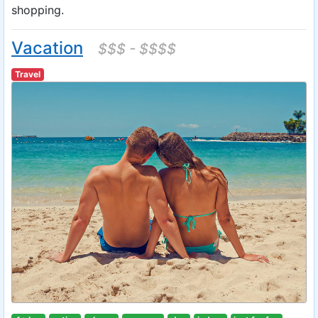
shopping.
Vacation
$$$ - $$$$
Travel