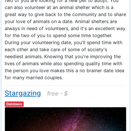
two of you are looking for a new pet to adopt. You
can also volunteer at an animal shelter which is a
great way to give back to the community and to share
your love of animals on a date. Animal shelters are
always in need of volunteers, and it's an excellent way
for the two of you to spend some time together.
During your volunteering date, you'll spend time with
each other and take care of some of society's
neediest animals. Knowing that you're improving the
lives of animals while also spending quality time with
the person you love makes this a no brainer date idea
for many married couples.
Stargazing
free - $
Outdoors