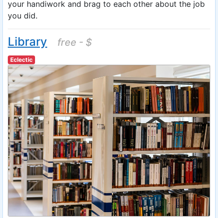
your handiwork and brag to each other about the job
you did.
Library
free - $
Eclectic