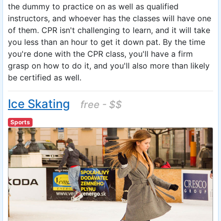
the dummy to practice on as well as qualified
instructors, and whoever has the classes will have one
of them. CPR isn't challenging to learn, and it will take
you less than an hour to get it down pat. By the time
you're done with the CPR class, you'll have a firm
grasp on how to do it, and you'll also more than likely
be certified as well.
Ice Skating
free - $$
Sports