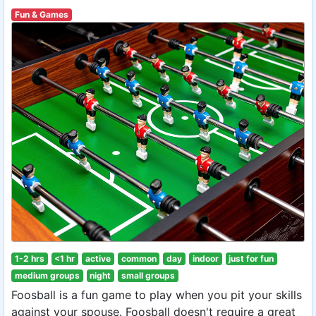
Fun & Games
1-2 hrs
<1 hr
active
common
day
indoor
just for fun
medium groups
night
small groups
Foosball is a fun game to play when you pit your skills
against your spouse. Foosball doesn't require a great