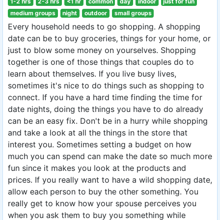
1-2 hrs
2-3 hrs
<1 hr
common
day
indoor
just for fun
medium groups
night
outdoor
small groups
Every household needs to go shopping. A shopping
date can be to buy groceries, things for your home, or
just to blow some money on yourselves. Shopping
together is one of those things that couples do to
learn about themselves. If you live busy lives,
sometimes it's nice to do things such as shopping to
connect. If you have a hard time finding the time for
date nights, doing the things you have to do already
can be an easy fix. Don't be in a hurry while shopping
and take a look at all the things in the store that
interest you. Sometimes setting a budget on how
much you can spend can make the date so much more
fun since it makes you look at the products and
prices. If you really want to have a wild shopping date,
allow each person to buy the other something. You
really get to know how your spouse perceives you
when you ask them to buy you something while