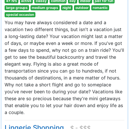
4+ hrs
active
classy
common
day
indoor
just for fun
large groups
medium groups
night
outdoor
romantic
special occasion
You may have always considered a date and a
vacation two different things, but isn't a vacation just
a long-lasting date? Your vacation might last a matter
of days, or maybe even a week or more. If you've got
a few days to spend, why not go on a train ride? You'll
get to see the beautiful backcountry and travel the
elegant way. Flying is also a great mode of
transportation since you can go to hundreds, if not
thousands of destinations, in a mere matter of hours.
Why not take a short flight and go to someplace
you've never been to during your date? Vacations like
these are so precious because they're mini getaways
that enable you to let your hair down and enjoy life as
a couple.
Lingerie Shopping
$ - $$$