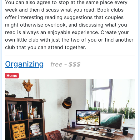
You can also agree to stop at the same place every
week and then discuss what you read. Book clubs
offer interesting reading suggestions that couples
might otherwise overlook, and discussing what you
read is always an enjoyable experience. Create your
own little club with just the two of you or find another
club that you can attend together.
Organizing
free - $$$
Home