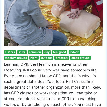
1-2 hrs
<1 hr
common
day
feel good
indoor
medium groups
night
outdoor
practical
small groups
Learning CPR, the Heimlich maneuver or other
lifesaving skills could very well save someone's life.
Every person should know CPR, and that's why it's
such a great date idea. Your local Red Cross, fire
department or another organization, more than likely,
has CPR classes or workshops that you can take or
attend. You don't want to learn CPR from watching
videos or by practicing on each other. You must have