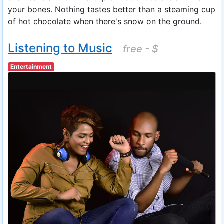
your bones. Nothing tastes better than a steaming cup
of hot chocolate when there's snow on the ground.
Listening to Music
free - $
Entertainment