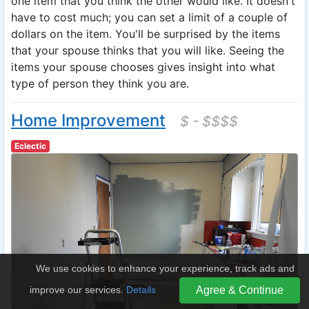
one item that you think the other would like. It doesn't
have to cost much; you can set a limit of a couple of
dollars on the item. You'll be surprised by the items
that your spouse thinks that you will like. Seeing the
items your spouse chooses gives insight into what
type of person they think you are.
Home Improvement
$ - $$$$
Eclectic
We use cookies to enhance your experience, track ads and
improve our services.
Details
Agree & Continue