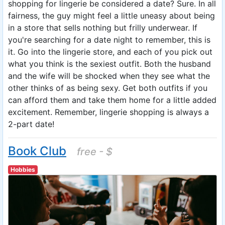
shopping for lingerie be considered a date? Sure. In all
fairness, the guy might feel a little uneasy about being
in a store that sells nothing but frilly underwear. If
you're searching for a date night to remember, this is
it. Go into the lingerie store, and each of you pick out
what you think is the sexiest outfit. Both the husband
and the wife will be shocked when they see what the
other thinks of as being sexy. Get both outfits if you
can afford them and take them home for a little added
excitement. Remember, lingerie shopping is always a
2-part date!
Book Club
free - $
Hobbies