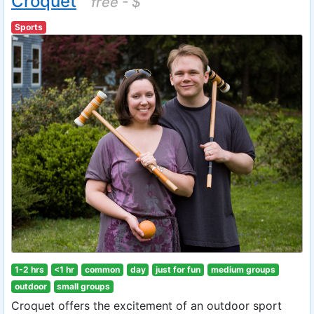
Croquet
free - $
Sports
1-2 hrs
<1 hr
common
day
just for fun
medium groups
outdoor
small groups
Croquet offers the excitement of an outdoor sport