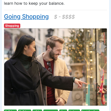
learn how to keep your balance.
Going Shopping
$ - $$$$
Shopping