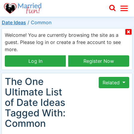
Date Ideas
/
Common
Welcome! You are currently browsing the site as a
guest. Please log in or create a free account to see
more.
Log In
Register Now
The One
Related
Ultimate List
of Date Ideas
Tagged With:
Common