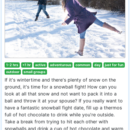
1-2 hrs
<1 hr
active
adventurous
common
day
just for fun
outdoor
small groups
If it's wintertime and there's plenty of snow on the
ground, it's time for a snowball fight! How can you
look at all that snow and not want to pack it into a
ball and throw it at your spouse? If you really want to
have a fantastic snowball fight date, fill up a thermos
full of hot chocolate to drink while you're outside.
Take a break from trying to hit each other with
snowballs and drink a cup of hot chocolate and warm