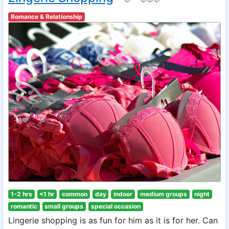
Romance & Relationship
1-2 hrs
<1 hr
common
day
indoor
medium groups
night
romantic
small groups
special occasion
Lingerie shopping is as fun for him as it is for her. Can