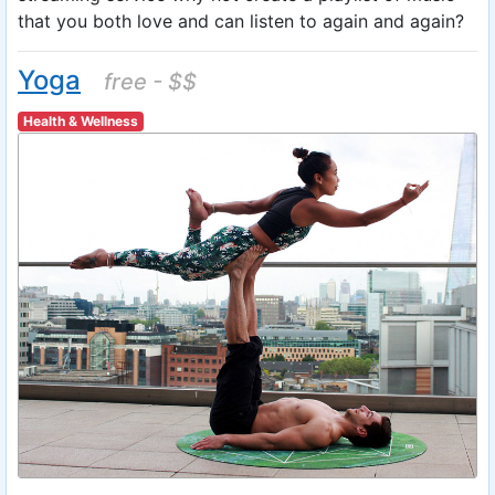
that you both love and can listen to again and again?
Yoga
free - $$
Health & Wellness