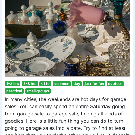
1-2 hrs
2-3 hrs
<1 hr
common
day
just for fun
outdoor
practical
small groups
In many cities, the weekends are hot days for garage
sales. You can easily spend an entire Saturday going
from garage sale to garage sale, finding all kinds of
goodies. Here is a little fun thing you can do to turn
going to garage sales into a date. Try to find at least