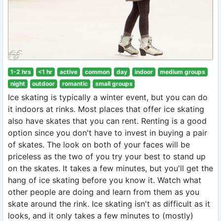
1-2 hrs
<1 hr
active
common
day
indoor
medium groups
night
outdoor
romantic
small groups
Ice skating is typically a winter event, but you can do
it indoors at rinks. Most places that offer ice skating
also have skates that you can rent. Renting is a good
option since you don't have to invest in buying a pair
of skates. The look on both of your faces will be
priceless as the two of you try your best to stand up
on the skates. It takes a few minutes, but you'll get the
hang of ice skating before you know it. Watch what
other people are doing and learn from them as you
skate around the rink. Ice skating isn't as difficult as it
looks, and it only takes a few minutes to (mostly)