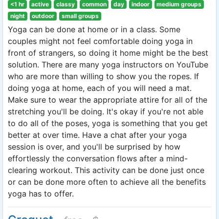
<1 hr
active
classy
common
day
indoor
medium groups
night
outdoor
small groups
Yoga can be done at home or in a class. Some
couples might not feel comfortable doing yoga in
front of strangers, so doing it home might be the best
solution. There are many yoga instructors on YouTube
who are more than willing to show you the ropes. If
doing yoga at home, each of you will need a mat.
Make sure to wear the appropriate attire for all of the
stretching you'll be doing. It's okay if you're not able
to do all of the poses, yoga is something that you get
better at over time. Have a chat after your yoga
session is over, and you'll be surprised by how
effortlessly the conversation flows after a mind-
clearing workout. This activity can be done just once
or can be done more often to achieve all the benefits
yoga has to offer.