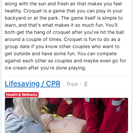
along with the sun and fresh air that makes you feel
healthy. Croquet is a game that you can play in your
backyard or at the park. The game itself is simple to
learn, and that's what makes it so much fun. You'll
both get the hang of croquet after you've hit the ball
around a couple of times. Croquet is fun to do as a
group date if you know other couples who want to
get outside and have some fun. You can compete
against each other as couples and maybe even go for
ice cream after you're done playing.
Lifesaving / CPR
free - $
Health & Wellness