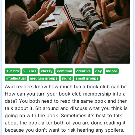
1-2 hrs
2-3 hrs
classy
common
creative
day
indoor
intellectual
medium groups
night
small groups
Avid readers know how much fun a book club can be.
How can you turn your book club membership into a
date? You both need to read the same book and then
talk about it. Sit around and discuss what you think is
going on with the book. Sometimes it's best to talk
about the book after both of you are done reading it
because you don't want to risk hearing any spoilers.