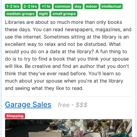
1-2 hrs
2-3 hrs
<1 hr
common
day
indoor
intellectual
medium groups
night
small groups
Libraries are about so much more than only books
these days. You can read newspapers, magazines, and
use the internet. Sometimes sitting at the library is an
excellent way to relax and not be disturbed. What
would you do on a date at the library? A fun thing to
do is to try to find a book that you think your spouse
will like. Be creative and find an author that you don't
think that they've ever read before. You'll learn so
much about your spouse when you're at the library
and seeing what they like to read.
Garage Sales
free - $$$
Shopping