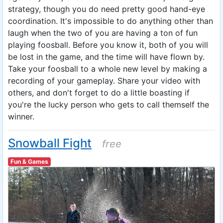
strategy, though you do need pretty good hand-eye
coordination. It's impossible to do anything other than
laugh when the two of you are having a ton of fun
playing foosball. Before you know it, both of you will
be lost in the game, and the time will have flown by.
Take your foosball to a whole new level by making a
recording of your gameplay. Share your video with
others, and don't forget to do a little boasting if
you're the lucky person who gets to call themself the
winner.
Snowball Fight
free
Fun & Games