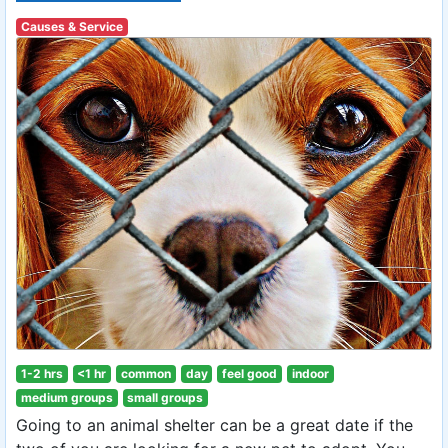
Causes & Service
1-2 hrs
<1 hr
common
day
feel good
indoor
medium groups
small groups
Going to an animal shelter can be a great date if the