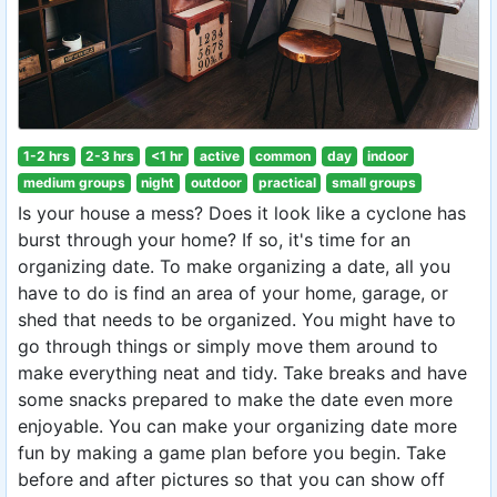
1-2 hrs
2-3 hrs
<1 hr
active
common
day
indoor
medium groups
night
outdoor
practical
small groups
Is your house a mess? Does it look like a cyclone has
burst through your home? If so, it's time for an
organizing date. To make organizing a date, all you
have to do is find an area of your home, garage, or
shed that needs to be organized. You might have to
go through things or simply move them around to
make everything neat and tidy. Take breaks and have
some snacks prepared to make the date even more
enjoyable. You can make your organizing date more
fun by making a game plan before you begin. Take
before and after pictures so that you can show off