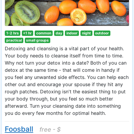
1-2 hrs
<1 hr
common
day
indoor
night
outdoor
practical
small groups
Detoxing and cleansing is a vital part of your health.
Your body needs to cleanse itself from time to time.
Why not turn your detox into a date? Both of you can
detox at the same time - that will come in handy if
you feel any unwanted side effects. You can help each
other out and encourage your spouse if they hit any
rough patches. Detoxing isn't the easiest thing to put
your body through, but you feel so much better
afterward. Turn your cleansing date into something
you do every few months for optimal health.
Foosball
free - $