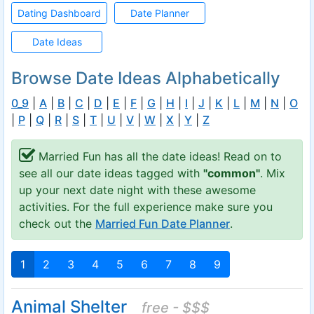
Dating Dashboard
Date Planner
Date Ideas
Browse Date Ideas Alphabetically
0_9
|
A
|
B
|
C
|
D
|
E
|
F
|
G
|
H
|
I
|
J
|
K
|
L
|
M
|
N
|
O
|
P
|
Q
|
R
|
S
|
T
|
U
|
V
|
W
|
X
|
Y
|
Z
Married Fun has all the date ideas! Read on to
see all our date ideas tagged with
"common"
. Mix
up your next date night with these awesome
activities. For the full experience make sure you
check out the
Married Fun Date Planner
.
1
2
3
4
5
6
7
8
9
Animal Shelter
free - $$$