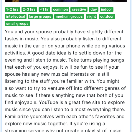
1-2 hrs
2-3 hrs
<1 hr
common
creative
day
indoor
intellectual
large groups
medium groups
night
outdoor
small groups
You and your spouse probably have slightly different
tastes in music. You also probably listen to different
music in the car or on your phone while doing various
activities. A good date idea is to settle down for the
evening and listen to music. Take turns playing songs
that each of you enjoys. It will be fun to see if your
spouse has any new musical interests or is still
listening to the stuff you're familiar with. You might
also want to try to venture off into different genres of
music to see if there's anything new that both of you
find enjoyable. YouTube is a great free site to explore
music since you can listen to almost everything there.
Familiarize yourselves with each other's favorites and
explore new music together. If you're using a
streaming service why not create a playlist of music