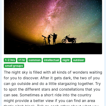
1-2 hrs
<1 hr
common
intellectual
night
outdoor
small groups
The night sky is filled with all kinds of wonders waiting
for you to discover. After it gets dark, the two of you
can go outside and do a little stargazing together. Try
to spot the different stars and constellations that you
can see. Sometimes a short ride into the country
might provide a better view if you can find an area