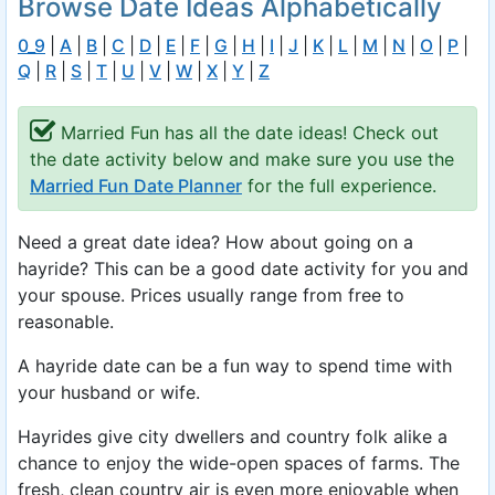
Browse Date Ideas Alphabetically
0_9
|
A
|
B
|
C
|
D
|
E
|
F
|
G
|
H
|
I
|
J
|
K
|
L
|
M
|
N
|
O
|
P
|
Q
|
R
|
S
|
T
|
U
|
V
|
W
|
X
|
Y
|
Z
Married Fun has all the date ideas! Check out
the date activity below and make sure you use the
Married Fun Date Planner
for the full experience.
Need a great date idea? How about going on a
hayride? This can be a good date activity for you and
your spouse. Prices usually range from free to
reasonable.
A hayride date can be a fun way to spend time with
your husband or wife.
Hayrides give city dwellers and country folk alike a
chance to enjoy the wide-open spaces of farms. The
fresh, clean country air is even more enjoyable when