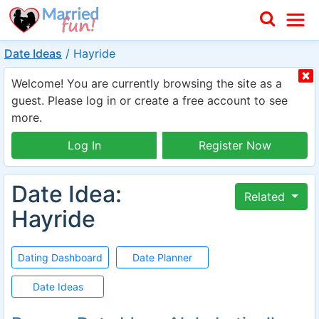
Date Ideas
/
Hayride
Welcome! You are currently browsing the site as a
guest. Please log in or create a free account to see
more.
Log In
Register Now
Date Idea:
Related
Hayride
Dating Dashboard
Date Planner
Date Ideas