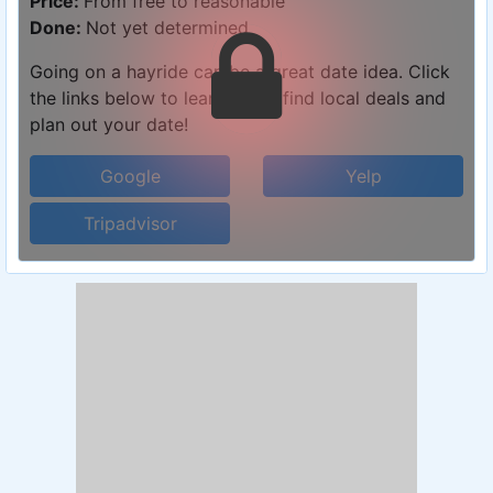
Price:
From free to reasonable
Done:
Not yet determined
Going on a hayride can be a great date idea. Click
the links below to learn more, find local deals and
plan out your date!
Google
Yelp
Tripadvisor