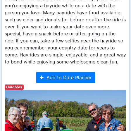
you're enjoying a hayride while on a date with the
person you love. Many hayrides have food available
such as cider and donuts for before or after the ride is
over. If you want to make your date even more
special, have a snack before or after going on the
ride. If you can, take a few selfies near the hayride so
you can remember your country date for years to
come. Hayrides are simple, enjoyable, and a great way
to bond while enjoying some wholesome clean fun.
Add to Date Planner
Outdoors