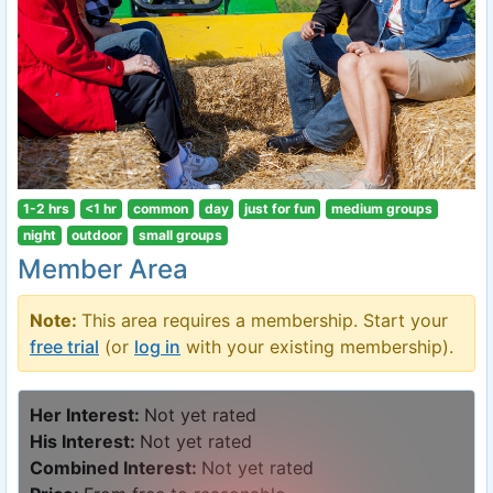
1-2 hrs
<1 hr
common
day
just for fun
medium groups
night
outdoor
small groups
Member Area
Note:
This area requires a membership. Start your
free trial
(or
log in
with your existing membership).
Her Interest:
Not yet rated
His Interest:
Not yet rated
Combined Interest:
Not yet rated