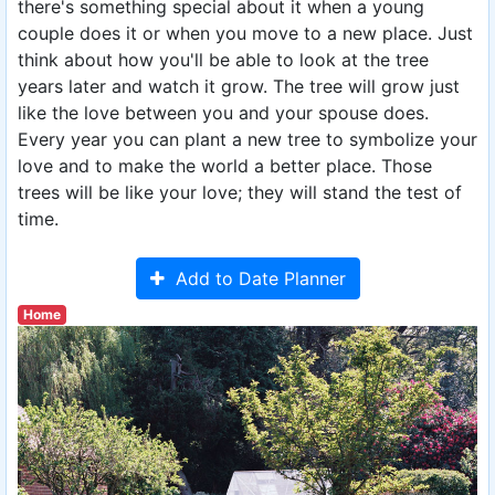
there's something special about it when a young
couple does it or when you move to a new place. Just
think about how you'll be able to look at the tree
years later and watch it grow. The tree will grow just
like the love between you and your spouse does.
Every year you can plant a new tree to symbolize your
love and to make the world a better place. Those
trees will be like your love; they will stand the test of
time.
Add to Date Planner
Home