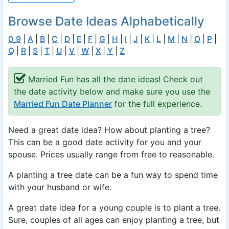
Browse Date Ideas Alphabetically
0_9
|
A
|
B
|
C
|
D
|
E
|
F
|
G
|
H
|
I
|
J
|
K
|
L
|
M
|
N
|
O
|
P
|
Q
|
R
|
S
|
T
|
U
|
V
|
W
|
X
|
Y
|
Z
Married Fun has all the date ideas! Check out
the date activity below and make sure you use the
Married Fun Date Planner
for the full experience.
Need a great date idea? How about planting a tree?
This can be a good date activity for you and your
spouse. Prices usually range from free to reasonable.
A planting a tree date can be a fun way to spend time
with your husband or wife.
A great date idea for a young couple is to plant a tree.
Sure, couples of all ages can enjoy planting a tree, but