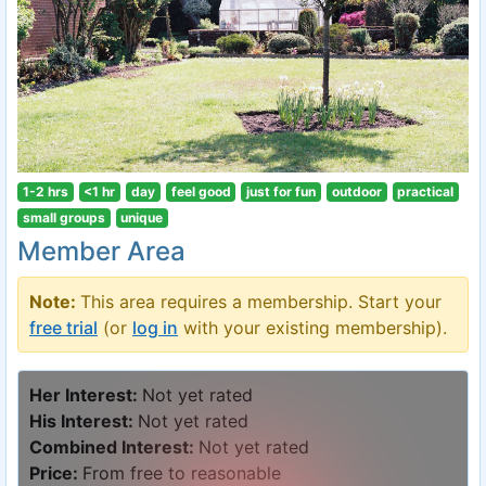
1-2 hrs
<1 hr
day
feel good
just for fun
outdoor
practical
small groups
unique
Member Area
Note:
This area requires a membership. Start your
free trial
(or
log in
with your existing membership).
Her Interest:
Not yet rated
His Interest:
Not yet rated
Combined Interest:
Not yet rated
Price:
From free to reasonable