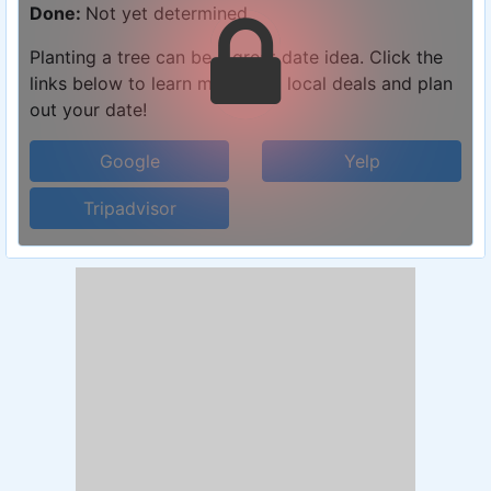
Done:
Not yet determined
Planting a tree can be a great date idea. Click the
links below to learn more, find local deals and plan
out your date!
Google
Yelp
Tripadvisor