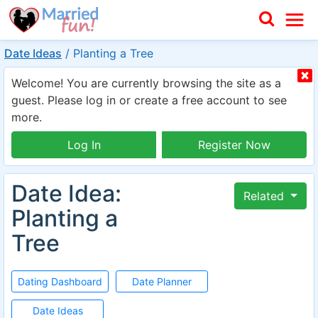
Date Ideas
/
Planting a Tree
Welcome! You are currently browsing the site as a
guest. Please log in or create a free account to see
more.
Log In
Register Now
Date Idea:
Related
Planting a
Tree
Dating Dashboard
Date Planner
Date Ideas