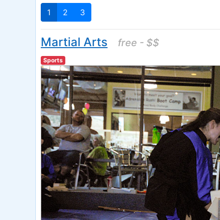
1
2
3
Martial Arts
free - $$
Sports