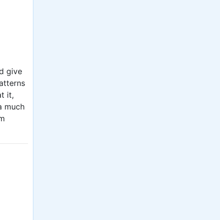
d give
atterns
 it,
 a much
om