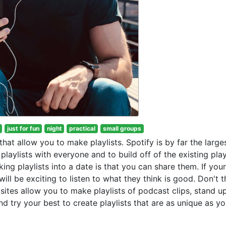
just for fun
night
practical
small groups
hat allow you to make playlists. Spotify is by far the large
laylists with everyone and to build off of the existing play
ng playlists into a date is that you can share them. If your
will be exciting to listen to what they think is good. Don't t
 sites allow you to make playlists of podcast clips, stand u
 try your best to create playlists that are as unique as yo