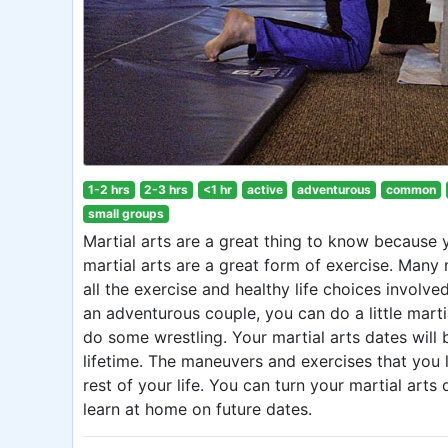
1-2 hrs
2-3 hrs
<1 hr
active
adventurous
common
small groups
Martial arts are a great thing to know because 
martial arts are a great form of exercise. Many m
all the exercise and healthy life choices involve
an adventurous couple, you can do a little mart
do some wrestling. Your martial arts dates will b
lifetime. The maneuvers and exercises that you le
rest of your life. You can turn your martial ar
learn at home on future dates.