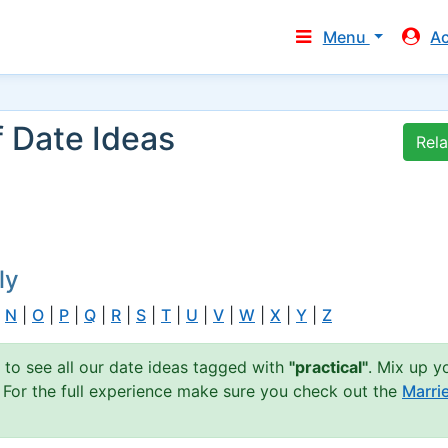
Menu
A
f Date Ideas
Rel
ly
|
N
|
O
|
P
|
Q
|
R
|
S
|
T
|
U
|
V
|
W
|
X
|
Y
|
Z
n to see all our date ideas tagged with
"practical"
. Mix up y
. For the full experience make sure you check out the
Marri