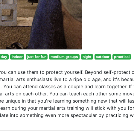
day
indoor
just for fun
medium groups
night
outdoor
practical
you can use them to protect yourself. Beyond self-protectio
artial arts enthusiasts live to a ripe old age, and it's beca
d. You can attend classes as a couple and learn together. If
ial arts on each other. You can teach each other some mov
e unique in that you're learning something new that will las
arn during your martial arts training will stick with you fo
ts date into something even more spectacular by practicing 