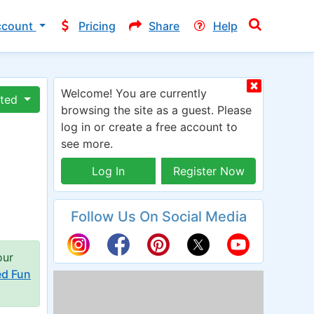
ccount
Pricing
Share
Help
Welcome! You are currently
ated
browsing the site as a guest. Please
log in or create a free account to
see more.
Log In
Register Now
Follow Us On Social Media
our
ed Fun