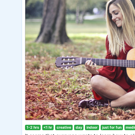
1-2 hrs
<1 hr
creative
day
indoor
just for fun
medi