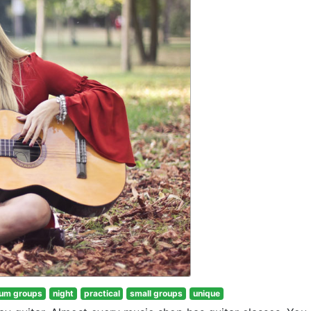
um groups
night
practical
small groups
unique