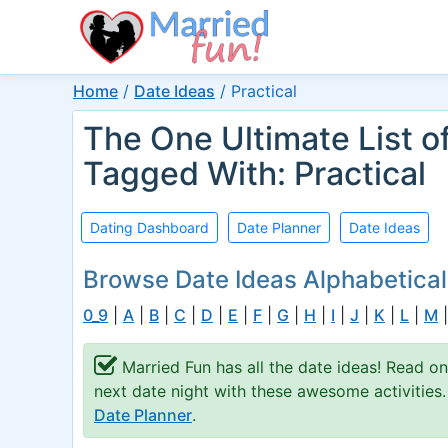
Home
/
Date Ideas
/
Practical
The One Ultimate List o
Tagged With: Practical
Dating Dashboard
Date Planner
Date Ideas
Browse Date Ideas Alphabetical
0_9
|
A
|
B
|
C
|
D
|
E
|
F
|
G
|
H
|
I
|
J
|
K
|
L
|
M
Married Fun has all the date ideas! Read o
next date night with these awesome activities
Date Planner
.