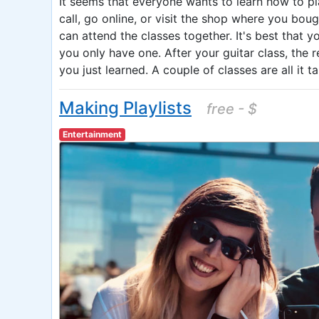
It seems that everyone wants to learn how to pl
call, go online, or visit the shop where you bou
can attend the classes together. It's best that y
you only have one. After your guitar class, the 
you just learned. A couple of classes are all it 
Making Playlists
free - $
Entertainment