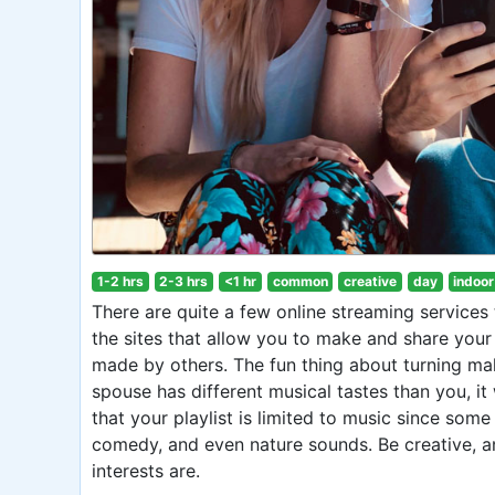
1-2 hrs
2-3 hrs
<1 hr
common
creative
day
indoor
There are quite a few online streaming services t
the sites that allow you to make and share your p
made by others. The fun thing about turning maki
spouse has different musical tastes than you, it 
that your playlist is limited to music since some
comedy, and even nature sounds. Be creative, and
interests are.