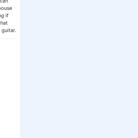
 can
spouse
g if
what
 guitar.