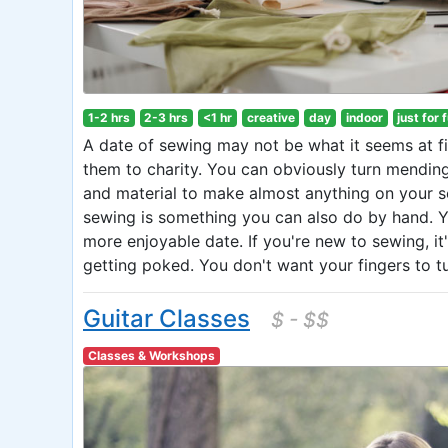
1-2 hrs
2-3 hrs
<1 hr
creative
day
indoor
just for 
A date of sewing may not be what it seems at 
them to charity. You can obviously turn mending
and material to make almost anything on your se
sewing is something you can also do by hand. Y
more enjoyable date. If you're new to sewing, it
getting poked. You don't want your fingers to tu
Guitar Classes
$ - $$
Classes & Workshops