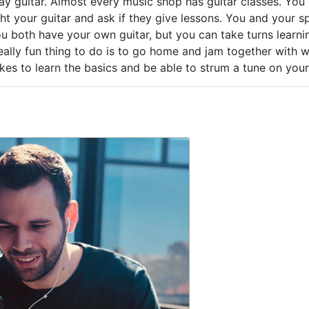
ay guitar. Almost every music shop has guitar classes. You
ght your guitar and ask if they give lessons. You and your 
ou both have your own guitar, but you can take turns learnin
really fun thing to do is to go home and jam together with 
takes to learn the basics and be able to strum a tune on your