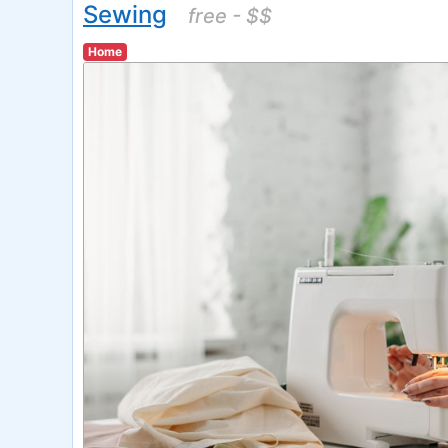
Sewing
free - $$
Home