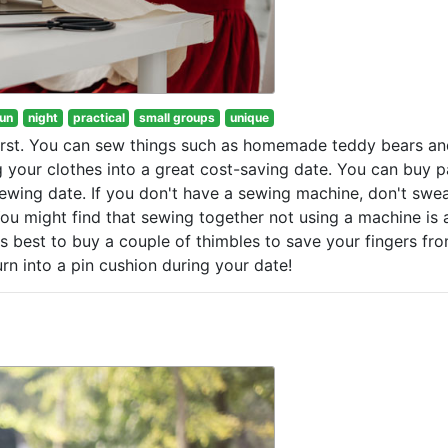
fun
night
practical
small groups
unique
first. You can sew things such as homemade teddy bears an
 your clothes into a great cost-saving date. You can buy p
wing date. If you don't have a sewing machine, don't sweat
ou might find that sewing together not using a machine is
's best to buy a couple of thimbles to save your fingers fr
rn into a pin cushion during your date!