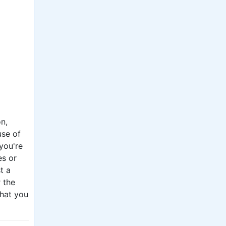
n,
use of
 you're
es or
t a
r the
what you