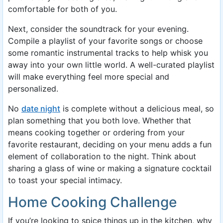
comfortable for both of you.
Next, consider the soundtrack for your evening.
Compile a playlist of your favorite songs or choose
some romantic instrumental tracks to help whisk you
away into your own little world. A well-curated playlist
will make everything feel more special and
personalized.
No
date night
is complete without a delicious meal, so
plan something that you both love. Whether that
means cooking together or ordering from your
favorite restaurant, deciding on your menu adds a fun
element of collaboration to the night. Think about
sharing a glass of wine or making a signature cocktail
to toast your special intimacy.
Home Cooking Challenge
If you’re looking to spice things up in the kitchen, why