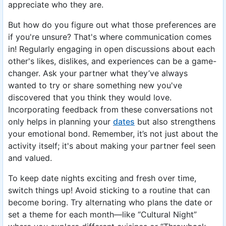
appreciate who they are.
But how do you figure out what those preferences are
if you're unsure? That's where communication comes
in! Regularly engaging in open discussions about each
other's likes, dislikes, and experiences can be a game-
changer. Ask your partner what they’ve always
wanted to try or share something new you've
discovered that you think they would love.
Incorporating feedback from these conversations not
only helps in planning your
dates
but also strengthens
your emotional bond. Remember, it’s not just about the
activity itself; it's about making your partner feel seen
and valued.
To keep date nights exciting and fresh over time,
switch things up! Avoid sticking to a routine that can
become boring. Try alternating who plans the date or
set a theme for each month—like “Cultural Night”