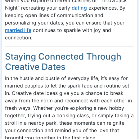
where you explore different cuisines or “Throwback
Night” recreating your early
dating
experiences. By
keeping open lines of communication and
personalizing your dates, you can ensure that your
married life
continues to sparkle with joy and
connection.
Staying Connected Through
Creative Dates
In the hustle and bustle of everyday life, it’s easy for
married couples to let the spark fade and routine set
in. Creative date ideas give you a chance to break
away from the norm and reconnect with each other in
fresh ways. Whether you’re exploring a new hobby
together, trying out a cooking class, or simply taking a
stroll in a nearby park, these moments can reignite
your connection and remind you of the love that
brought you together in the first place.