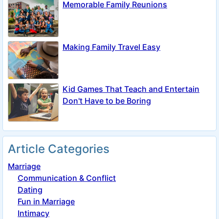
Memorable Family Reunions
Making Family Travel Easy
Kid Games That Teach and Entertain
Don't Have to be Boring
Article Categories
Marriage
Communication & Conflict
Dating
Fun in Marriage
Intimacy