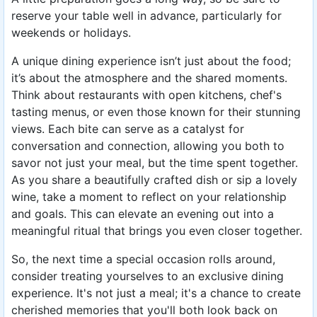
reserve your table well in advance, particularly for
weekends or holidays.
A unique dining experience isn’t just about the food;
it’s about the atmosphere and the shared moments.
Think about restaurants with open kitchens, chef's
tasting menus, or even those known for their stunning
views. Each bite can serve as a catalyst for
conversation and connection, allowing you both to
savor not just your meal, but the time spent together.
As you share a beautifully crafted dish or sip a lovely
wine, take a moment to reflect on your relationship
and goals. This can elevate an evening out into a
meaningful ritual that brings you even closer together.
So, the next time a special occasion rolls around,
consider treating yourselves to an exclusive dining
experience. It's not just a meal; it's a chance to create
cherished memories that you'll both look back on