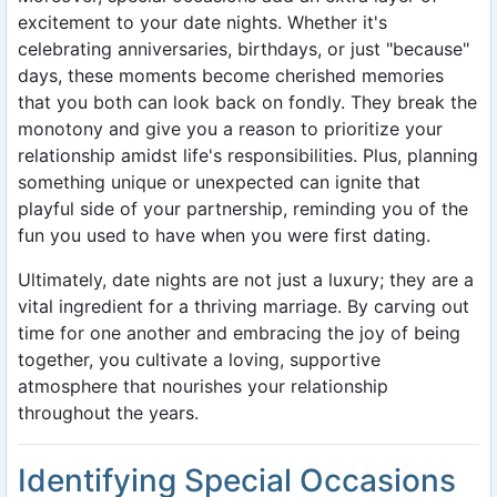
excitement to your date nights. Whether it's
celebrating anniversaries, birthdays, or just "because"
days, these moments become cherished memories
that you both can look back on fondly. They break the
monotony and give you a reason to prioritize your
relationship amidst life's responsibilities. Plus, planning
something unique or unexpected can ignite that
playful side of your partnership, reminding you of the
fun you used to have when you were first dating.
Ultimately, date nights are not just a luxury; they are a
vital ingredient for a thriving marriage. By carving out
time for one another and embracing the joy of being
together, you cultivate a loving, supportive
atmosphere that nourishes your relationship
throughout the years.
Identifying Special Occasions