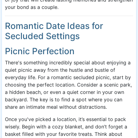
your bond as a couple.
Romantic Date Ideas for
Secluded Settings
Picnic Perfection
There's something incredibly special about enjoying a
quiet picnic away from the hustle and bustle of
everyday life. For a romantic secluded picnic, start by
choosing the perfect location. Consider a scenic park,
a hidden beach, or even a quiet corner in your own
backyard. The key is to find a spot where you can
share an intimate meal without distractions.
Once you've picked a location, it’s essential to pack
wisely. Begin with a cozy blanket, and don’t forget a
basket filled with your favorite treats. Think about