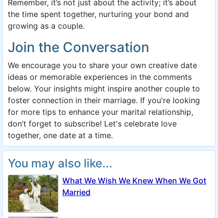
Remember, it’s not just about the activity; it’s about
the time spent together, nurturing your bond and
growing as a couple.
Join the Conversation
We encourage you to share your own creative date
ideas or memorable experiences in the comments
below. Your insights might inspire another couple to
foster connection in their marriage. If you're looking
for more tips to enhance your marital relationship,
don’t forget to subscribe! Let's celebrate love
together, one date at a time.
You may also like...
What We Wish We Knew When We Got
Married