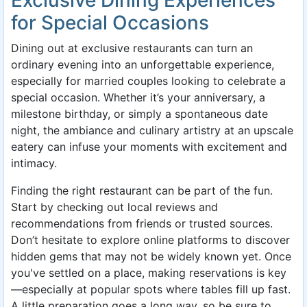
for Special Occasions
Dining out at exclusive restaurants can turn an
ordinary evening into an unforgettable experience,
especially for married couples looking to celebrate a
special occasion. Whether it’s your anniversary, a
milestone birthday, or simply a spontaneous date
night, the ambiance and culinary artistry at an upscale
eatery can infuse your moments with excitement and
intimacy.
Finding the right restaurant can be part of the fun.
Start by checking out local reviews and
recommendations from friends or trusted sources.
Don’t hesitate to explore online platforms to discover
hidden gems that may not be widely known yet. Once
you've settled on a place, making reservations is key
—especially at popular spots where tables fill up fast.
A little preparation goes a long way, so be sure to