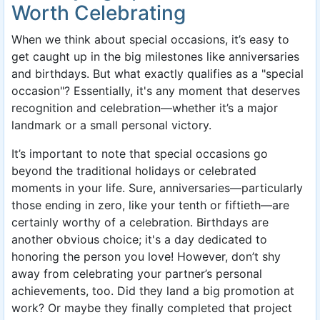
Worth Celebrating
When we think about special occasions, it’s easy to
get caught up in the big milestones like anniversaries
and birthdays. But what exactly qualifies as a "special
occasion"? Essentially, it's any moment that deserves
recognition and celebration—whether it’s a major
landmark or a small personal victory.
It’s important to note that special occasions go
beyond the traditional holidays or celebrated
moments in your life. Sure, anniversaries—particularly
those ending in zero, like your tenth or fiftieth—are
certainly worthy of a celebration. Birthdays are
another obvious choice; it's a day dedicated to
honoring the person you love! However, don’t shy
away from celebrating your partner’s personal
achievements, too. Did they land a big promotion at
work? Or maybe they finally completed that project