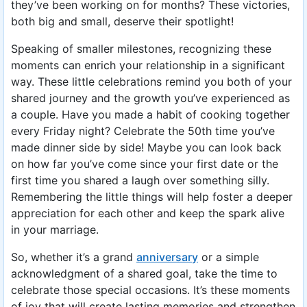
they’ve been working on for months? These victories,
both big and small, deserve their spotlight!
Speaking of smaller milestones, recognizing these
moments can enrich your relationship in a significant
way. These little celebrations remind you both of your
shared journey and the growth you’ve experienced as
a couple. Have you made a habit of cooking together
every Friday night? Celebrate the 50th time you’ve
made dinner side by side! Maybe you can look back
on how far you’ve come since your first date or the
first time you shared a laugh over something silly.
Remembering the little things will help foster a deeper
appreciation for each other and keep the spark alive
in your marriage.
So, whether it’s a grand
anniversary
or a simple
acknowledgment of a shared goal, take the time to
celebrate those special occasions. It’s these moments
of joy that will create lasting memories and strengthen