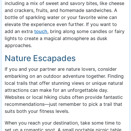
including a mix of sweet and savory bites, like cheese
and crackers, fruits, and homemade sandwiches. A
bottle of sparkling water or your favorite wine can
elevate the experience even further. If you want to
add an extra
touch
, bring along some candles or fairy
lights to create a magical atmosphere as dusk
approaches.
Nature Escapades
If you and your partner are nature lovers, consider
embarking on an outdoor adventure together. Finding
local trails that offer stunning views or unique natural
attractions can make for an unforgettable day.
Websites or local hiking clubs often provide fantastic
recommendations—just remember to pick a trail that
suits both your fitness levels.
When you reach your destination, take some time to
set up a romantic spot. A small portable picnic table