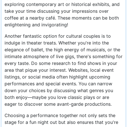
exploring contemporary art or historical exhibits, and
take your time discussing your impressions over
coffee at a nearby café. These moments can be both
enlightening and invigorating!
Another fantastic option for cultural couples is to
indulge in theater treats. Whether you're into the
elegance of ballet, the high energy of musicals, or the
intimate atmosphere of live gigs, there's something for
every taste. Do some research to find shows in your
area that pique your interest. Websites, local event
listings, or social media often highlight upcoming
performances and special events. You can narrow
down your choices by discussing what genres you
both enjoy—maybe you love classic plays or are
eager to discover some avant-garde productions.
Choosing a performance together not only sets the
stage for a fun night out but also ensures that you're