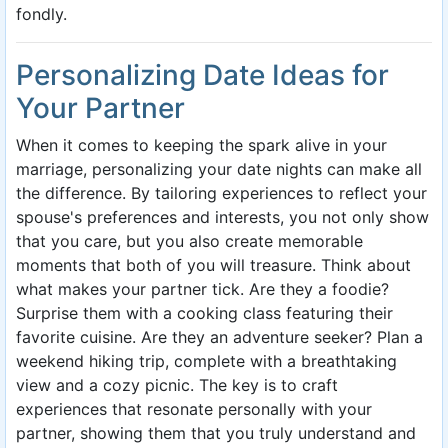
fondly.
Personalizing Date Ideas for
Your Partner
When it comes to keeping the spark alive in your
marriage, personalizing your date nights can make all
the difference. By tailoring experiences to reflect your
spouse's preferences and interests, you not only show
that you care, but you also create memorable
moments that both of you will treasure. Think about
what makes your partner tick. Are they a foodie?
Surprise them with a cooking class featuring their
favorite cuisine. Are they an adventure seeker? Plan a
weekend hiking trip, complete with a breathtaking
view and a cozy picnic. The key is to craft
experiences that resonate personally with your
partner, showing them that you truly understand and