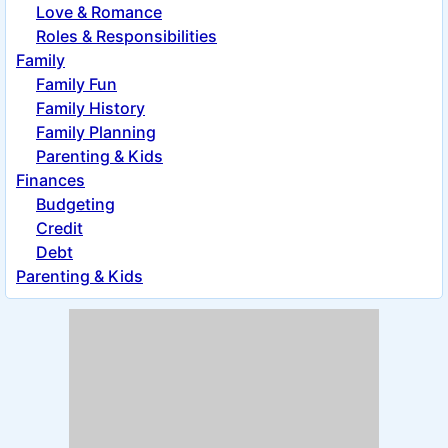
Love & Romance
Roles & Responsibilities
Family
Family Fun
Family History
Family Planning
Parenting & Kids
Finances
Budgeting
Credit
Debt
Parenting & Kids