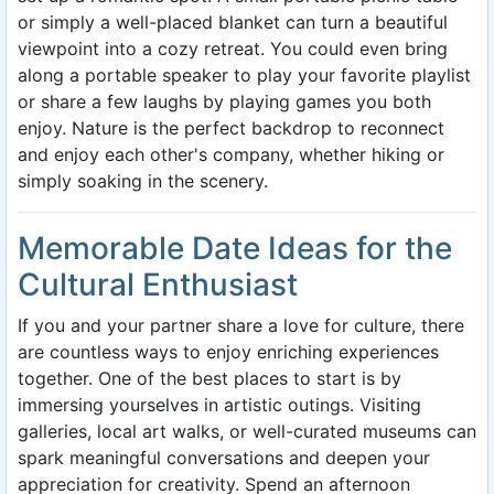
or simply a well-placed blanket can turn a beautiful
viewpoint into a cozy retreat. You could even bring
along a portable speaker to play your favorite playlist
or share a few laughs by playing games you both
enjoy. Nature is the perfect backdrop to reconnect
and enjoy each other's company, whether hiking or
simply soaking in the scenery.
Memorable Date Ideas for the
Cultural Enthusiast
If you and your partner share a love for culture, there
are countless ways to enjoy enriching experiences
together. One of the best places to start is by
immersing yourselves in artistic outings. Visiting
galleries, local art walks, or well-curated museums can
spark meaningful conversations and deepen your
appreciation for creativity. Spend an afternoon