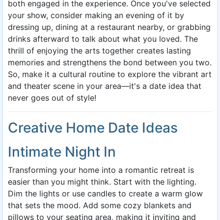
both engaged in the experience. Once you've selected
your show, consider making an evening of it by
dressing up, dining at a restaurant nearby, or grabbing
drinks afterward to talk about what you loved. The
thrill of enjoying the arts together creates lasting
memories and strengthens the bond between you two.
So, make it a cultural routine to explore the vibrant art
and theater scene in your area—it's a date idea that
never goes out of style!
Creative Home Date Ideas
Intimate Night In
Transforming your home into a romantic retreat is
easier than you might think. Start with the lighting.
Dim the lights or use candles to create a warm glow
that sets the mood. Add some cozy blankets and
pillows to your seating area, making it inviting and