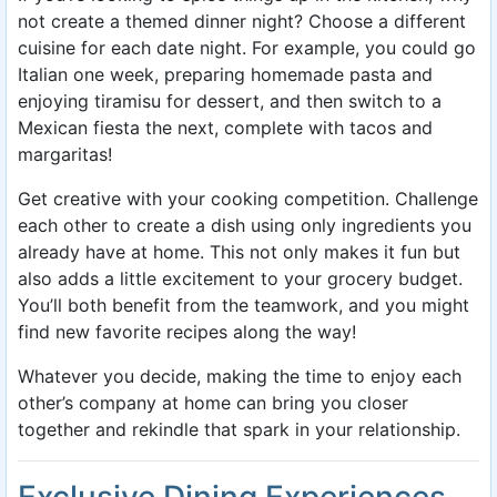
not create a themed dinner night? Choose a different
cuisine for each date night. For example, you could go
Italian one week, preparing homemade pasta and
enjoying tiramisu for dessert, and then switch to a
Mexican fiesta the next, complete with tacos and
margaritas!
Get creative with your cooking competition. Challenge
each other to create a dish using only ingredients you
already have at home. This not only makes it fun but
also adds a little excitement to your grocery budget.
You’ll both benefit from the teamwork, and you might
find new favorite recipes along the way!
Whatever you decide, making the time to enjoy each
other’s company at home can bring you closer
together and rekindle that spark in your relationship.
Exclusive Dining Experiences