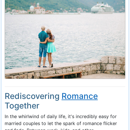
Rediscovering
Romance
Together
In the whirlwind of daily life, it's incredibly easy for
married couples to let the spark of romance flicker