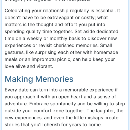
Celebrating your relationship regularly is essential. It
doesn't have to be extravagant or costly; what
matters is the thought and effort you put into
spending quality time together. Set aside dedicated
time on a weekly or monthly basis to discover new
experiences or revisit cherished memories. Small
gestures, like surprising each other with homemade
meals or an impromptu picnic, can help keep your
love alive and vibrant.
Making Memories
Every date can turn into a memorable experience if
you approach it with an open heart and a sense of
adventure. Embrace spontaneity and be willing to step
outside your comfort zone together. The laughter, the
new experiences, and even the little mishaps create
stories that you'll cherish for years to come.