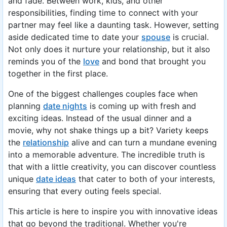
and fade. Between work, kids, and other
responsibilities, finding time to connect with your
partner may feel like a daunting task. However, setting
aside dedicated time to date your
spouse
is crucial.
Not only does it nurture your relationship, but it also
reminds you of the
love
and bond that brought you
together in the first place.
One of the biggest challenges couples face when
planning
date nights
is coming up with fresh and
exciting ideas. Instead of the usual dinner and a
movie, why not shake things up a bit? Variety keeps
the
relationship
alive and can turn a mundane evening
into a memorable adventure. The incredible truth is
that with a little creativity, you can discover countless
unique
date ideas
that cater to both of your interests,
ensuring that every outing feels special.
This article is here to inspire you with innovative ideas
that go beyond the traditional. Whether you're