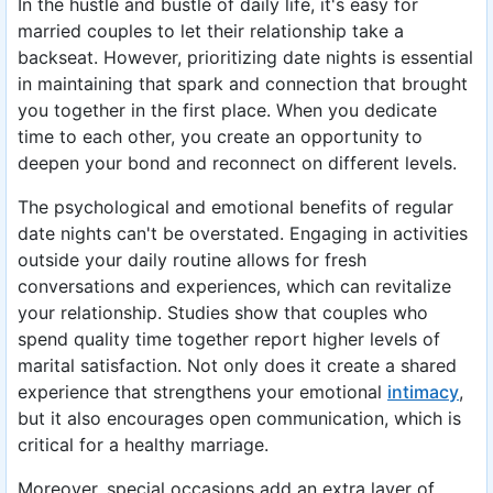
In the hustle and bustle of daily life, it's easy for
married couples to let their relationship take a
backseat. However, prioritizing date nights is essential
in maintaining that spark and connection that brought
you together in the first place. When you dedicate
time to each other, you create an opportunity to
deepen your bond and reconnect on different levels.
The psychological and emotional benefits of regular
date nights can't be overstated. Engaging in activities
outside your daily routine allows for fresh
conversations and experiences, which can revitalize
your relationship. Studies show that couples who
spend quality time together report higher levels of
marital satisfaction. Not only does it create a shared
experience that strengthens your emotional
intimacy
,
but it also encourages open communication, which is
critical for a healthy marriage.
Moreover, special occasions add an extra layer of