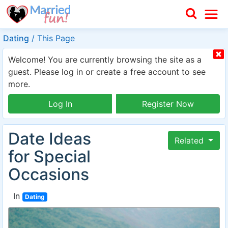
Dating
/
This Page
Welcome! You are currently browsing the site as a
guest. Please log in or create a free account to see
more.
Log In
Register Now
Date Ideas
Related
for Special
Occasions
In
Dating