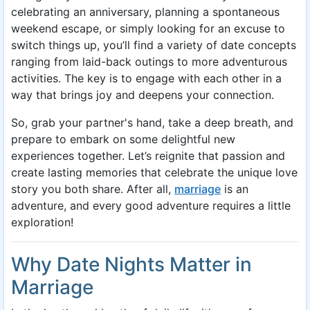
celebrating an anniversary, planning a spontaneous
weekend escape, or simply looking for an excuse to
switch things up, you’ll find a variety of date concepts
ranging from laid-back outings to more adventurous
activities. The key is to engage with each other in a
way that brings joy and deepens your connection.
So, grab your partner's hand, take a deep breath, and
prepare to embark on some delightful new
experiences together. Let’s reignite that passion and
create lasting memories that celebrate the unique love
story you both share. After all,
marriage
is an
adventure, and every good adventure requires a little
exploration!
Why Date Nights Matter in
Marriage