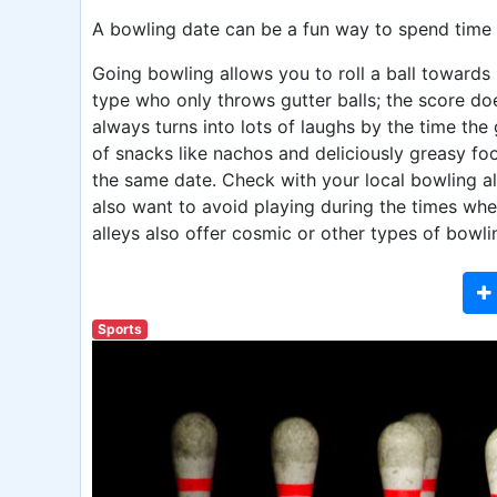
A bowling date can be a fun way to spend time 
Going bowling allows you to roll a ball towards 
type who only throws gutter balls; the score 
always turns into lots of laughs by the time the
of snacks like nachos and deliciously greasy foo
the same date. Check with your local bowling al
also want to avoid playing during the times when
alleys also offer cosmic or other types of bowli
Sports