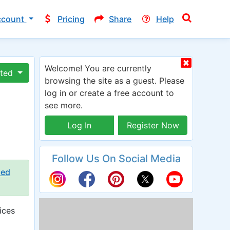
ccount
Pricing
Share
Help
Welcome! You are currently
ated
browsing the site as a guest. Please
log in or create a free account to
see more.
Log In
Register Now
Follow Us On Social Media
ied
ices