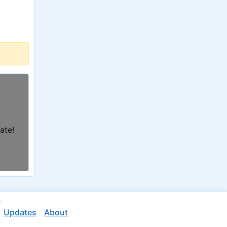
ate!
n
Updates
About