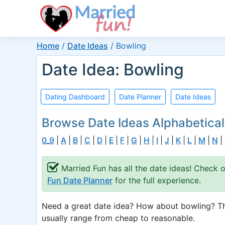
Home
/
Date Ideas
/
Bowling
Date Idea: Bowling
Dating Dashboard
Date Planner
Date Ideas
Browse Date Ideas Alphabetical
0_9
|
A
|
B
|
C
|
D
|
E
|
F
|
G
|
H
|
I
|
J
|
K
|
L
|
M
|
N
|
Married Fun has all the date ideas! Check 
Fun Date Planner
for the full experience.
Need a great date idea? How about bowling? Thi
usually range from cheap to reasonable.