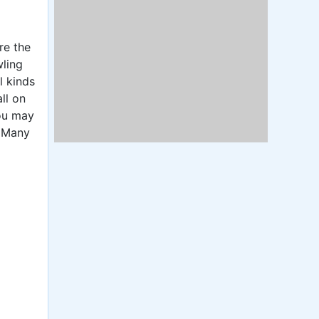
re the
wling
l kinds
ll on
You may
. Many