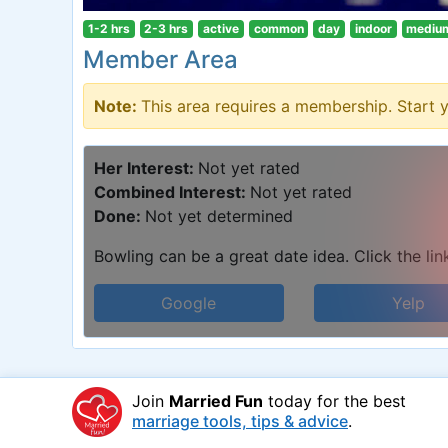
1-2 hrs
2-3 hrs
active
common
day
indoor
mediu
Member Area
Note:
This area requires a membership. Start 
Her Interest:
Not yet rated
Combined Interest:
Not yet rated
Done:
Not yet determined
Bowling can be a great date idea. Click the lin
Google
Yelp
Join
Married Fun
today for the best
marriage tools, tips & advice
.