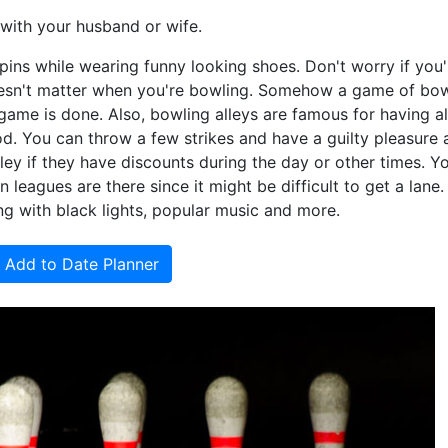
with your husband or wife.
pins while wearing funny looking shoes. Don't worry if you'
doesn't matter when you're bowling. Somehow a game of bo
 game is done. Also, bowling alleys are famous for having al
d. You can throw a few strikes and have a guilty pleasure a
ley if they have discounts during the day or other times. 
 leagues are there since it might be difficult to get a lane
ng with black lights, popular music and more.
Add to Date Planner