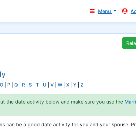
Menu
A
Rel
ly
O
|
P
|
Q
|
R
|
S
|
T
|
U
|
V
|
W
|
X
|
Y
|
Z
out the date activity below and make sure you use the
Marr
s can be a good date activity for you and your spouse. Pr