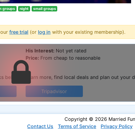
m groups
night
small groups
your
free trial
(or
log in
with your existing membership).
His Interest:
Not yet rated
Price:
From cheap to reasonable
ks below to learn more, find local deals and plan out your d
Tripadvisor
Copyright © 2026 Married Fu
Contact Us
Terms of Service
Privacy Policy