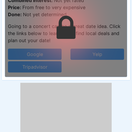
Combined Interest:
Not yet rated
Price:
From free to very expensive
Done:
Not yet determined
Going to a concert can be a great date idea. Click
the links below to learn more, find local deals and
plan out your date!
Google
Yelp
Tripadvisor