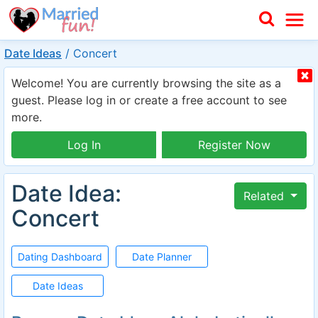
Date Ideas
/
Concert
Welcome! You are currently browsing the site as a
guest. Please log in or create a free account to see
more.
Log In
Register Now
Date Idea:
Related
Concert
Dating Dashboard
Date Planner
Date Ideas