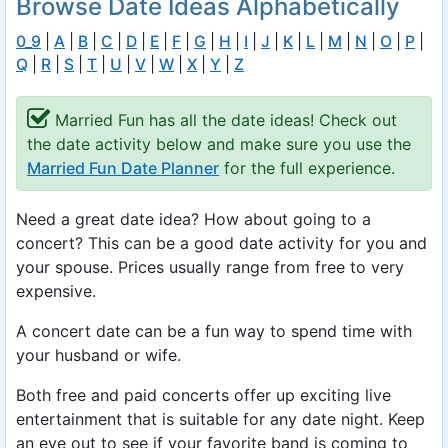
Browse Date Ideas Alphabetically
0_9
|
A
|
B
|
C
|
D
|
E
|
F
|
G
|
H
|
I
|
J
|
K
|
L
|
M
|
N
|
O
|
P
|
Q
|
R
|
S
|
T
|
U
|
V
|
W
|
X
|
Y
|
Z
Married Fun has all the date ideas! Check out
the date activity below and make sure you use the
Married Fun Date Planner
for the full experience.
Need a great date idea? How about going to a
concert? This can be a good date activity for you and
your spouse. Prices usually range from free to very
expensive.
A concert date can be a fun way to spend time with
your husband or wife.
Both free and paid concerts offer up exciting live
entertainment that is suitable for any date night. Keep
an eye out to see if your favorite band is coming to