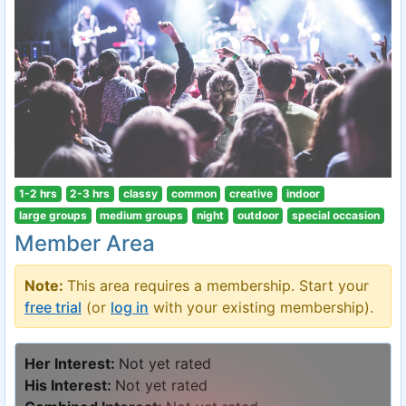
1-2 hrs
2-3 hrs
classy
common
creative
indoor
large groups
medium groups
night
outdoor
special occasion
Member Area
Note:
This area requires a membership. Start your
free trial
(or
log in
with your existing membership).
Her Interest:
Not yet rated
His Interest:
Not yet rated