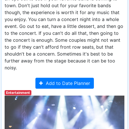
town. Don't just hold out for your favorite bands
though, the experience is worth it for any music that
you enjoy. You can turn a concert night into a whole
event. Go out to eat, have a little dessert, and then go
to the concert. If you can't do all that, then going to
the concert is enough. Some couples might not want
to go if they can't afford front row seats, but that
shouldn't be a concern. Sometimes it's best to be
further away from the stage because it can be too
noisy.
Add to Date Planner
Entertainment