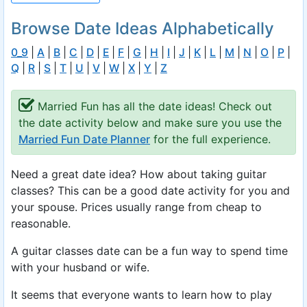
Browse Date Ideas Alphabetically
0_9
|
A
|
B
|
C
|
D
|
E
|
F
|
G
|
H
|
I
|
J
|
K
|
L
|
M
|
N
|
O
|
P
|
Q
|
R
|
S
|
T
|
U
|
V
|
W
|
X
|
Y
|
Z
Married Fun has all the date ideas! Check out
the date activity below and make sure you use the
Married Fun Date Planner
for the full experience.
Need a great date idea? How about taking guitar
classes? This can be a good date activity for you and
your spouse. Prices usually range from cheap to
reasonable.
A guitar classes date can be a fun way to spend time
with your husband or wife.
It seems that everyone wants to learn how to play