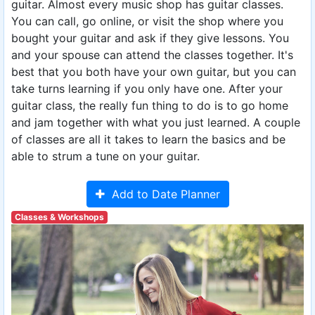
guitar. Almost every music shop has guitar classes.
You can call, go online, or visit the shop where you
bought your guitar and ask if they give lessons. You
and your spouse can attend the classes together. It's
best that you both have your own guitar, but you can
take turns learning if you only have one. After your
guitar class, the really fun thing to do is to go home
and jam together with what you just learned. A couple
of classes are all it takes to learn the basics and be
able to strum a tune on your guitar.
Add to Date Planner
Classes & Workshops