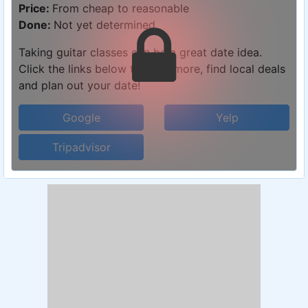
Price:
From cheap to reasonable
Done:
Not yet determined
Taking guitar classes can be a great date idea.
Click the links below to learn more, find local deals
and plan out your date!
Google
Yelp
Tripadvisor