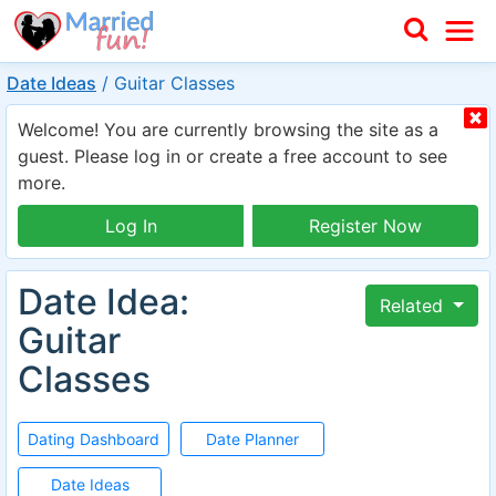
Date Ideas
/
Guitar Classes
Welcome! You are currently browsing the site as a
guest. Please log in or create a free account to see
more.
Log In
Register Now
Date Idea:
Related
Guitar
Classes
Dating Dashboard
Date Planner
Date Ideas