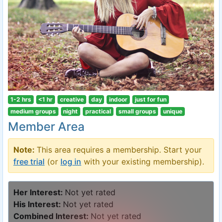
1-2 hrs
<1 hr
creative
day
indoor
just for fun
medium groups
night
practical
small groups
unique
Member Area
Note:
This area requires a membership. Start your
free trial
(or
log in
with your existing membership).
Her Interest:
Not yet rated
His Interest:
Not yet rated
Combined Interest:
Not yet rated