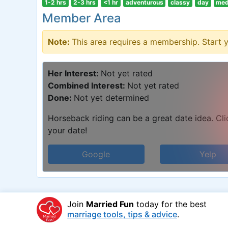
1-2 hrs
2-3 hrs
<1 hr
adventurous
classy
day
med
Member Area
Note:
This area requires a membership. Start 
Her Interest:
Not yet rated
Combined Interest:
Not yet rated
Done:
Not yet determined
Horseback riding can be a great date idea. Clic
your date!
Google
Yelp
Join
Married Fun
today for the best
marriage tools, tips & advice
.