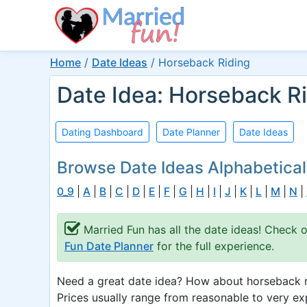
Home
/
Date Ideas
/
Horseback Riding
Date Idea: Horseback R
Dating Dashboard
Date Planner
Date Ideas
Browse Date Ideas Alphabetical
0_9
|
A
|
B
|
C
|
D
|
E
|
F
|
G
|
H
|
I
|
J
|
K
|
L
|
M
|
N
|
Married Fun has all the date ideas! Check 
Fun Date Planner
for the full experience.
Need a great date idea? How about horseback ri
Prices usually range from reasonable to very ex