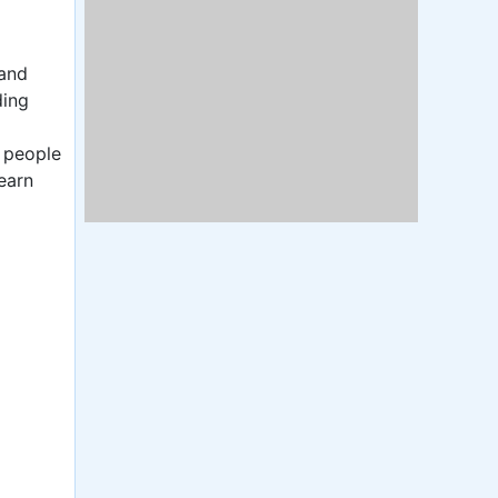
 and
ding
y people
earn