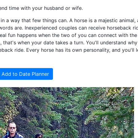
end time with your husband or wife.
 a way that few things can. A horse is a majestic animal,
 words are. Inexperienced couples can receive horseback ri
e real fun happens when the two of you can connect with the
 that's when your date takes a turn. You'll understand wh
back ride. Every horse has its own personality, and you'll l
Add to Date Planner