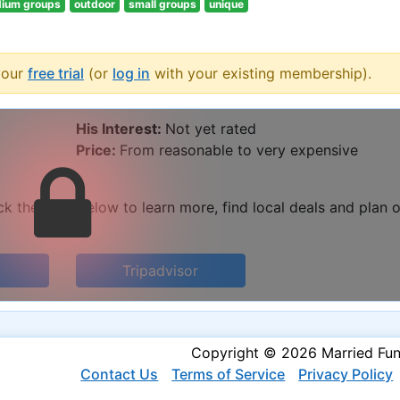
ium groups
outdoor
small groups
unique
your
free trial
(or
log in
with your existing membership).
His Interest:
Not yet rated
Price:
From reasonable to very expensive
k the links below to learn more, find local deals and plan 
Tripadvisor
Copyright © 2026 Married Fu
Contact Us
Terms of Service
Privacy Policy