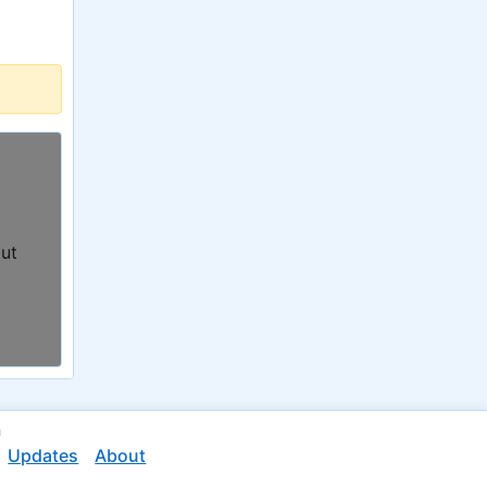
out
n
Updates
About