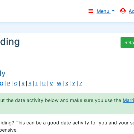
Menu
A
iding
Rel
ly
O
|
P
|
Q
|
R
|
S
|
T
|
U
|
V
|
W
|
X
|
Y
|
Z
out the date activity below and make sure you use the
Marr
ding? This can be a good date activity for you and your s
pensive.