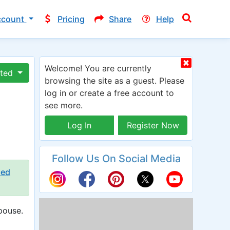
ccount
Pricing
Share
Help
Welcome! You are currently
ated
browsing the site as a guest. Please
log in or create a free account to
see more.
Log In
Register Now
Follow Us On Social Media
ied
pouse.