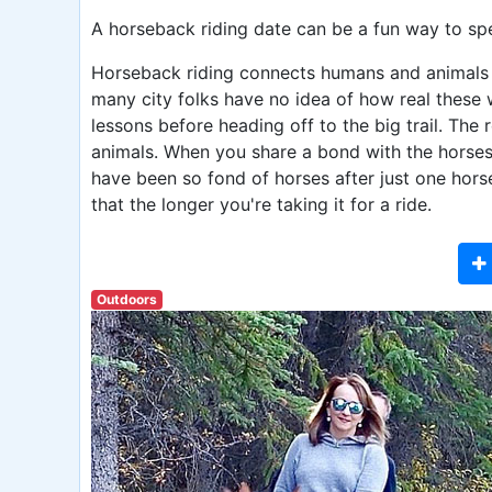
A horseback riding date can be a fun way to sp
Horseback riding connects humans and animals in
many city folks have no idea of how real these
lessons before heading off to the big trail. Th
animals. When you share a bond with the horses,
have been so fond of horses after just one horse
that the longer you're taking it for a ride.
Outdoors