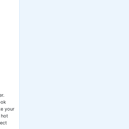
r.
ook
ke your
 hot
ject