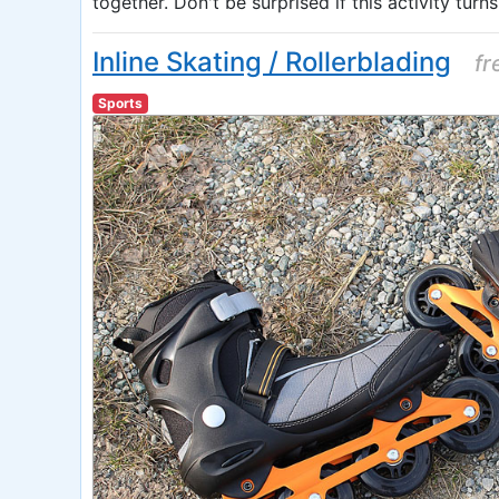
together. Don't be surprised if this activity turns
Inline Skating / Rollerblading
fr
Sports