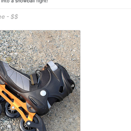
 into a snowball fight!
ee - $$