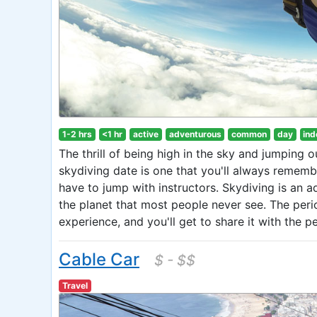
1-2 hrs
<1 hr
active
adventurous
common
day
ind
The thrill of being high in the sky and jumping o
skydiving date is one that you'll always remember
have to jump with instructors. Skydiving is an a
the planet that most people never see. The perio
experience, and you'll get to share it with the 
Cable Car
$ - $$
Travel