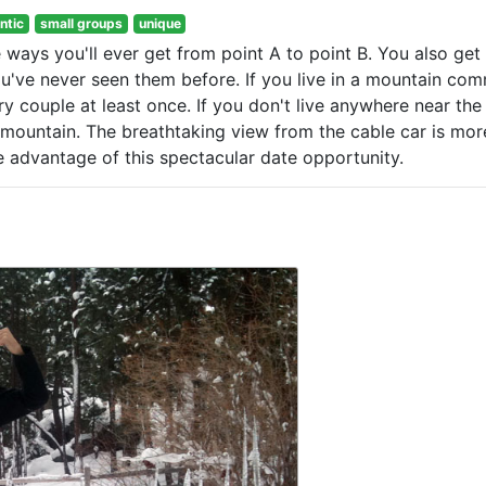
ntic
small groups
unique
 ways you'll ever get from point A to point B. You also get
ou've never seen them before. If you live in a mountain com
ry couple at least once. If you don't live anywhere near the
t mountain. The breathtaking view from the cable car is mor
 advantage of this spectacular date opportunity.