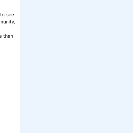
 to see
munity,
e than