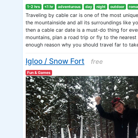
1-2 hrs
<1 hr
adventurous
day
night
outdoor
roma
Traveling by cable car is one of the most unique
the mountainside and all its surroundings like y
then a cable car date is a must-do thing for eve
mountains, plan a road trip or fly to the neares
enough reason why you should travel far to take
Igloo / Snow Fort
free
Fun & Games