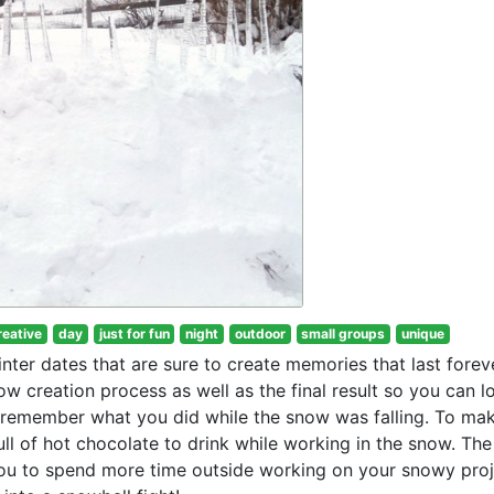
reative
day
just for fun
night
outdoor
small groups
unique
ter dates that are sure to create memories that last foreve
w creation process as well as the final result so you can l
remember what you did while the snow was falling. To ma
ull of hot chocolate to drink while working in the snow. The
you to spend more time outside working on your snowy pro