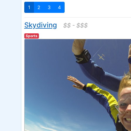
1
2
3
4
Skydiving
$$ - $$$
Sports