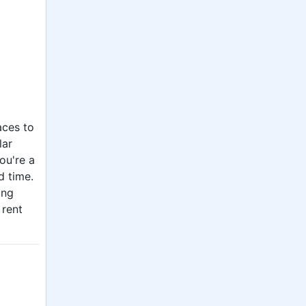
aces to
lar
ou're a
d time.
ing
 rent