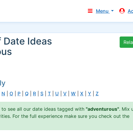
Menu
A
f Date Ideas
Rel
ous
ly
|
N
|
O
|
P
|
Q
|
R
|
S
|
T
|
U
|
V
|
W
|
X
|
Y
|
Z
n to see all our date ideas tagged with
"adventurous"
. Mix 
ties. For the full experience make sure you check out the