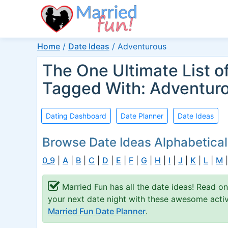
Home
/
Date Ideas
/
Adventurous
The One Ultimate List o
Tagged With: Adventur
Dating Dashboard
Date Planner
Date Ideas
Browse Date Ideas Alphabetical
0_9
|
A
|
B
|
C
|
D
|
E
|
F
|
G
|
H
|
I
|
J
|
K
|
L
|
M
Married Fun has all the date ideas! Read o
your next date night with these awesome activi
Married Fun Date Planner
.