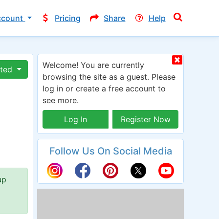
ccount
Pricing
Share
Help
Welcome! You are currently
ated
browsing the site as a guest. Please
log in or create a free account to
see more.
Log In
Register Now
Follow Us On Social Media
up