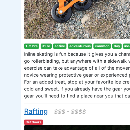
1-2 hrs
<1 hr
active
adventurous
common
day
ind
Inline skating is fun because it gives you a cha
go rollerblading, but anywhere with a sidewalk 
exercise can take advantage of all of the movemen
novice wearing protective gear or experienced p
For an added treat, stop at your favorite ice cr
cold and sweet. If you already have the gear you 
gear you'll need to find a place near you that 
Rafting
$$$ - $$$$
Outdoors