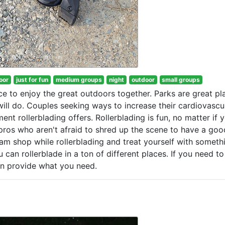
oor
just for fun
medium groups
night
outdoor
small groups
nce to enjoy the great outdoors together. Parks are great pl
will do. Couples seeking ways to increase their cardiovascu
t rollerblading offers. Rollerblading is fun, no matter if y
ros who aren't afraid to shred up the scene to have a goo
eam shop while rollerblading and treat yourself with someth
can rollerblade in a ton of different places. If you need to
can provide what you need.