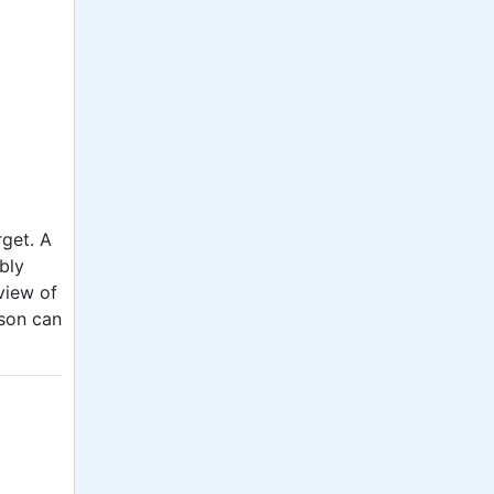
rget. A
ably
view of
rson can