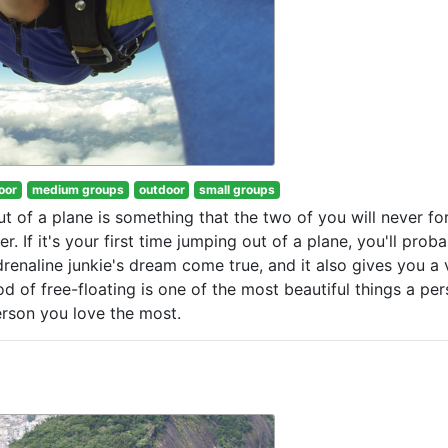
oor
medium groups
outdoor
small groups
ut of a plane is something that the two of you will never fo
. If it's your first time jumping out of a plane, you'll prob
drenaline junkie's dream come true, and it also gives you a 
d of free-floating is one of the most beautiful things a pe
person you love the most.