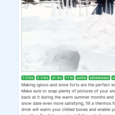
1-2 hrs
2-3 hrs
4+ hrs
<1 hr
active
adventurous
c
Making igloos and snow forts are the perfect win
Make sure to snap plenty of pictures of your sno
back at it during the warm summer months and 
snow date even more satisfying, fill a thermos f
drink will warm your chilled bones and enable 