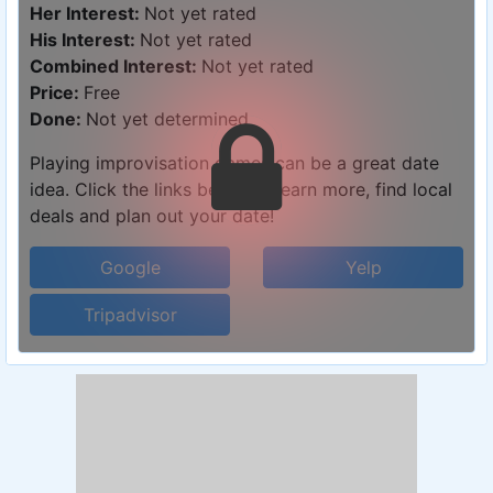
Her Interest:
Not yet rated
His Interest:
Not yet rated
Combined Interest:
Not yet rated
Price:
Free
Done:
Not yet determined
Playing improvisation games can be a great date
idea. Click the links below to learn more, find local
deals and plan out your date!
Google
Yelp
Tripadvisor