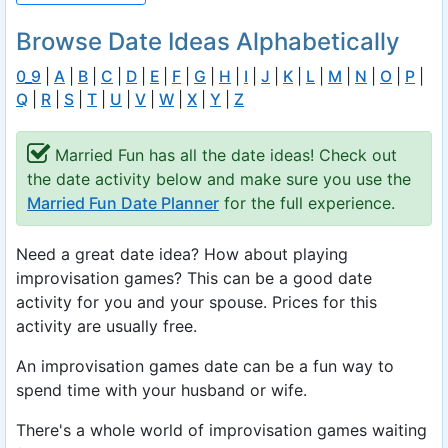
Browse Date Ideas Alphabetically
0_9
|
A
|
B
|
C
|
D
|
E
|
F
|
G
|
H
|
I
|
J
|
K
|
L
|
M
|
N
|
O
|
P
|
Q
|
R
|
S
|
T
|
U
|
V
|
W
|
X
|
Y
|
Z
Married Fun has all the date ideas! Check out
the date activity below and make sure you use the
Married Fun Date Planner
for the full experience.
Need a great date idea? How about playing
improvisation games? This can be a good date
activity for you and your spouse. Prices for this
activity are usually free.
An improvisation games date can be a fun way to
spend time with your husband or wife.
There's a whole world of improvisation games waiting