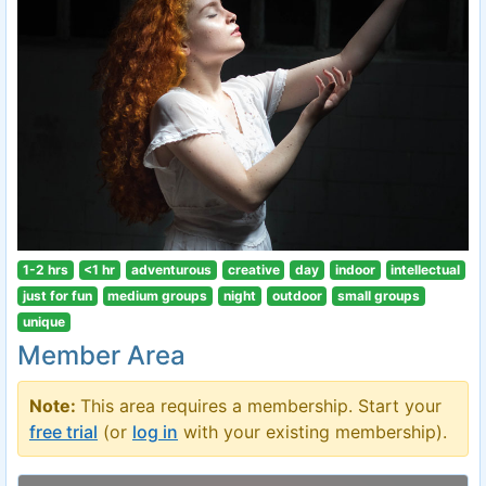
1-2 hrs
<1 hr
adventurous
creative
day
indoor
intellectual
just for fun
medium groups
night
outdoor
small groups
unique
Member Area
Note:
This area requires a membership. Start your
free trial
(or
log in
with your existing membership).