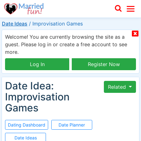
Date Ideas
/
Improvisation Games
Welcome! You are currently browsing the site as a
guest. Please log in or create a free account to see
more.
Log In
Register Now
Date Idea:
Related
Improvisation
Games
Dating Dashboard
Date Planner
Date Ideas