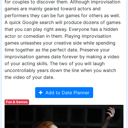
for couples to discover them. Although improvisation
games are mainly geared toward actors and
performers they can be fun games for others as well.
A quick Google search will produce dozens of games
that you can play right away. Everyone has a hidden
actor or comedian in them. Playing improvisation
games unleashes your creative side while spending
time together as the perfect date. Preserve your
improvisation games date forever by making a video
of your acting skills. The two of you will laugh
uncontrollably years down the line when you watch
the video of your date.
Add to Date Planner
Fun & Games