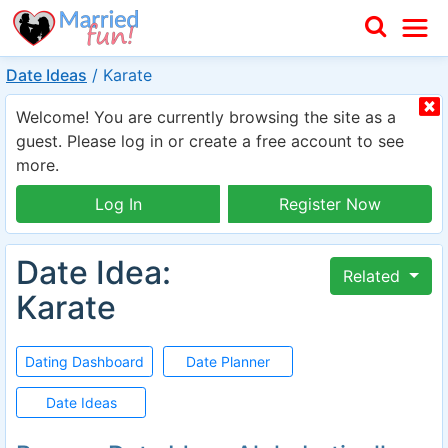
Date Ideas
/
Karate
Welcome! You are currently browsing the site as a
guest. Please log in or create a free account to see
more.
Log In
Register Now
Date Idea:
Related
Karate
Dating Dashboard
Date Planner
Date Ideas