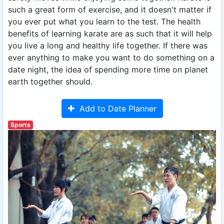
such a great form of exercise, and it doesn't matter if
you ever put what you learn to the test. The health
benefits of learning karate are as such that it will help
you live a long and healthy life together. If there was
ever anything to make you want to do something on a
date night, the idea of spending more time on planet
earth together should.
Add to Date Planner
Sports