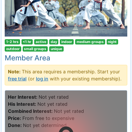
1-2 hrs
<1 hr
active
day
indoor
medium groups
night
outdoor
small groups
unique
Member Area
Note:
This area requires a membership. Start your
free trial
(or
log in
with your existing membership).
Her Interest:
Not yet rated
His Interest:
Not yet rated
Combined Interest:
Not yet rated
Price:
From free to expensive
Done:
Not yet determined