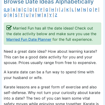
Browse Date Ideas Alphabetically
0_9
|
A
|
B
|
C
|
D
|
E
|
F
|
G
|
H
|
I
|
J
|
K
|
L
|
M
|
N
|
O
|
P
|
Q
|
R
|
S
|
T
|
U
|
V
|
W
|
X
|
Y
|
Z
Married Fun has all the date ideas! Check out
the date activity below and make sure you use the
Married Fun Date Planner
for the full experience.
Need a great date idea? How about learning karate?
This can be a good date activity for you and your
spouse. Prices usually range from free to expensive.
A karate date can be a fun way to spend time with
your husband or wife.
Karate lessons are a great form of exercise and also
self-defense. Why not turn your curiosity about karate
into a date? The two of you can learn some vital
safety moves while enjoying some together. Karate is