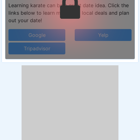
Learning karate can be a great date idea. Click the
links below to learn more, find local deals and plan
out your date!
Google
Yelp
Tripadvisor