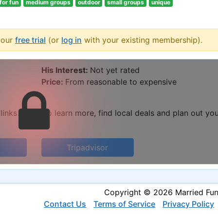
 for fun
medium groups
outdoor
small groups
unique
your
free trial
(or
log in
with your existing membership).
His Interest:
Not yet rated
Price:
From reasonable to expensive
 links below to learn more, find local deals and plan out yo
Tripadvisor
Copyright © 2026 Married Fu
Contact Us
Terms of Service
Privacy Policy