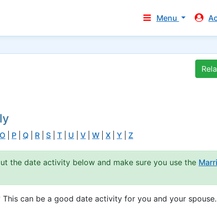
Menu
A
Rel
ly
O
|
P
|
Q
|
R
|
S
|
T
|
U
|
V
|
W
|
X
|
Y
|
Z
out the date activity below and make sure you use the
Marr
 This can be a good date activity for you and your spouse.