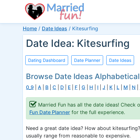
Home
/
Date Ideas
/
Kitesurfing
Date Idea: Kitesurfing
Dating Dashboard
Date Planner
Date Ideas
Browse Date Ideas Alphabetical
0_9
|
A
|
B
|
C
|
D
|
E
|
F
|
G
|
H
|
I
|
J
|
K
|
L
|
M
|
N
|
Married Fun has all the date ideas! Check 
Fun Date Planner
for the full experience.
Need a great date idea? How about kitesurfing?
usually range from reasonable to expensive.