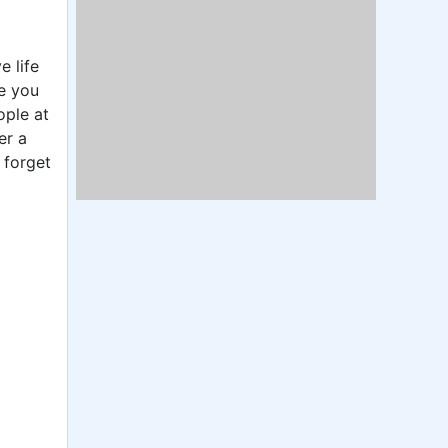
e life
re you
ople at
er a
 forget