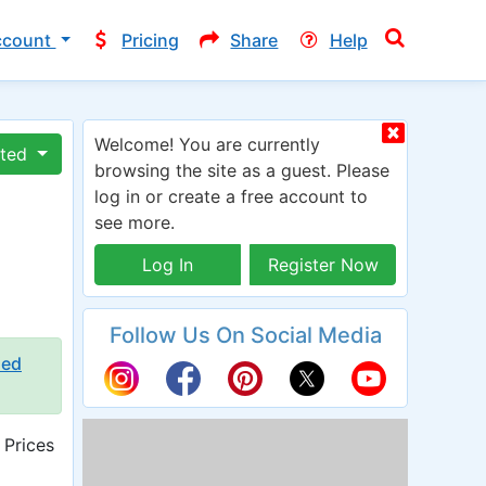
ccount
Pricing
Share
Help
Welcome! You are currently
ated
browsing the site as a guest. Please
log in or create a free account to
see more.
Log In
Register Now
Follow Us On Social Media
ied
 Prices