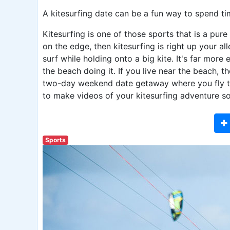
A kitesurfing date can be a fun way to spend ti
Kitesurfing is one of those sports that is a pure 
on the edge, then kitesurfing is right up your a
surf while holding onto a big kite. It's far mor
the beach doing it. If you live near the beach, t
two-day weekend date getaway where you fly to a
to make videos of your kitesurfing adventure s
Sports