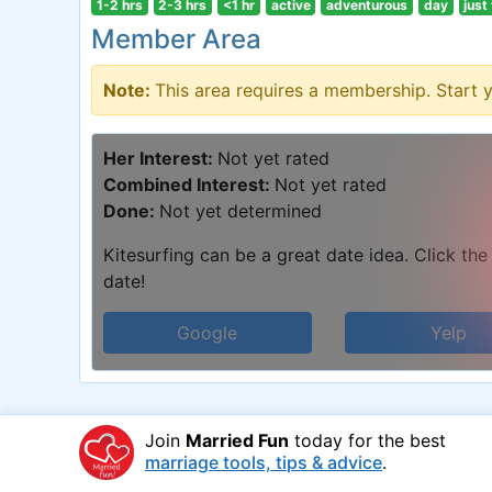
1-2 hrs
2-3 hrs
<1 hr
active
adventurous
day
just
Member Area
Note:
This area requires a membership. Start 
Her Interest:
Not yet rated
Combined Interest:
Not yet rated
Done:
Not yet determined
Kitesurfing can be a great date idea. Click the
date!
Google
Yelp
Join
Married Fun
today for the best
marriage tools, tips & advice
.