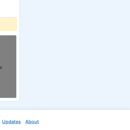
ur
n
Updates
About