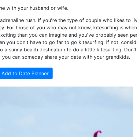
me with your husband or wife.
adrenaline rush. If you're the type of couple who likes to liv
lley. For those of you who may not know, kitesurfing is whe
e exciting than you can imagine and you've probably seen pe
hen you don't have to go far to go kitesurfing. If not, consid
 sunny beach destination to do a little kitesurfing. Don't
o you can someday share your date with your grandkids.
Add to Date Planner