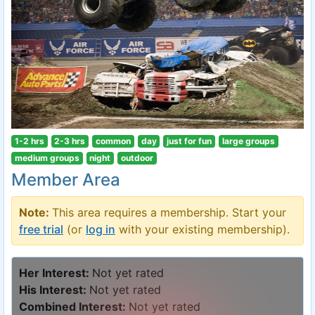
1-2 hrs
2-3 hrs
common
day
just for fun
large groups
medium groups
night
outdoor
Member Area
Note:
This area requires a membership. Start your
free trial
(or
log in
with your existing membership).
Her Interest:
Not yet rated
His Interest:
Not yet rated
Combined Interest:
Not yet rated