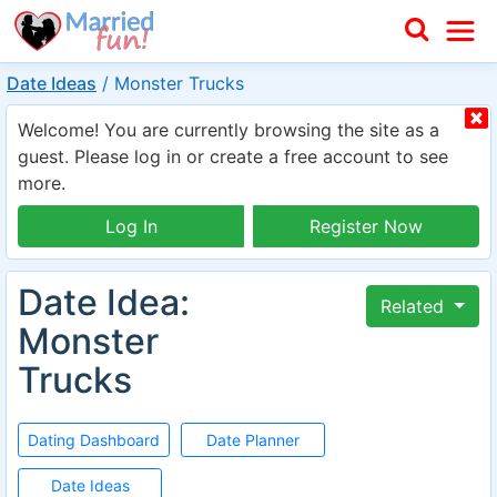
Date Ideas
/
Monster Trucks
Welcome! You are currently browsing the site as a
guest. Please log in or create a free account to see
more.
Log In
Register Now
Date Idea:
Related
Monster
Trucks
Dating Dashboard
Date Planner
Date Ideas