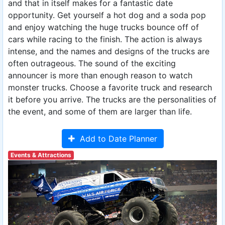
and that in itself makes for a fantastic date
opportunity. Get yourself a hot dog and a soda pop
and enjoy watching the huge trucks bounce off of
cars while racing to the finish. The action is always
intense, and the names and designs of the trucks are
often outrageous. The sound of the exciting
announcer is more than enough reason to watch
monster trucks. Choose a favorite truck and research
it before you arrive. The trucks are the personalities of
the event, and some of them are larger than life.
Add to Date Planner
Events & Attractions