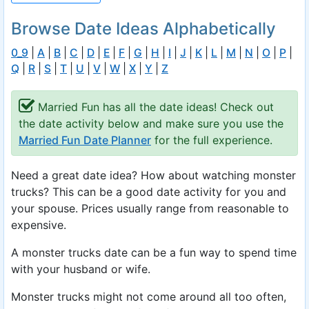
Browse Date Ideas Alphabetically
0_9
|
A
|
B
|
C
|
D
|
E
|
F
|
G
|
H
|
I
|
J
|
K
|
L
|
M
|
N
|
O
|
P
|
Q
|
R
|
S
|
T
|
U
|
V
|
W
|
X
|
Y
|
Z
Married Fun has all the date ideas! Check out
the date activity below and make sure you use the
Married Fun Date Planner
for the full experience.
Need a great date idea? How about watching monster
trucks? This can be a good date activity for you and
your spouse. Prices usually range from reasonable to
expensive.
A monster trucks date can be a fun way to spend time
with your husband or wife.
Monster trucks might not come around all too often,