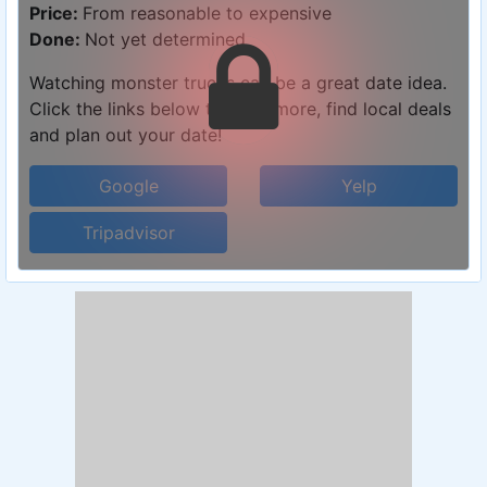
Price:
From reasonable to expensive
Done:
Not yet determined
Watching monster trucks can be a great date idea.
Click the links below to learn more, find local deals
and plan out your date!
Google
Yelp
Tripadvisor