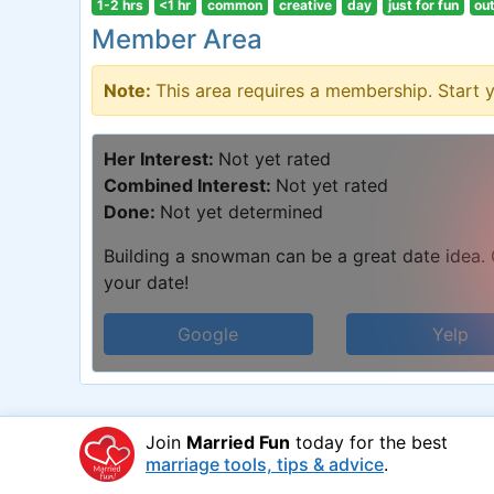
1-2 hrs
<1 hr
common
creative
day
just for fun
ou
Member Area
Note:
This area requires a membership. Start 
Her Interest:
Not yet rated
Combined Interest:
Not yet rated
Done:
Not yet determined
Building a snowman can be a great date idea. C
your date!
Google
Yelp
Join
Married Fun
today for the best
marriage tools, tips & advice
.