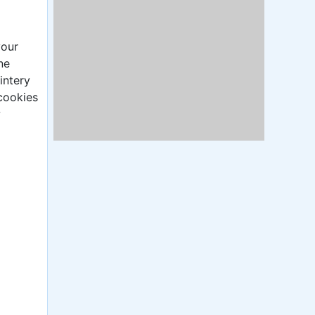
your
ne
intery
cookies
w