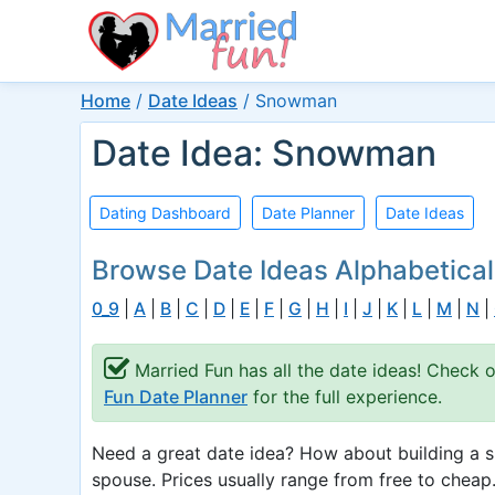
Home
/
Date Ideas
/
Snowman
Date Idea: Snowman
Dating Dashboard
Date Planner
Date Ideas
Browse Date Ideas Alphabetical
0_9
|
A
|
B
|
C
|
D
|
E
|
F
|
G
|
H
|
I
|
J
|
K
|
L
|
M
|
N
|
Married Fun has all the date ideas! Check 
Fun Date Planner
for the full experience.
Need a great date idea? How about building a 
spouse. Prices usually range from free to cheap