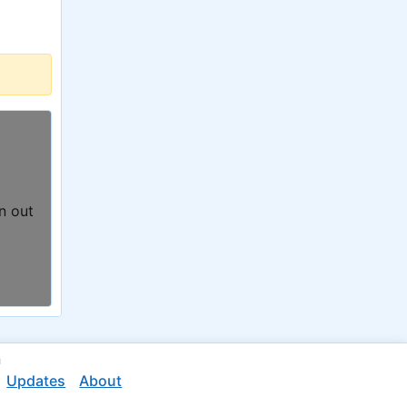
n out
n
Updates
About