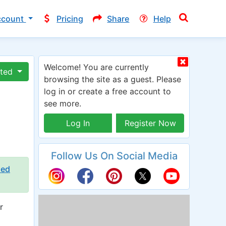
ccount
Pricing
Share
Help
Welcome! You are currently
ated
browsing the site as a guest. Please
log in or create a free account to
see more.
Log In
Register Now
Follow Us On Social Media
ied
r