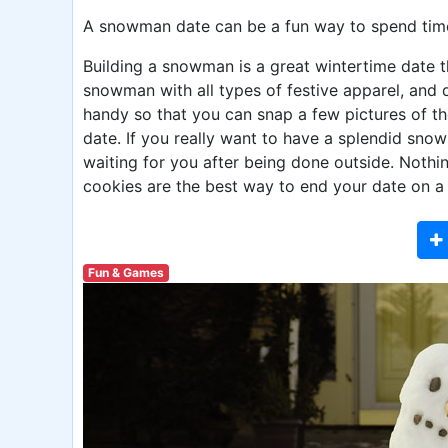
A snowman date can be a fun way to spend time
Building a snowman is a great wintertime date th
snowman with all types of festive apparel, and 
handy so that you can snap a few pictures of 
date. If you really want to have a splendid sno
waiting for you after being done outside. Nothi
cookies are the best way to end your date on a
Fun & Games