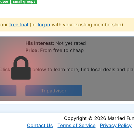
tdoor
small groups
your
free trial
(or
log in
with your existing membership).
His Interest:
Not yet rated
Price:
From free to cheap
lick the links below to learn more, find local deals and pla
Tripadvisor
Copyright © 2026 Married Fu
Contact Us
Terms of Service
Privacy Policy