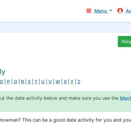
Menu
A
Rel
ly
O
|
P
|
Q
|
R
|
S
|
T
|
U
|
V
|
W
|
X
|
Y
|
Z
out the date activity below and make sure you use the
Marr
snowman? This can be a good date activity for you and you
.