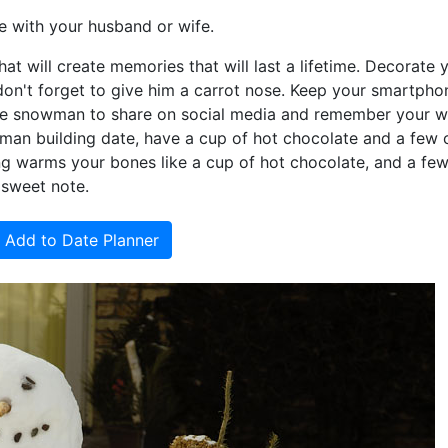
 with your husband or wife.
at will create memories that will last a lifetime. Decorate 
don't forget to give him a carrot nose. Keep your smartpho
the snowman to share on social media and remember your w
wman building date, have a cup of hot chocolate and a few 
ng warms your bones like a cup of hot chocolate, and a fe
 sweet note.
Add to Date Planner