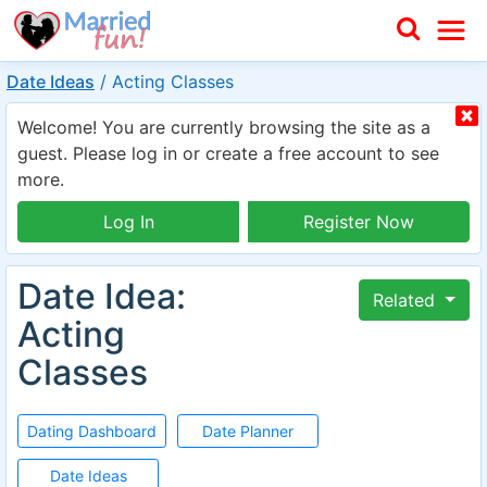
Date Ideas
/
Acting Classes
Welcome! You are currently browsing the site as a
guest. Please log in or create a free account to see
more.
Log In
Register Now
Date Idea:
Related
Acting
Classes
Dating Dashboard
Date Planner
Date Ideas