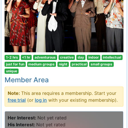
1-2 hrs
<1 hr
adventurous
creative
day
indoor
intellectual
just for fun
medium groups
night
practical
small groups
unique
Member Area
Note:
This area requires a membership. Start your
free trial
(or
log in
with your existing membership).
Her Interest:
Not yet rated
His Interest:
Not yet rated