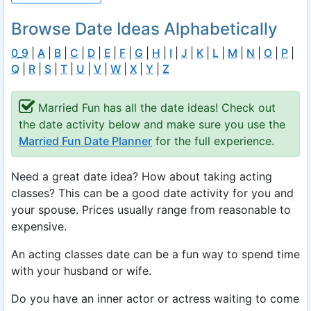
Browse Date Ideas Alphabetically
0_9
|
A
|
B
|
C
|
D
|
E
|
F
|
G
|
H
|
I
|
J
|
K
|
L
|
M
|
N
|
O
|
P
|
Q
|
R
|
S
|
T
|
U
|
V
|
W
|
X
|
Y
|
Z
Married Fun has all the date ideas! Check out
the date activity below and make sure you use the
Married Fun Date Planner
for the full experience.
Need a great date idea? How about taking acting
classes? This can be a good date activity for you and
your spouse. Prices usually range from reasonable to
expensive.
An acting classes date can be a fun way to spend time
with your husband or wife.
Do you have an inner actor or actress waiting to come