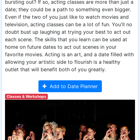
bursting out? If so, acting classes are more than just a
date; they could be a path to something even bigger.
Even if the two of you just like to watch movies and
television, acting classes can be a lot of fun. You'll no
doubt bust up laughing at trying your best to act out
each scene. The skills that you learn can be used at
home on future dates to act out scenes in your
favorite movies. Acting is an art, and a date filled with
allowing your artistic side to flourish is a healthy
outlet that will benefit both of you greatly.
Add to Date Planner
Classes & Workshops