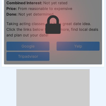
Combined Interest:
Not yet rated
Price:
From reasonable to expensive
Done:
Not yet determined
Taking acting classes can be a great date idea.
Click the links below to learn more, find local deals
and plan out your date!
Google
Yelp
Tripadvisor