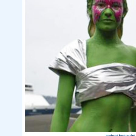
bodyart bodypaint