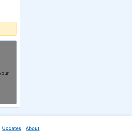
 your
n
Updates
About