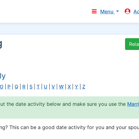
Menu
A
g
Rel
ly
O
|
P
|
Q
|
R
|
S
|
T
|
U
|
V
|
W
|
X
|
Y
|
Z
out the date activity below and make sure you use the
Marr
g? This can be a good date activity for you and your spou