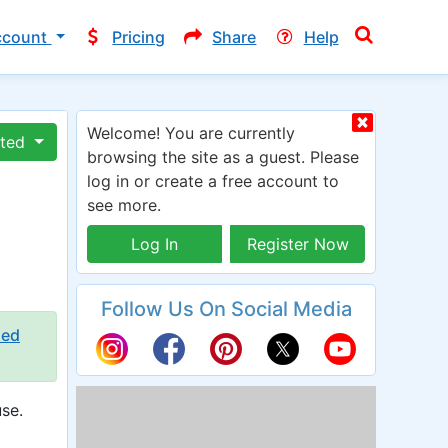
ccount
Pricing
Share
Help
Welcome! You are currently
ated
browsing the site as a guest. Please
log in or create a free account to
see more.
Log In
Register Now
Follow Us On Social Media
ied
se.