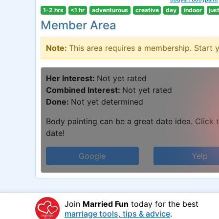
1-2 hrs
<1 hr
adventurous
creative
day
indoor
jus
Member Area
Note:
This area requires a membership. Start 
Her Interest:
Not yet rated
Combined Interest:
Not yet rated
Done:
Not yet determined
Body painting can be a great date idea. Click t
date!
Google
Yelp
Join
Married Fun
today for the best
marriage tools, tips & advice
.