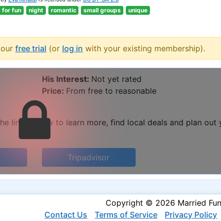
t for fun
night
romantic
small groups
unique
your
free trial
(or
log in
with your existing membership).
His Interest:
Not yet rated
Price:
From free to reasonable
he links below to learn more, find local deals and plan out
Tripadvisor
Copyright © 2026 Married Fu
Contact Us
Terms of Service
Privacy Policy