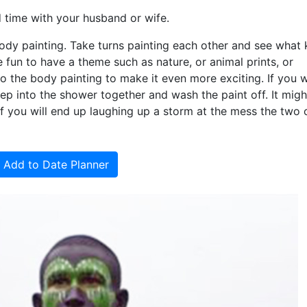
 time with your husband or wife.
ody painting. Take turns painting each other and see what 
 fun to have a theme such as nature, or animal prints, or
o the body painting to make it even more exciting. If you 
ep into the shower together and wash the paint off. It migh
h of you will end up laughing up a storm at the mess the two 
Add to Date Planner