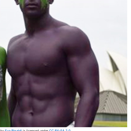
by
Eva Rinaldi
is licensed under
CC BY-SA 2.0