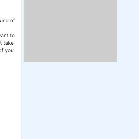
kind of
want to
t take
of you