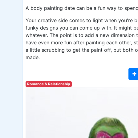
A body painting date can be a fun way to spend
Your creative side comes to light when you're b
funky designs you can come up with. It might be
whatever. The point is to add a new dimension t
have even more fun after painting each other, st
a little scrubbing to get the paint off, but bot
made.
Romance & Relationship