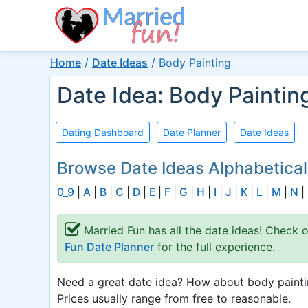
Home
/
Date Ideas
/
Body Painting
Date Idea: Body Paintin
Dating Dashboard
Date Planner
Date Ideas
Browse Date Ideas Alphabetical
0_9
|
A
|
B
|
C
|
D
|
E
|
F
|
G
|
H
|
I
|
J
|
K
|
L
|
M
|
N
|
Married Fun has all the date ideas! Check 
Fun Date Planner
for the full experience.
Need a great date idea? How about body paintin
Prices usually range from free to reasonable.