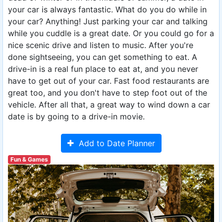
your car is always fantastic. What do you do while in
your car? Anything! Just parking your car and talking
while you cuddle is a great date. Or you could go for a
nice scenic drive and listen to music. After you're
done sightseeing, you can get something to eat. A
drive-in is a real fun place to eat at, and you never
have to get out of your car. Fast food restaurants are
great too, and you don't have to step foot out of the
vehicle. After all that, a great way to wind down a car
date is by going to a drive-in movie.
Add to Date Planner
Fun & Games