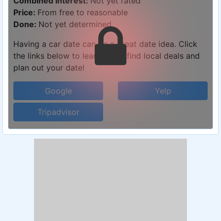
Combined Interest:
Not yet rated
Price:
From free to reasonable
Done:
Not yet determined
Having a car date can be a great date idea. Click
the links below to learn more, find local deals and
plan out your date!
Google
Yelp
Tripadvisor