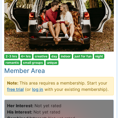
2-3 hrs
4+ hrs
creative
day
indoor
just for fun
night
romantic
small groups
unique
Member Area
Note:
This area requires a membership. Start your
free trial
(or
log in
with your existing membership).
Her Interest:
Not yet rated
His Interest:
Not yet rated