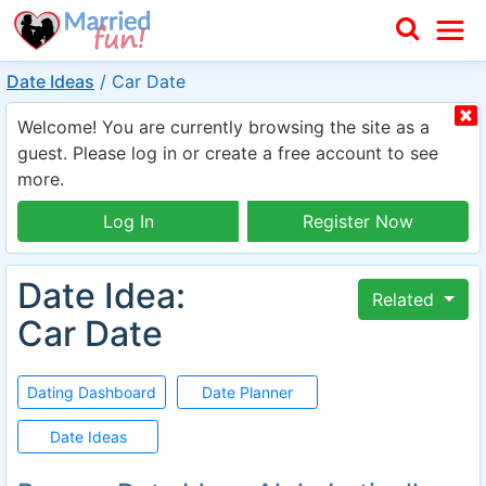
Date Ideas
/
Car Date
Welcome! You are currently browsing the site as a
guest. Please log in or create a free account to see
more.
Log In
Register Now
Date Idea:
Related
Car Date
Dating Dashboard
Date Planner
Date Ideas