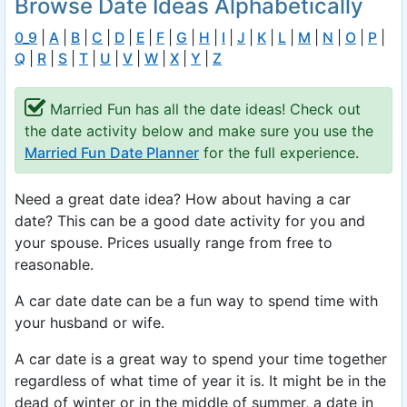
Browse Date Ideas Alphabetically
0_9
|
A
|
B
|
C
|
D
|
E
|
F
|
G
|
H
|
I
|
J
|
K
|
L
|
M
|
N
|
O
|
P
|
Q
|
R
|
S
|
T
|
U
|
V
|
W
|
X
|
Y
|
Z
Married Fun has all the date ideas! Check out
the date activity below and make sure you use the
Married Fun Date Planner
for the full experience.
Need a great date idea? How about having a car
date? This can be a good date activity for you and
your spouse. Prices usually range from free to
reasonable.
A car date date can be a fun way to spend time with
your husband or wife.
A car date is a great way to spend your time together
regardless of what time of year it is. It might be in the
dead of winter or in the middle of summer, a date in