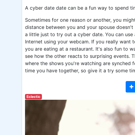
A cyber date date can be a fun way to spend ti
Sometimes for one reason or another, you might 
distance between you and your spouse doesn't 
a little just to try out a cyber date. You can us
Internet using your webcam. If you really want t
you are eating at a restaurant. It's also fun to 
see how the other reacts to surprising events. 
where the shows you're watching are synched fo
time you have together, so give it a try some ti
Eclectic