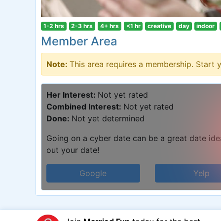
1-2 hrs
2-3 hrs
4+ hrs
<1 hr
creative
day
indoor
Member Area
Note:
This area requires a membership. Start 
Her Interest:
Not yet rated
Combined Interest:
Not yet rated
Done:
Not yet determined
Going on a cyber date can be a great date idea.
out your date!
Google
Yelp