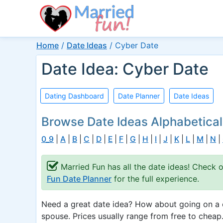
Home
/
Date Ideas
/
Cyber Date
Date Idea: Cyber Date
Dating Dashboard
Date Planner
Date Ideas
Browse Date Ideas Alphabetical
0_9
|
A
|
B
|
C
|
D
|
E
|
F
|
G
|
H
|
I
|
J
|
K
|
L
|
M
|
N
|
Married Fun has all the date ideas! Check 
Fun Date Planner
for the full experience.
Need a great date idea? How about going on a c
spouse. Prices usually range from free to cheap