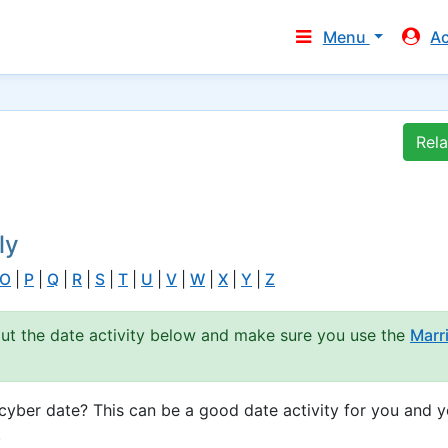
Menu
A
Rel
ly
O
|
P
|
Q
|
R
|
S
|
T
|
U
|
V
|
W
|
X
|
Y
|
Z
out the date activity below and make sure you use the
Marr
yber date? This can be a good date activity for you and y
.