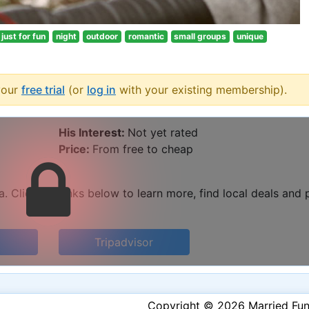
just for fun
night
outdoor
romantic
small groups
unique
your
free trial
(or
log in
with your existing membership).
His Interest:
Not yet rated
Price:
From free to cheap
 Click the links below to learn more, find local deals and 
Tripadvisor
Copyright © 2026 Married Fu