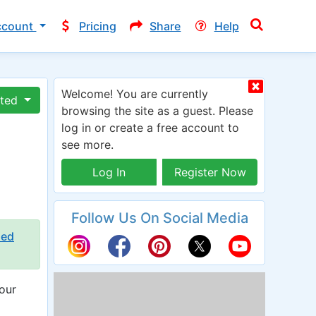
ccount
Pricing
Share
Help
Welcome! You are currently
ated
browsing the site as a guest. Please
log in or create a free account to
see more.
Log In
Register Now
Follow Us On Social Media
ied
our