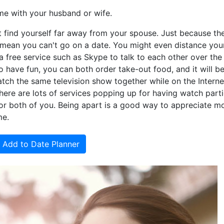
me with your husband or wife.
find yourself far away from your spouse. Just because the
mean you can't go on a date. You might even distance you
e a free service such as Skype to talk to each other over the
o have fun, you can both order take-out food, and it will be
watch the same television show together while on the Interne
There are lots of services popping up for having watch part
r both of you. Being apart is a good way to appreciate m
me.
Add to Date Planner