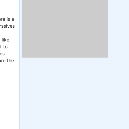
re is a
rselves
 like
t to
ies
ore the