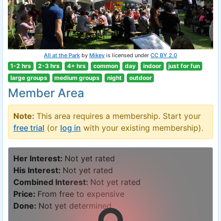
All at the Park
by
Mikey
is licensed under
CC BY 2.0
1-2 hrs
2-3 hrs
4+ hrs
common
day
indoor
just for fun
large groups
medium groups
night
outdoor
Member Area
Note:
This area requires a membership. Start your
free trial
(or
log in
with your existing membership).
Her Interest:
Not yet rated
His Interest:
Not yet rated
Combined Interest:
Not yet rated
Price:
From free to expensive
Done:
Not yet determined