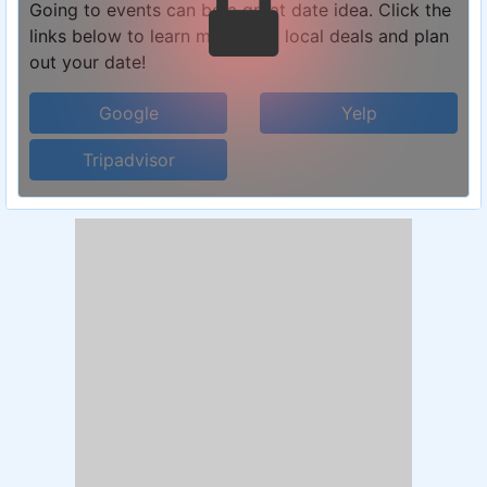
Going to events can be a great date idea. Click the
links below to learn more, find local deals and plan
out your date!
Google
Yelp
Tripadvisor