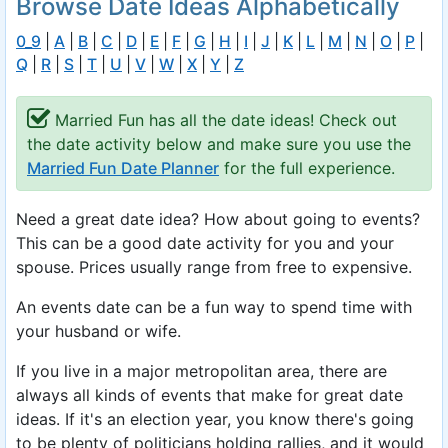
Browse Date Ideas Alphabetically
0_9
|
A
|
B
|
C
|
D
|
E
|
F
|
G
|
H
|
I
|
J
|
K
|
L
|
M
|
N
|
O
|
P
|
Q
|
R
|
S
|
T
|
U
|
V
|
W
|
X
|
Y
|
Z
Married Fun has all the date ideas! Check out
the date activity below and make sure you use the
Married Fun Date Planner
for the full experience.
Need a great date idea? How about going to events?
This can be a good date activity for you and your
spouse. Prices usually range from free to expensive.
An events date can be a fun way to spend time with
your husband or wife.
If you live in a major metropolitan area, there are
always all kinds of events that make for great date
ideas. If it's an election year, you know there's going
to be plenty of politicians holding rallies, and it would