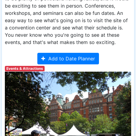
be exciting to see them in person. Conferences,
workshops, and seminars can also be fun dates. An
easy way to see what's going on is to visit the site of
a convention center and see what their schedule is.
You never know who you're going to see at these
events, and that's what makes them so exciting.
Add to Date Planner
Events & Attractions