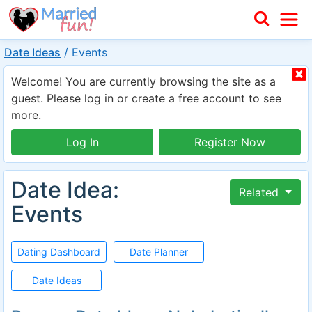
Date Ideas
/
Events
Welcome! You are currently browsing the site as a
guest. Please log in or create a free account to see
more.
Log In
Register Now
Date Idea:
Related
Events
Dating Dashboard
Date Planner
Date Ideas